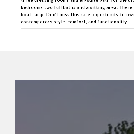
three dressing rooms and en-suite bath for the ult
bedrooms two full baths and a sitting area. There
boat ramp. Don’t miss this rare opportunity to own
contemporary style, comfort, and functionality.