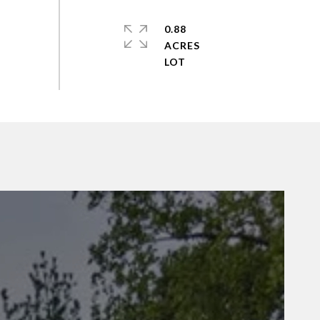
0.88
ACRES