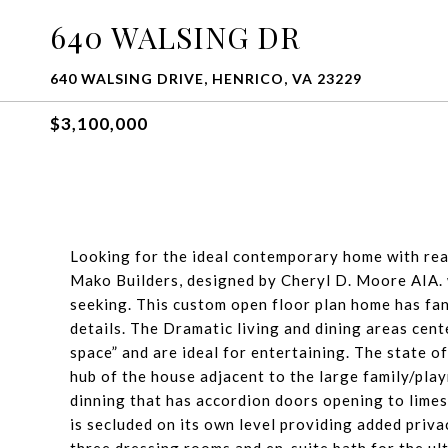
640 WALSING DR
640 WALSING DRIVE, HENRICO, VA 23229
$3,100,000
Looking for the ideal contemporary home with real
Mako Builders, designed by Cheryl D. Moore AIA. w
seeking. This custom open floor plan home has fan
details. The Dramatic living and dining areas cen
space” and are ideal for entertaining. The state o
hub of the house adjacent to the large family/play
dinning that has accordion doors opening to lime
is secluded on its own level providing added privacy