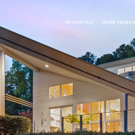
PROPERTIES
HOME SEARC