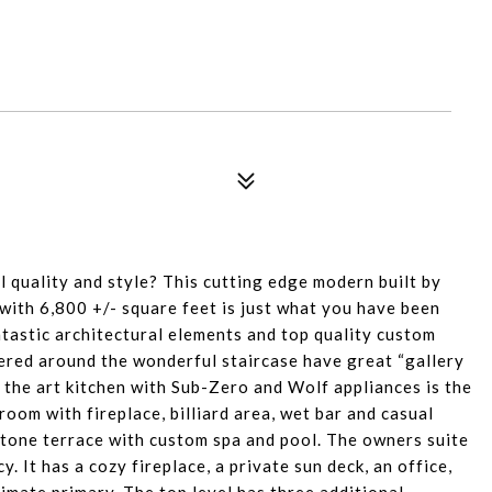
 quality and style? This cutting edge modern built by
ith 6,800 +/- square feet is just what you have been
tastic architectural elements and top quality custom
tered around the wonderful staircase have great “gallery
f the art kitchen with Sub-Zero and Wolf appliances is the
room with fireplace, billiard area, wet bar and casual
stone terrace with custom spa and pool. The owners suite
. It has a cozy fireplace, a private sun deck, an office,