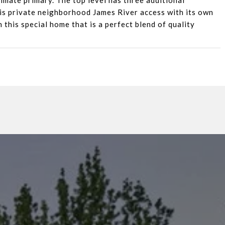
imate primary. The top level has three additional
 is private neighborhood James River access with its own
 this special home that is a perfect blend of quality