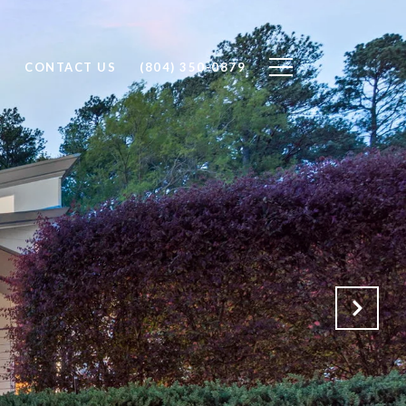
H
CONTACT US
(804) 350-0879