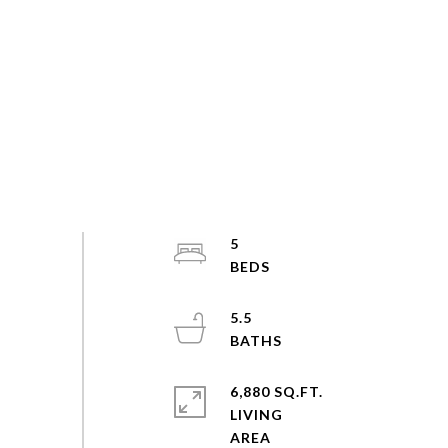
5
5.5
6,880 SQ.FT.
LIVING