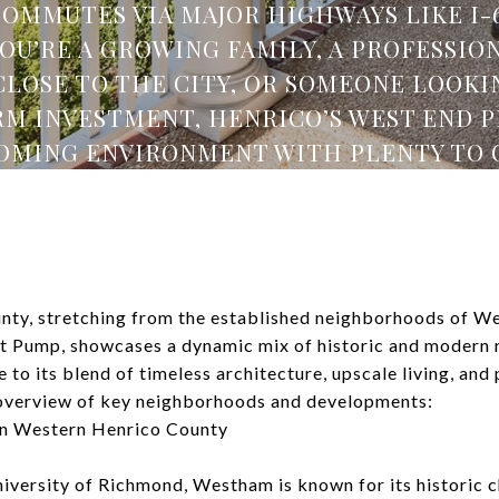
COMMUTES VIA MAJOR HIGHWAYS LIKE I-64
U’RE A GROWING FAMILY, A PROFESSIO
CLOSE TO THE CITY, OR SOMEONE LOOKIN
M INVESTMENT, HENRICO’S WEST END P
MING ENVIRONMENT WITH PLENTY TO 
ty, stretching from the established neighborhoods of W
t Pump, showcases a dynamic mix of historic and modern re
e to its blend of timeless architecture, upscale living, and
 overview of key neighborhoods and developments:
n Western Henrico County
iversity of Richmond, Westham is known for its historic c