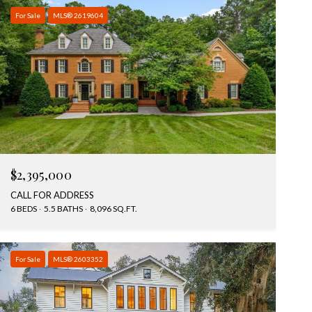
For Sale
MLS® 2619604
$2,395,000
CALL FOR ADDRESS
6 BEDS
5.5 BATHS
8,096 SQ.FT.
For Sale
MLS® 2603352