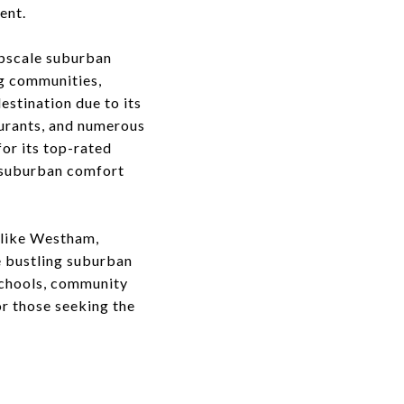
ent.
upscale suburban
ng communities,
stination due to its
aurants, and numerous
for its top-rated
f suburban comfort
 like Westham,
 bustling suburban
schools, community
or those seeking the