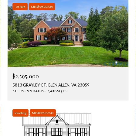
For Sale
MLS® 2620238
$2,595,000
5813 GRAYLEY CT, GLEN ALLEN, VA 23059
5 BEDS
5.5 BATHS
7,418 SQ.FT.
Pending
MLS® 2602240