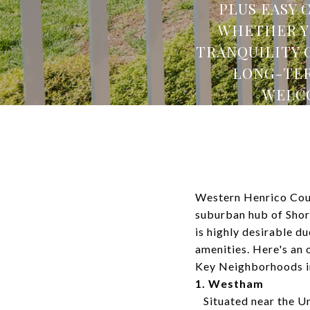
PLUS EASY 
WHETHER YO
TRANQUILITY 
LONG-TER
WELCO
Western Henrico Coun
suburban hub of Shor
is highly desirable du
amenities. Here's an
Key Neighborhoods i
1. Westham
Situated near the Un