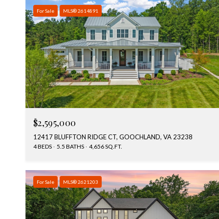
For Sale
MLS® 2614891
$2,595,000
12417 BLUFFTON RIDGE CT, GOOCHLAND, VA 23238
4 BEDS
5.5 BATHS
4,656 SQ.FT.
For Sale
MLS® 2621203