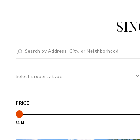
SIN
Select property type
PRICE
$1 M