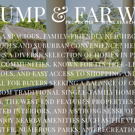
UMP & FAR 
PROPERTIES
HOME SEARC
 A SPACIOUS, FAMILY-FRIENDLY NEIGH
OOLS AND SUBURBAN CONVENIENCE? HE
RS A DIVERSE SELECTION OF HOMES IN P
 COMMUNITIES. KNOWN FOR ITS TREE-LI
OLS, AND EASY ACCESS TO SHOPPING AND
EAL FOR BUYERS SEEKING A BALANCE OF 
FROM TRADITIONAL SINGLE-FAMILY HOM
 THE WEST END FEATURES PROPERTIES
TED INTERIORS, AND A STRONG SENSE O
NJOY NEARBY AMENITIES SUCH AS THE V
TER, NUMEROUS PARKS, AND RECREATION