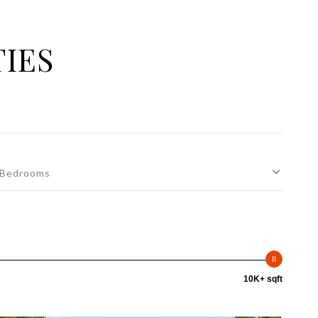
TIES
Bedrooms
10K+ sqft