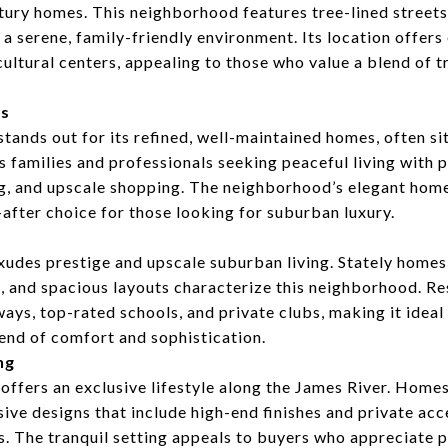
tury homes. This neighborhood features tree-lined street
 a serene, family-friendly environment. Its location offers
cultural centers, appealing to those who value a blend of t
ts
ands out for its refined, well-maintained homes, often s
ts families and professionals seeking peaceful living with 
ing, and upscale shopping. The neighborhood’s elegant ho
-after choice for those looking for suburban luxury.
s
es prestige and upscale suburban living. Stately homes,
, and spacious layouts characterize this neighborhood. Re
ays, top-rated schools, and private clubs, making it ideal 
end of comfort and sophistication.
ng
fers an exclusive lifestyle along the James River. Homes
sive designs that include high-end finishes and private acc
s. The tranquil setting appeals to buyers who appreciate p