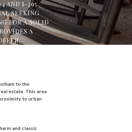
 AND I-295.
NAL SEEKING
G FOR A SOLID
ROVIDES A
OFFER.
estham to the
al estate. This area
 proximity to urban
harm and classic