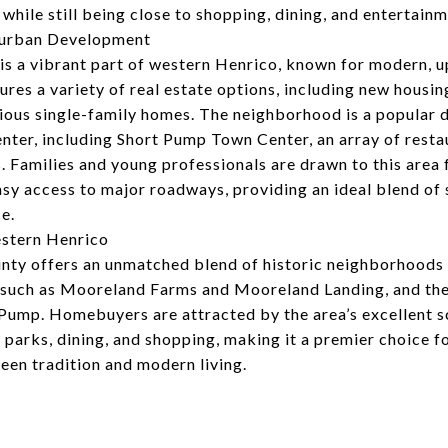
 while still being close to shopping, dining, and entertainm
burban Development
is a vibrant part of western Henrico, known for modern, 
ures a variety of real estate options, including new housi
ous single-family homes. The neighborhood is a popular de
nter, including Short Pump Town Center, an array of rest
s. Families and young professionals are drawn to this area 
easy access to major roadways, providing an ideal blend o
e.
estern Henrico
ty offers an unmatched blend of historic neighborhoods
such as Mooreland Farms and Mooreland Landing, and the
Pump. Homebuyers are attracted by the area’s excellent 
o parks, dining, and shopping, making it a premier choice f
een tradition and modern living.