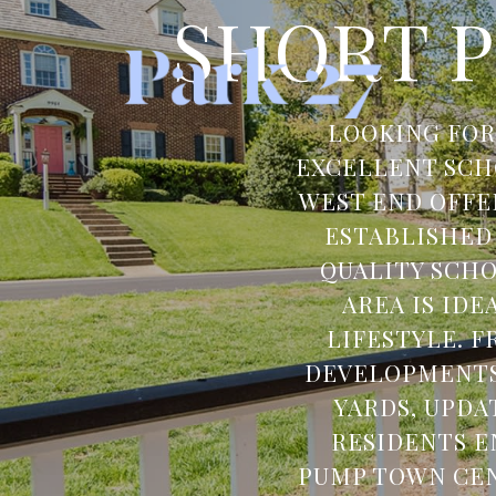
SHORT P
LOOKING FOR
EXCELLENT SCH
WEST END OFFE
ESTABLISHED
QUALITY SCHO
AREA IS ID
LIFESTYLE. 
DEVELOPMENTS,
YARDS, UPDA
RESIDENTS E
PUMP TOWN CEN