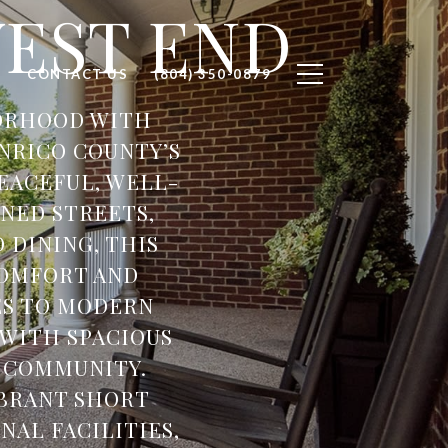
WEST END
H
CONTACT US
(804) 350-0879
BORHOOD WITH
NRICO COUNTY’S
EACEFUL, WELL-
NED STREETS,
 DINING, THIS
COMFORT AND
ES TO MODERN
 WITH SPACIOUS
F COMMUNITY.
IBRANT SHORT
AL FACILITIES,