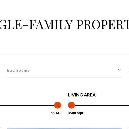
GLE-FAMILY PROPER
Bathrooms
LIVING AREA
$5 M+
<500 sqft