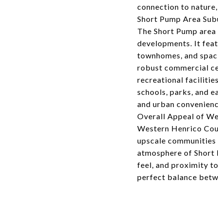
connection to nature,
Short Pump Area Su
The Short Pump area 
developments. It feat
townhomes, and spaci
robust commercial ce
recreational facilitie
schools, parks, and 
and urban convenienc
Overall Appeal of W
Western Henrico Coun
upscale communities 
atmosphere of Short 
feel, and proximity t
perfect balance betw