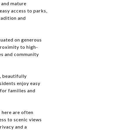
s and mature
 easy access to parks,
radition and
ituated on generous
proximity to high-
mes and community
 beautifully
sidents enjoy easy
for families and
 here are often
ess to scenic views
rivacy and a