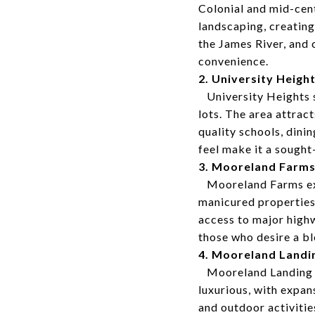
Colonial and mid-cen
landscaping, creating
the James River, and 
convenience.
2. University Heigh
University Heights st
lots. The area attrac
quality schools, din
feel make it a sought
3. Mooreland Farm
Mooreland Farms exud
manicured properties
access to major highw
those who desire a bl
4. Mooreland Landi
Mooreland Landing of
luxurious, with expan
and outdoor activitie