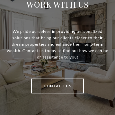
WORK WITH US
We pride ourselves in providing personalized
solutions that bring our clients closer to their
dream properties and enhance their long-term
wealth. Contact us today to find out how we can be
of assistance to you!
CONTACT US