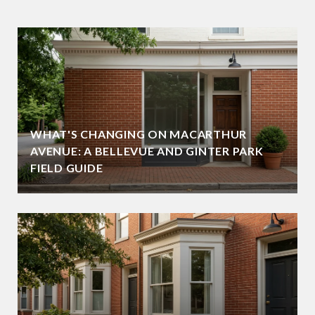
WHAT'S CHANGING ON MACARTHUR
AVENUE: A BELLEVUE AND GINTER PARK
FIELD GUIDE