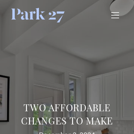
TWO AFFORDABLE
CHANGES TO MAKE