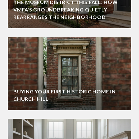
THE MUSEUM DISTRICT THIS FALL: HOW
VMFA'S GROUNDBREAKING QUIETLY
REARRANGES THE NEIGHBORHOOD
BUYING YOUR FIRST HISTORIC HOME IN
CHURCH HILL