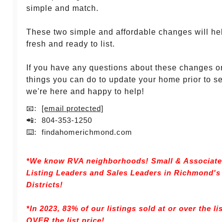
simple and match.
These two simple and affordable changes will he
fresh and ready to list.
If you have any questions about these changes o
things you can do to update your home prior to sel
we're here and happy to help!
📧:
[email protected]
📲: 804-353-1250
⌨️: findahomerichmond.com
*We know RVA neighborhoods! Small & Associates 
Listing Leaders and Sales Leaders in Richmond'
Districts!
*In 2023, 83% of our listings sold at or over the li
OVER the list price!