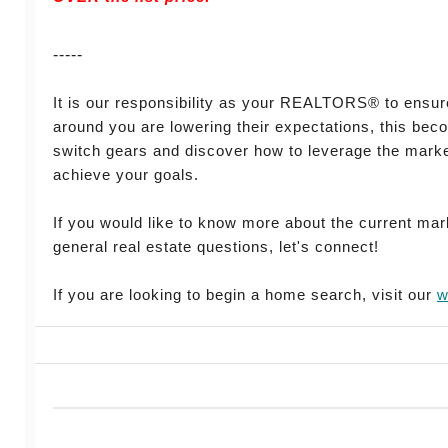
-----
It is our responsibility as your REALTORS® to ensur
around you are lowering their expectations, this bec
switch gears and discover how to leverage the market
achieve your goals.
If you would like to know more about the current mar
general real estate questions, let's connect!
If you are looking to begin a home search, visit our
w