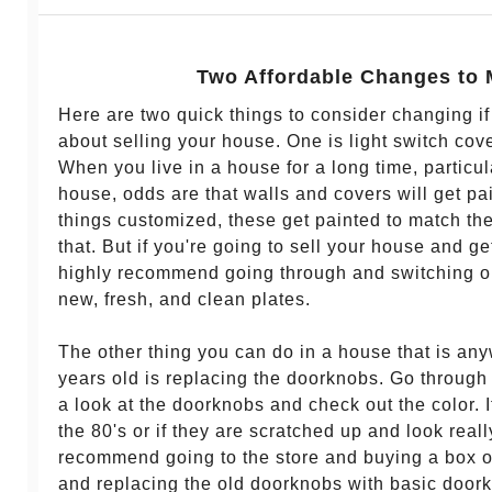
Two Affordable Changes to
Here are two quick things to consider changing if
about selling your house. One is light switch cove
When you live in a house for a long time, particular
house, odds are that walls and covers will get pa
things customized, these get painted to match the 
that. But if you're going to sell your house and get
highly recommend going through and switching ou
new, fresh, and clean plates.
The other thing you can do in a house that is an
years old is replacing the doorknobs. Go through
a look at the doorknobs and check out the color. I
the 80's or if they are scratched up and look real
recommend going to the store and buying a box 
and replacing the old doorknobs with basic doork