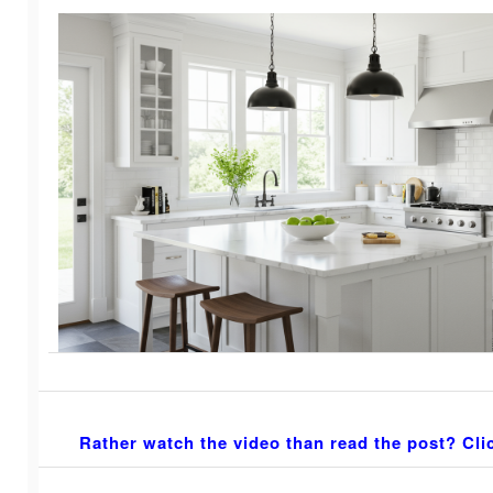
Rather watch the video than read the post? Cli