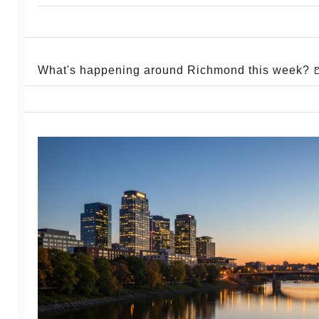
What's happening around Richmond this week? 