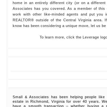
home in an entirely different city (or on a different
Associates has you covered. As a member of this 
work with other like-minded agents and put you in
REALTOR® outside of the Central Virginia area. 
know has been considering a unique move, let us be 
To learn more, click the Leverage log
Small & Associates has been helping people like 
estate in Richmond, Virginia for over 40 years. W
have a smooth transaction – whether buying a 