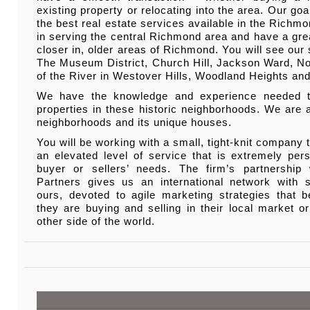
existing property or relocating into the area. Our goa
the best real estate services available in the Richm
in serving the central Richmond area and have a grea
closer in, older areas of Richmond. You will see our 
The Museum District, Church Hill, Jackson Ward, No
of the River in Westover Hills, Woodland Heights and
We have the knowledge and experience needed to
properties in these historic neighborhoods. We are 
neighborhoods and its unique houses.
You will be working with a small, tight-knit company 
an elevated level of service that is extremely pers
buyer or sellers’ needs. The firm’s partnership
Partners gives us an international network with s
ours, devoted to agile marketing strategies that be
they are buying and selling in their local market o
other side of the world.