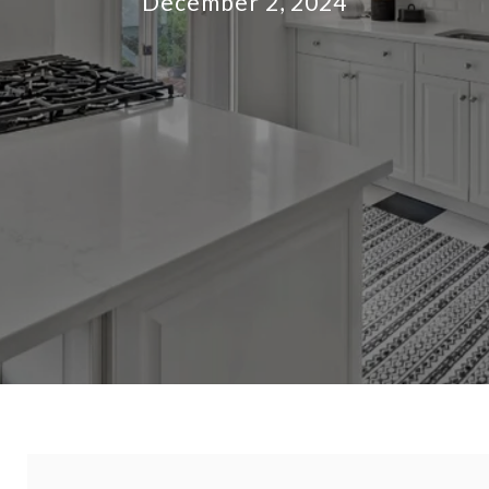
December 2, 2024