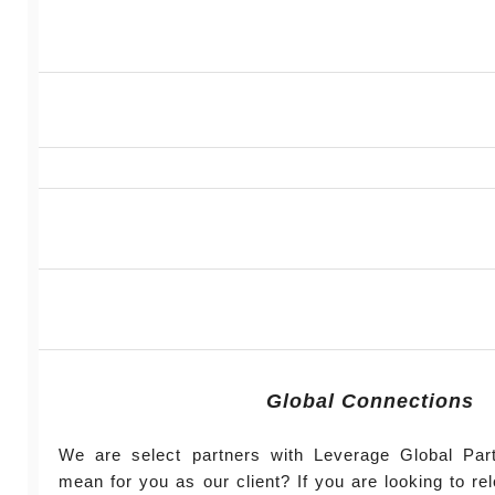
Global Connections
We are select partners with Leverage Global Par
mean for you as our client? If you are looking to r