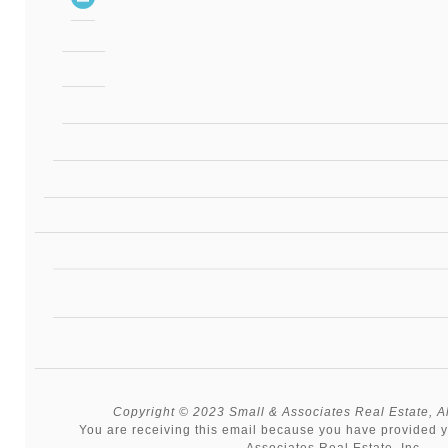
Copyright © 2023 Small & Associates Real Estate, All
You are receiving this email because you have provided y
Associates Real Estate, Inc.