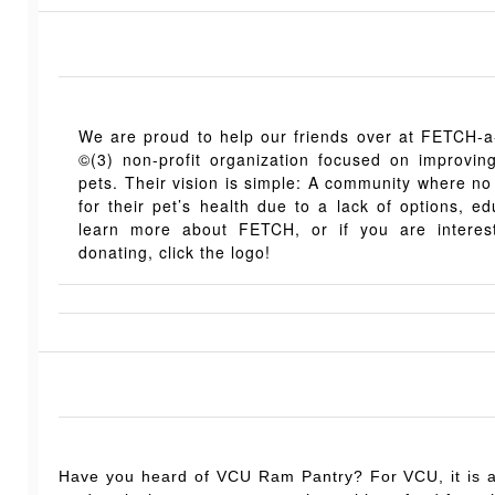
We are proud to help our friends over at FETCH-
©(3) non-profit organization focused on improving 
pets. Their vision is simple: A community where no
for their pet’s health due to a lack of options, ed
learn more about FETCH, or if you are interest
donating, click the logo!
Have you heard of VCU Ram Pantry?
For VCU, it is 