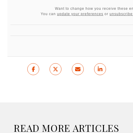
Want to change how you receive these e
You can
update your preferences
or
unsubscribe 
READ MORE ARTICLES