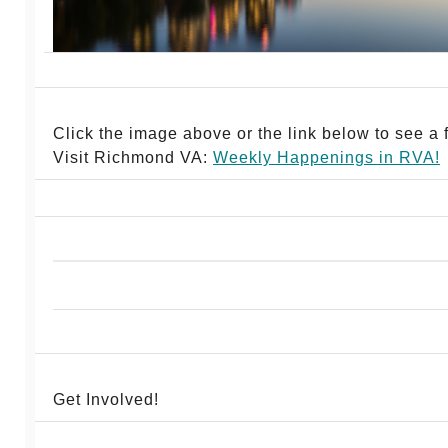
Click the image above or the link below to see a fu
Visit Richmond VA:
Weekly Happenings in RV
A!
Get Involved!