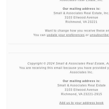
Our mailing address is:
Small & Associates Real Estate, Inc
3103 Ellwood Avenue
Richmond, VA 23221
Want to change how you receive these e
You can
update your preferences
or
unsubscribe 
Copyright © 2024 Small & Associates Real Estate, All
You are receiving this email because you have provided y
Associates Inc.
Our mailing address is:
Small & Associates Real Estate
3103 Ellwood Avenue
Richmond
,
VA
23221-2915
Add us to your address book