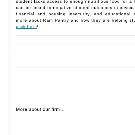
student lacks access to enough nutritious food for a he
can be linked to negative student outcomes in physic
financial and housing insecurity, and educational 
more about Ram Pantry and how they are helping stu
click here
!
More about our firm...