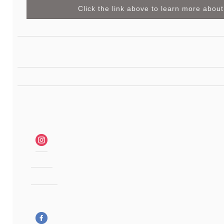
Click the link above to learn more about