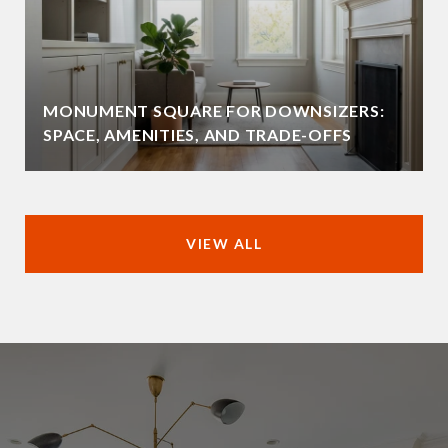
MONUMENT SQUARE FOR DOWNSIZERS:
SPACE, AMENITIES, AND TRADE-OFFS
VIEW ALL