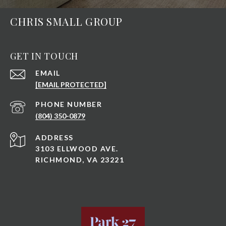
CHRIS SMALL GROUP
GET IN TOUCH
EMAIL
[EMAIL PROTECTED]
PHONE NUMBER
(804) 350-0879
ADDRESS
3103 ELLWOOD AVE.
RICHMOND, VA 23221