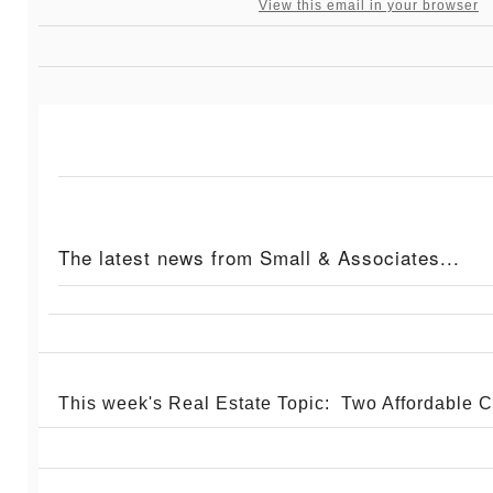
View this email in your browser
The latest news from Small & Associates...
This week's Real Estate Topic: Two Affordable 