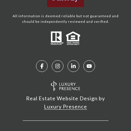
All information is deemed reliable but not guaranteed and
should be independently reviewed and verified.
Real Estate Website Design by
Luxury Presence