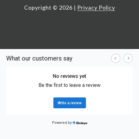
Copyright ©
2026
|
Privacy Policy