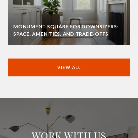
MONUMENT SQUARE FOR DOWNSIZERS:
SPACE, AMENITIES, AND TRADE-OFFS
VIEW ALL
WORK WITH US