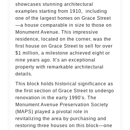
showcases stunning architectural
examples starting from 1910, including
one of the largest homes on Grace Street
—a house comparable in size to those on
Monument Avenue. This impressive
residence, located on the corner, was the
first house on Grace Street to sell for over
$1 million, a milestone achieved eight or
nine years ago. It’s an exceptional
property with remarkable architectural
details.
This block holds historical significance as
the first section of Grace Street to undergo
renovation in the early 1990's. The
Monument Avenue Preservation Society
(MAPS) played a pivotal role in
revitalizing the area by purchasing and
restoring three houses on this block—one