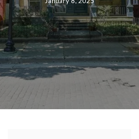
January 8, 2025