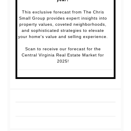
This exclusive forecast from The Chris
Small Group provides expert insights into
property values, coveted neighborhoods,
and sophisticated strategies to elevate
your home's value and selling experience.
Scan to receive our forecast for the
Central Virginia Real Estate Market for
2025!