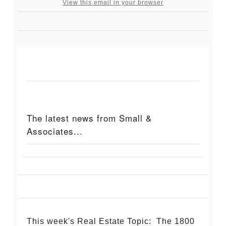
View this email in your browser
The latest news from Small &
Associates...
This week's Real Estate Topic: The 1800