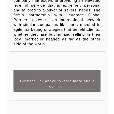
company that excels at providing an elevated
level of service that is extremely personal
and tailored to a buyer or sellers’ needs. The
firm’s partnership with Leverage Global
Partners gives us an international network
with similar companies like ours, devoted to
agile marketing strategies that benefit clients,
whether they are buying and selling in their
local market or headed as far as the other
side of the world.
Click the link above to learn more about
our firm!