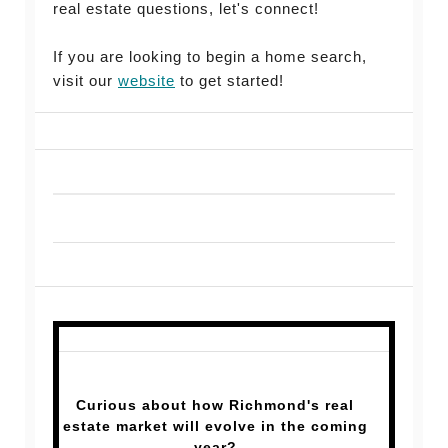
real estate questions, let's connect!
If you are looking to begin a home search,
visit our
website
to get started!
Curious about how Richmond's real
estate market will evolve in the coming
year?