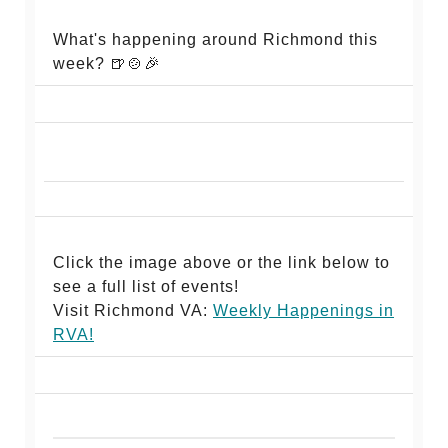
What's happening around Richmond this
week? 🍺🍲🎉
Click the image above or the link below to
see a full list of events!
Visit Richmond VA:
Weekly Happenings in
RV
A!