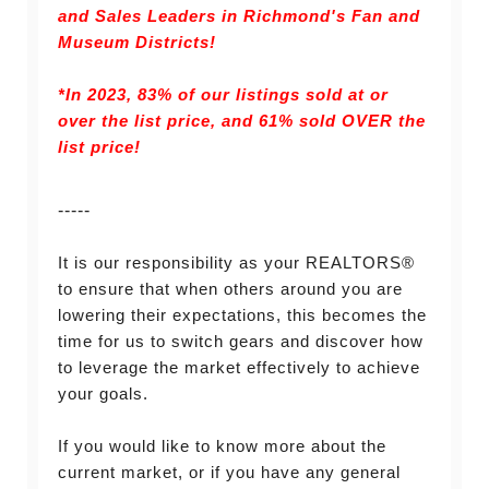
and Sales Leaders in Richmond's Fan and
Museum Districts!
*In 2023, 83% of our listings sold at or
over the list price, and
61% sold OVER the
list price!
-----
It is our responsibility as your REALTORS®
to ensure that when others around you are
lowering their expectations, this becomes the
time for us to switch gears and discover how
to leverage the market effectively to achieve
your goals.
If you would like to know more about the
current market, or if you have any general