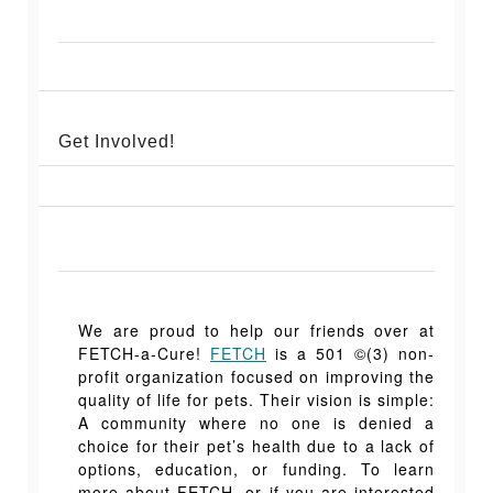
Get Involved!
We are proud to help our friends over at
FETCH-a-C
ure!
FETCH
is a 501 ©(3) non-
profit organization focused on improving the
quality of life for pets. Their vision is simple:
A community where no one is denied a
choice for their pet’s health due to a lack of
options, education, or funding. To learn
more about FETCH, or if you are interested