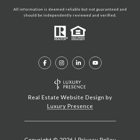
All information is deemed reliable but not guaranteed and
should be independently reviewed and verified.
Real Estate Website Design by
Luxury Presence
Copyright ©
2026
|
Privacy Policy