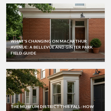
WHAT'S CHANGING ON MACARTHUR
AVENUE: A BELLEVUE AND GINTER PARK
FIELD GUIDE
THE MUSEUM DISTRICT THIS FALL: HOW