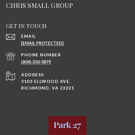
CHRIS SMALL GROUP
GET IN TOUCH
EMAIL
[EMAIL PROTECTED]
PHONE NUMBER
(804) 350-0879
ADDRESS
3103 ELLWOOD AVE.
RICHMOND, VA 23221