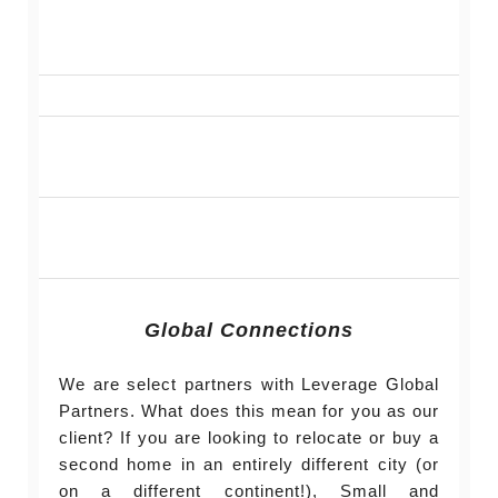
Global Connections
We are select partners with Leverage Global
Partners. What does this mean for you as our
client? If you are looking to relocate or buy a
second home in an entirely different city (or
on a different continent!), Small and