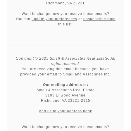
Richmond, VA 23221
Want to change how you receive these emails?
You can
update your preferences
or
unsubscribe from
this list
.
Copyright © 2025 Small & Associates Real Estate, All
rights reserved.
You are receiving this email because you have
provided your email to Small and Associates Inc.
Our mailing address is:
Small & Associates Real Estate
3103 Ellwood Avenue
Richmond
,
VA
23221-2915
Add us to your address book
Want to change how you receive these emails?