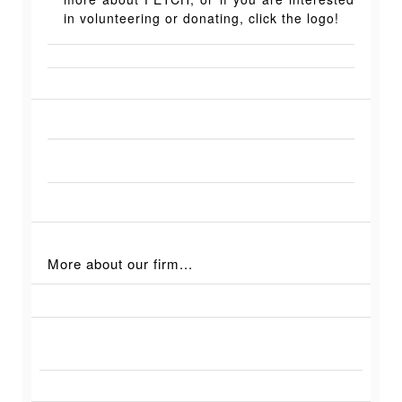
in volunteering or donating, click the logo!
More about our firm...