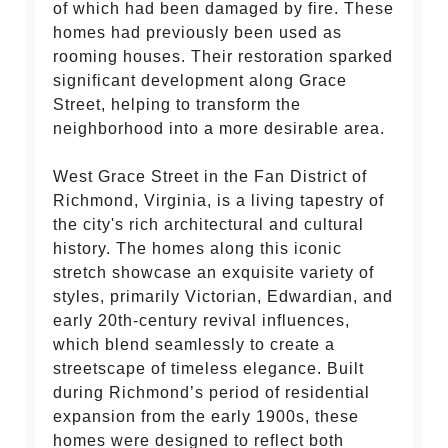
of which had been damaged by fire. These
homes had previously been used as
rooming houses. Their restoration sparked
significant development along Grace
Street, helping to transform the
neighborhood into a more desirable area.
West Grace Street in the Fan District of
Richmond, Virginia, is a living tapestry of
the city's rich architectural and cultural
history. The homes along this iconic
stretch showcase an exquisite variety of
styles, primarily Victorian, Edwardian, and
early 20th-century revival influences,
which blend seamlessly to create a
streetscape of timeless elegance. Built
during Richmond’s period of residential
expansion from the early 1900s, these
homes were designed to reflect both