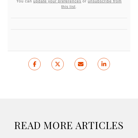
You can
update your preferences
or
unsubscribe from
this list
.
READ MORE ARTICLES