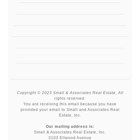
Copyright © 2023 Small & Associates Real Estate, All
rights reserved.
You are receiving this email because you have
provided your email to Small and Associates Real
Estate, Inc.
Our mailing address is:
Small & Associates Real Estate, Inc.
3103 Ellwood Avenue