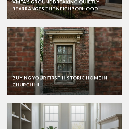
VMFA'S GROUNDBREAKING QUIETLY
REARRANGES THE NEIGHBORHOOD
BUYING YOUR FIRST HISTORIC HOME IN
CHURCH HILL