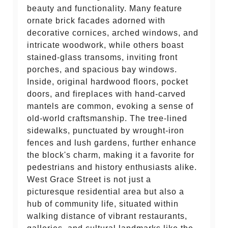
beauty and functionality. Many feature
ornate brick facades adorned with
decorative cornices, arched windows, and
intricate woodwork, while others boast
stained-glass transoms, inviting front
porches, and spacious bay windows.
Inside, original hardwood floors, pocket
doors, and fireplaces with hand-carved
mantels are common, evoking a sense of
old-world craftsmanship. The tree-lined
sidewalks, punctuated by wrought-iron
fences and lush gardens, further enhance
the block's charm, making it a favorite for
pedestrians and history enthusiasts alike.
West Grace Street is not just a
picturesque residential area but also a
hub of community life, situated within
walking distance of vibrant restaurants,