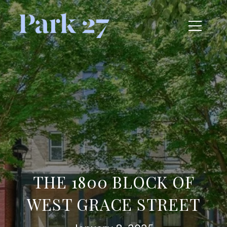
THE 1800 BLOCK OF
WEST GRACE STREET