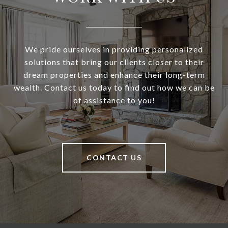
We pride ourselves in providing personalized
solutions that bring our clients closer to their
dream properties and enhance their long-term
wealth. Contact us today to find out how we can be
of assistance to you!
CONTACT US