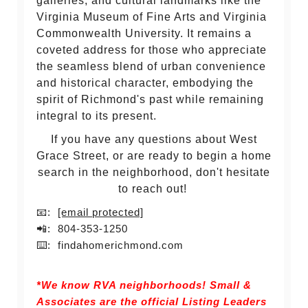
galleries, and cultural landmarks like the
Virginia Museum of Fine Arts and Virginia
Commonwealth University. It remains a
coveted address for those who appreciate
the seamless blend of urban convenience
and historical character, embodying the
spirit of Richmond's past while remaining
integral to its present.
If you have any questions about West
Grace Street, or are ready to begin a home
search in the neighborhood, don't hesitate
to reach out!
📧:
[email protected]
📲: 804-353-1250
⌨️: findahomerichmond.com
*We know RVA neighborhoods! Small &
Associates are the official Listing Leaders