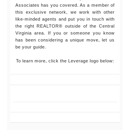
Associates has you covered. As a member of
this exclusive network, we work with other
like-minded agents and put you in touch with
the right REALTOR® outside of the Central
Virginia area. If you or someone you know
has been considering a unique move, let us
be your guide.
To learn more, click the Leverage logo below: