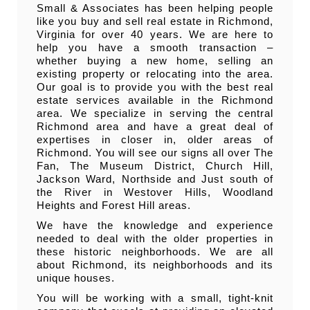
Small & Associates has been helping people
like you buy and sell real estate in Richmond,
Virginia for over 40 years. We are here to
help you have a smooth transaction –
whether buying a new home, selling an
existing property or relocating into the area.
Our goal is to provide you with the best real
estate services available in the Richmond
area. We specialize in serving the central
Richmond area and have a great deal of
expertises in closer in, older areas of
Richmond. You will see our signs all over The
Fan, The Museum District, Church Hill,
Jackson Ward, Northside and Just south of
the River in Westover Hills, Woodland
Heights and Forest Hill areas.
We have the knowledge and experience
needed to deal with the older properties in
these historic neighborhoods. We are all
about Richmond, its neighborhoods and its
unique houses.
You will be working with a small, tight-knit