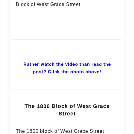
Block of West Grace Street
Rather watch the video than read the
post? Click the photo above!
The 1800 Block of West Grace
Street
The 1800 block of West Grace Street