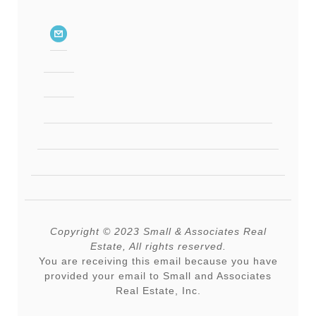
Copyright © 2023 Small & Associates Real
Estate, All rights reserved.
You are receiving this email because you have
provided your email to Small and Associates
Real Estate, Inc.