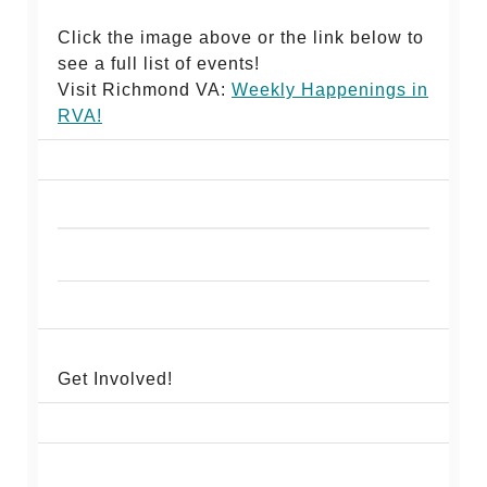
Click the image above or the link below to
see a full list of events!
Visit Richmond VA:
Weekly Happenings in
RV
A!
Get Involved!