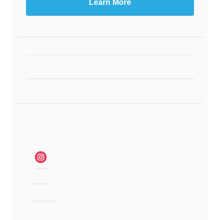
Learn More