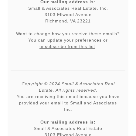
Our mailing address is:
Small & Associates Real Estate, Inc.
3103 Ellwood Avenue
Richmond, VA 23221
Want to change how you receive these emails?
You can
update your preferences
or
unsubscribe from this list
.
Copyright © 2024 Small & Associates Real
Estate, All rights reserved.
You are receiving this email because you have
provided your email to Small and Associates
Inc.
Our mailing address is:
Small & Associates Real Estate
3103 Ellwood Avenue