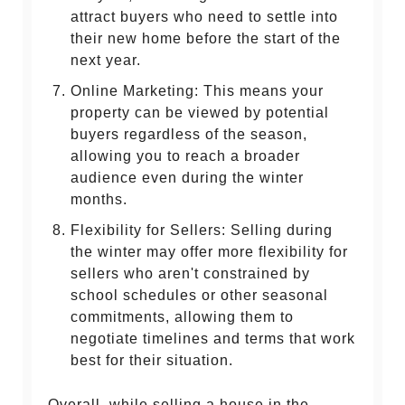
attract buyers who need to settle into
their new home before the start of the
next year.
Online Marketing: This means your
property can be viewed by potential
buyers regardless of the season,
allowing you to reach a broader
audience even during the winter
months.
Flexibility for Sellers: Selling during
the winter may offer more flexibility for
sellers who aren't constrained by
school schedules or other seasonal
commitments, allowing them to
negotiate timelines and terms that work
best for their situation.
Overall, while selling a house in the