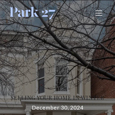
SELLING YOUR HOME IN WINTER
December 30, 2024