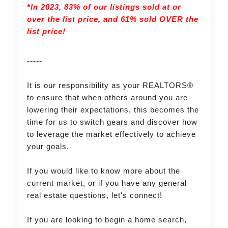
*In 2023, 83% of our listings sold at or
over the list price, and
61% sold OVER the
list price!
-----
It is our responsibility as your REALTORS®
to ensure that when others around you are
lowering their expectations, this becomes the
time for us to switch gears and discover how
to leverage the market effectively to achieve
your goals.
If you would like to know more about the
current market, or if you have any general
real estate questions, let's connect!
If you are looking to begin a home search,