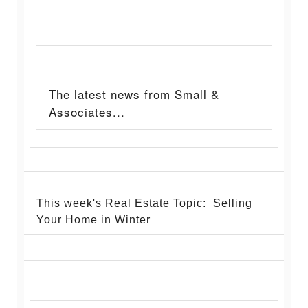
The latest news from Small &
Associates...
This week's Real Estate Topic: Selling
Your Home in Winter