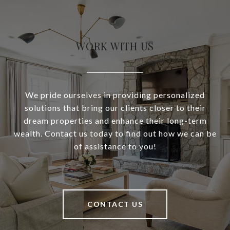
WORK WITH US
We pride ourselves in providing personalized
solutions that bring our clients closer to their
dream properties and enhance their long-term
wealth. Contact us today to find out how we can be
of assistance to you!
CONTACT US