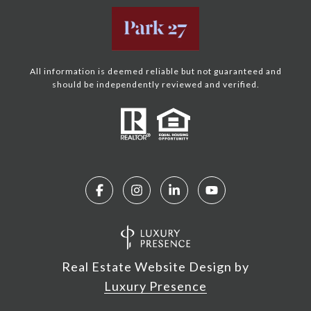
All information is deemed reliable but not guaranteed and
should be independently reviewed and verified.
Real Estate Website Design by
Luxury Presence