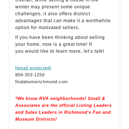
winter may present some unique
challenges, it also offers distinct
advantages that can make it a worthwhile
option for motivated sellers.
If you have been thinking about selling
your home, now is a great time! If
you would like to learn more, let's talk!
[email protected]
804-353-1250
findahomerichmond.com
*We know RVA neighborhoods! Small &
Associates are the official Listing Leaders
and Sales Leaders in Richmond's Fan and
Museum Districts!