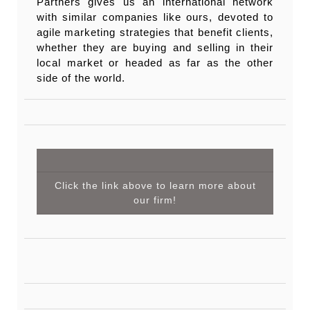
Partners gives us an international network
with similar companies like ours, devoted to
agile marketing strategies that benefit clients,
whether they are buying and selling in their
local market or headed as far as the other
side of the world.
Click the link above to learn more about
our firm!