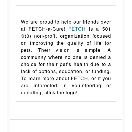
We are proud to help our friends over
at FETCH-a-C
ure!
FETCH
is a 501
©(3) non-profit organization focused
on improving the quality of life for
pets. Their vision is simple: A
community where no one is denied a
choice for their pet’s health due to a
lack of options, education, or funding.
To learn more about FETCH, or if you
are interested in volunteering or
donating, click the logo!