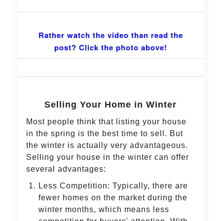
Rather watch the video than read the
post? Click the photo above!
Selling Your Home in Winter
Most people think that listing your house
in the spring is the best time to sell. But
the winter is actually very advantageous.
Selling your house in the winter can offer
several advantages:
Less Competition: Typically, there are
fewer homes on the market during the
winter months, which means less