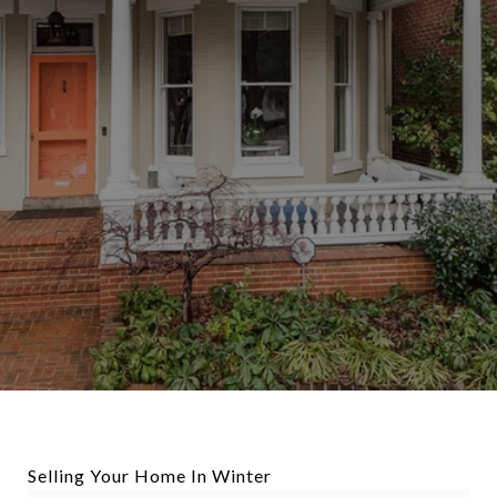
Selling Your Home In Winter