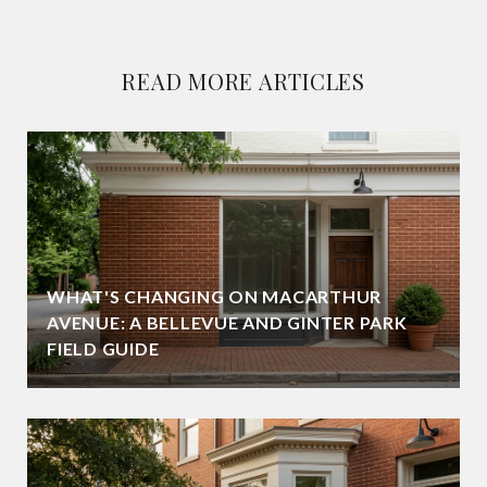
READ MORE ARTICLES
WHAT'S CHANGING ON MACARTHUR
AVENUE: A BELLEVUE AND GINTER PARK
FIELD GUIDE