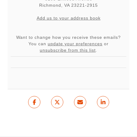
Richmond
,
VA
23221-2915
Add us to your address book
Want to change how you receive these emails?
You can
update your preferences
or
unsubscribe from this list
.