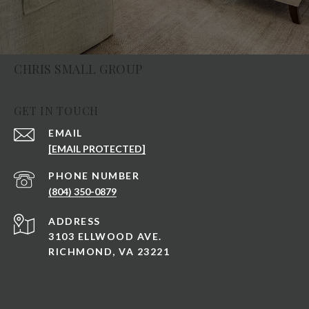
CHRIS SMALL GROUP
GET IN TOUCH
EMAIL
[EMAIL PROTECTED]
PHONE NUMBER
(804) 350-0879
ADDRESS
3103 ELLWOOD AVE.
RICHMOND, VA 23221