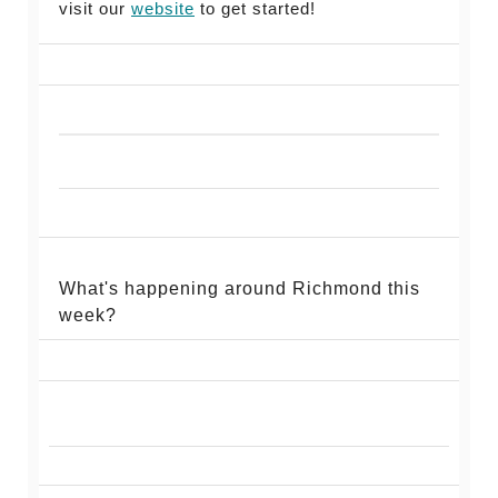
visit our
website
to get started!
What's happening around Richmond this
week?