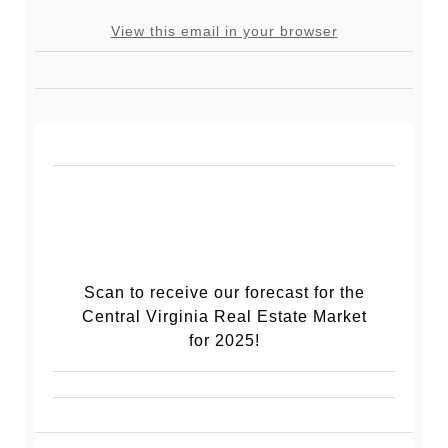
View this email in your browser
Scan to receive our forecast for the
Central Virginia Real Estate Market
for 2025!