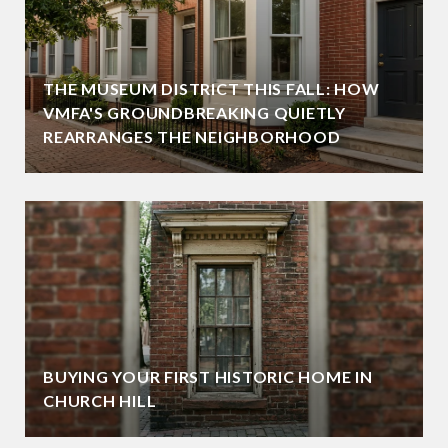
THE MUSEUM DISTRICT THIS FALL: HOW
VMFA'S GROUNDBREAKING QUIETLY
REARRANGES THE NEIGHBORHOOD
BUYING YOUR FIRST HISTORIC HOME IN
CHURCH HILL