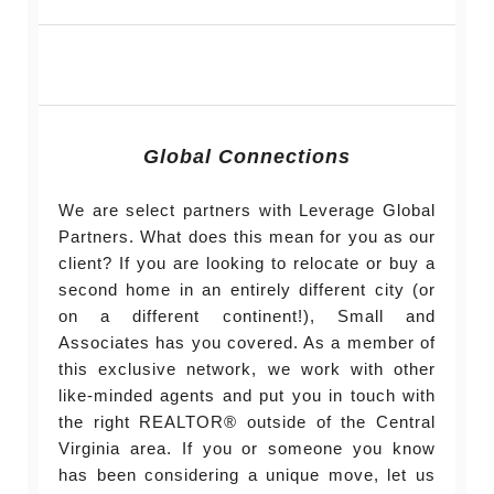
Global Connections
We are select partners with Leverage Global
Partners. What does this mean for you as our
client? If you are looking to relocate or buy a
second home in an entirely different city (or
on a different continent!), Small and
Associates has you covered. As a member of
this exclusive network, we work with other
like-minded agents and put you in touch with
the right REALTOR® outside of the Central
Virginia area. If you or someone you know
has been considering a unique move, let us