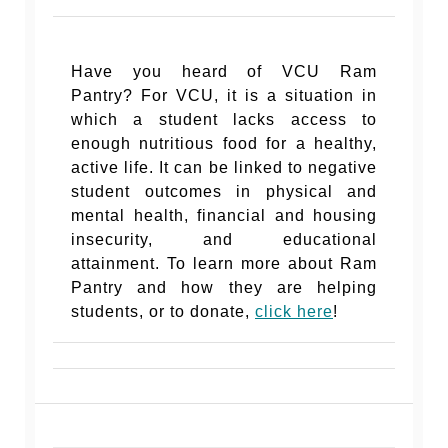
Have you heard of VCU Ram
Pantry?
For VCU, it is a situation in
which a student lacks access to
enough nutritious food for a healthy,
active life. It can be linked to negative
student outcomes in physical and
mental health, financial and housing
insecurity, and educational
attainment. To learn more about Ram
Pantry and how they are helping
students, or to donate,
click here
!