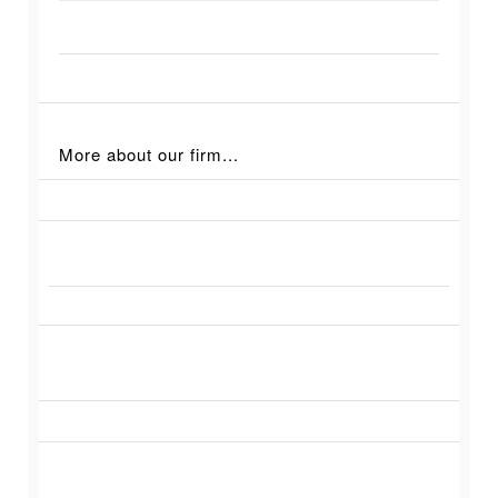
More about our firm...