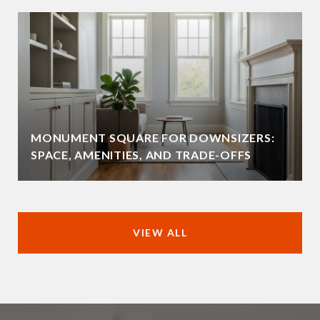
MONUMENT SQUARE FOR DOWNSIZERS:
SPACE, AMENITIES, AND TRADE-OFFS
VIEW ALL