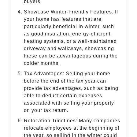
buyers.
Showcase Winter-Friendly Features: If
your home has features that are
particularly beneficial in winter, such
as good insulation, energy-efficient
heating systems, or a well-maintained
driveway and walkways, showcasing
these can be advantageous during the
colder months.
Tax Advantages: Selling your home
before the end of the tax year can
provide tax advantages, such as being
able to deduct certain expenses
associated with selling your property
on your tax return.
Relocation Timelines: Many companies
relocate employees at the beginning of
the year, so selling in the winter could