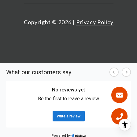
Copyright ©
2026
|
Privacy Policy