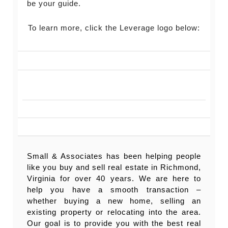
be your guide.
To learn more, click the Leverage logo below:
Small & Associates has been helping people
like you buy and sell real estate in Richmond,
Virginia for over 40 years. We are here to
help you have a smooth transaction –
whether buying a new home, selling an
existing property or relocating into the area.
Our goal is to provide you with the best real