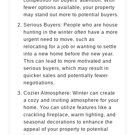
competition for buyers' attention. With
fewer options available, your property
may stand out more to potential buyers.
Serious Buyers: People who are house
hunting in the winter often have a more
urgent need to move, such as
relocating for a job or wanting to settle
into a new home before the new year.
This can lead to more motivated and
serious buyers, which may result in
quicker sales and potentially fewer
negotiations.
Cozier Atmosphere: Winter can create
a cozy and inviting atmosphere for your
home. You can utilize features like a
crackling fireplace, warm lighting, and
seasonal decorations to enhance the
appeal of your property to potential