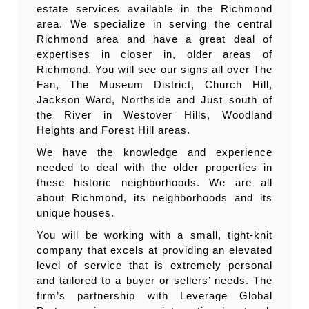
estate services available in the Richmond
area. We specialize in serving the central
Richmond area and have a great deal of
expertises in closer in, older areas of
Richmond. You will see our signs all over The
Fan, The Museum District, Church Hill,
Jackson Ward, Northside and Just south of
the River in Westover Hills, Woodland
Heights and Forest Hill areas.
We have the knowledge and experience
needed to deal with the older properties in
these historic neighborhoods. We are all
about Richmond, its neighborhoods and its
unique houses.
You will be working with a small, tight-knit
company that excels at providing an elevated
level of service that is extremely personal
and tailored to a buyer or sellers’ needs. The
firm’s partnership with Leverage Global