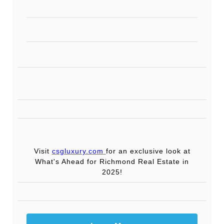
Visit
csgluxury.com
for an exclusive look at
What's Ahead for Richmond Real Estate in
2025!