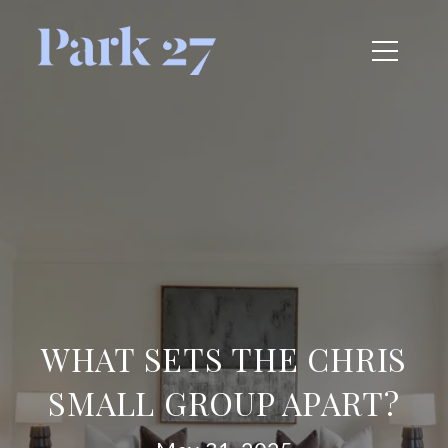
WHAT SETS THE CHRIS
SMALL GROUP APART?