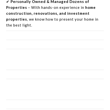
✔
Personally Owned & Managed Dozens of
Properties
– With hands-on experience in
home
construction, renovations, and investment
properties
, we know how to present your home in
the best light.