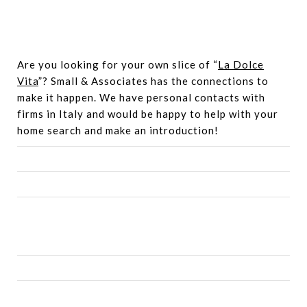
Are you looking for your own slice of “
La Dolce
Vita
”? Small & Associates has the connections to
make it happen. We have personal contacts with
firms in Italy and would be happy to help with your
home search and make an introduction!