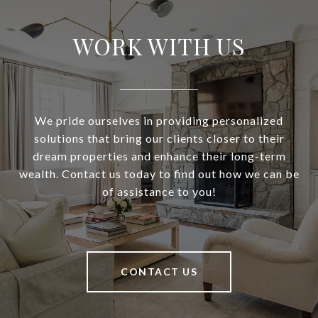
WORK WITH US
We pride ourselves in providing personalized
solutions that bring our clients closer to their
dream properties and enhance their long-term
wealth. Contact us today to find out how we can be
of assistance to you!
CONTACT US