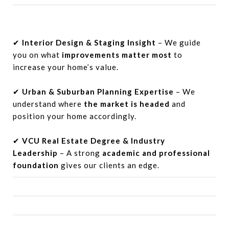
✔
Interior Design & Staging Insight
– We guide
you on what
improvements matter most
to
increase your home’s value.
✔
Urban & Suburban Planning Expertise
– We
understand where
the market is headed
and
position your home accordingly.
✔
VCU Real Estate Degree & Industry
Leadership
– A strong
academic and professional
foundation
gives our clients an edge.