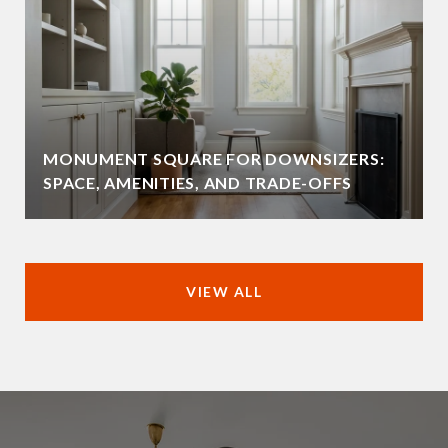
MONUMENT SQUARE FOR DOWNSIZERS:
SPACE, AMENITIES, AND TRADE-OFFS
VIEW ALL