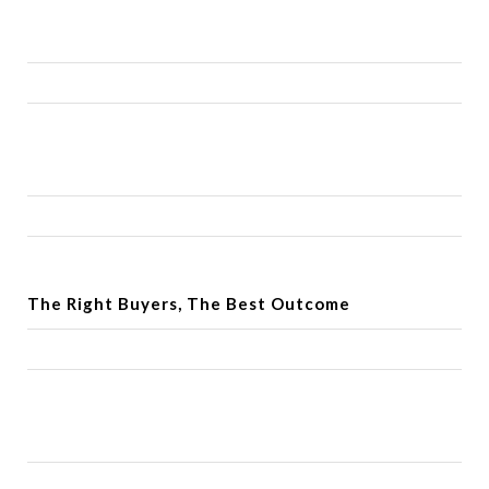
The Right Buyers, The Best Outcome