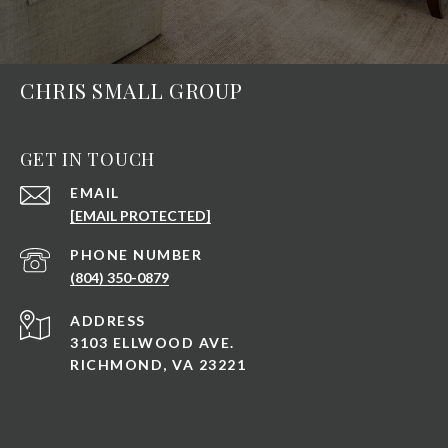
CHRIS SMALL GROUP
GET IN TOUCH
EMAIL
[EMAIL PROTECTED]
PHONE NUMBER
(804) 350-0879
ADDRESS
3103 ELLWOOD AVE.
RICHMOND, VA 23221