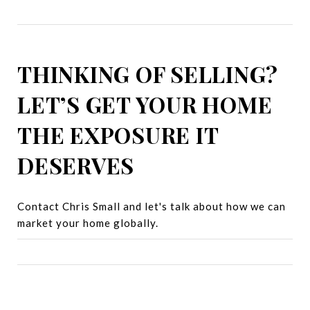
THINKING OF SELLING?
LET’S GET YOUR HOME
THE EXPOSURE IT
DESERVES
Contact Chris Small and let's talk about how we can
market your home globally.