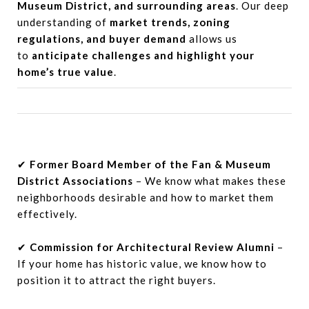
Museum District, and surrounding areas
. Our deep
understanding of
market trends, zoning
regulations, and buyer demand
allows us
to
anticipate challenges and highlight your
home’s true value
.
✔
Former Board Member of the Fan & Museum
District Associations
– We know what makes these
neighborhoods desirable and how to market them
effectively.
✔
Commission for Architectural Review Alumni
–
If your home has historic value, we know how to
position it to attract the right buyers.