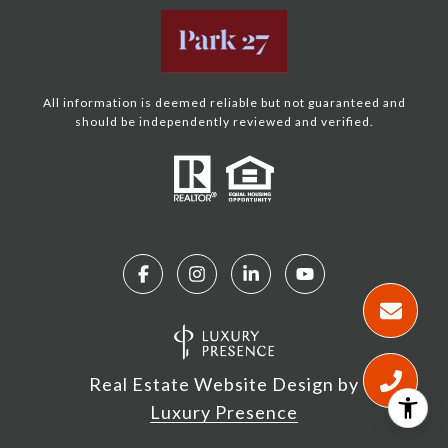
All information is deemed reliable but not guaranteed and
should be independently reviewed and verified.
Real Estate Website Design by
Luxury Presence