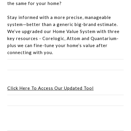
the same for your home?
Stay informed with a more precise, manageable
system—better than a generic big-brand estimate.
We’ve upgraded our Home Value System with three
key resources - Corelogic, Attom and Quantarium-
plus we can fine-tune your home’s value after
connecting with you.
Click Here To Access Our Updated Tool