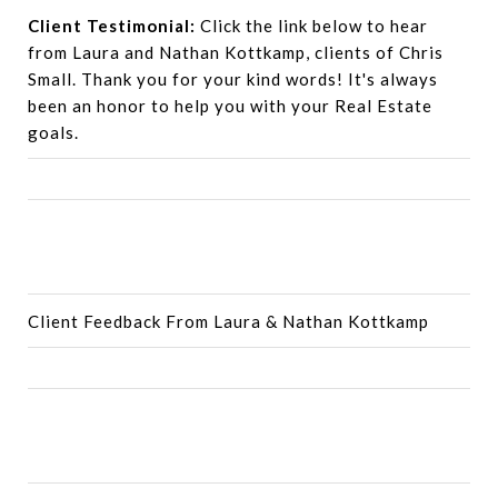
Client Testimonial:
Click the link below to hear
from Laura and Nathan Kottkamp, clients of Chris
Small. Thank you for your kind words! It's always
been an honor to help you with your Real Estate
goals.
Client Feedback From Laura & Nathan Kottkamp