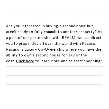
Are you interested in buying a second home but,
aren't ready to fully commit to another property? As
a part of our partnership with REALM, we can direct
you to properties all over the world with Pacaso.
Pacaso is Luxury Co-Ownership where you have the
ability to own a second house for 1/8 of the
cost.
Click here
to learn more and to start shopping!