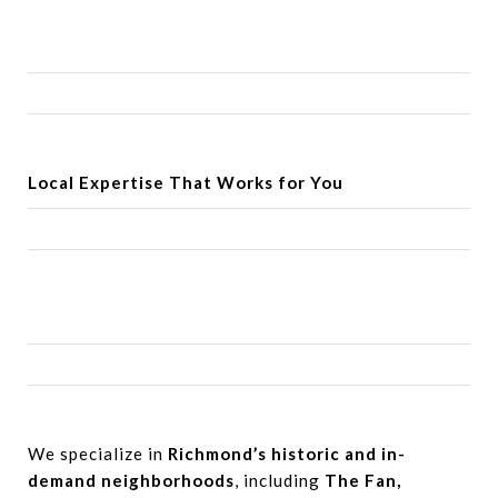
Local Expertise
That Works for You
We specialize in
Richmond’s historic and in-
demand neighborhoods
, including
The Fan,