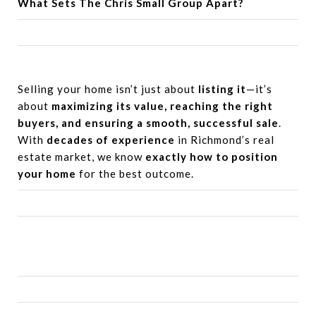
What Sets
The Chris Small Group
Apart?
Selling your home isn’t just about
listing it
—it’s
about
maximizing its value, reaching the right
buyers, and ensuring a smooth, successful sale
.
With
decades of experience
in Richmond’s real
estate market, we know
exactly how to position
your home
for the best outcome.