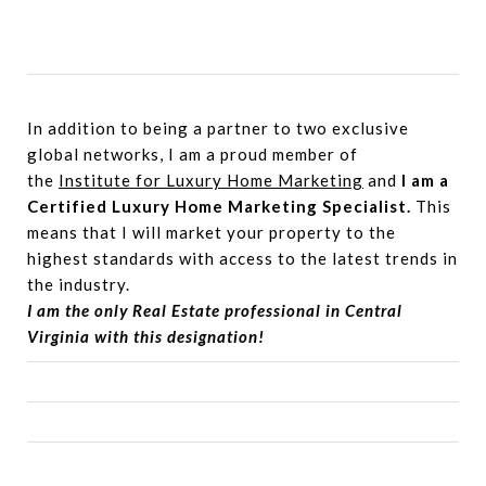
In addition to being a partner to two exclusive
global networks, I am a proud member of
the
Institute for Luxury Home Marketing
and
I am a
Certified Luxury Home Marketing Specialist.
This
means that I will market your property to the
highest standards with access to the latest trends in
the industry.
I am the only Real Estate professional in Central
Virginia with this designation!