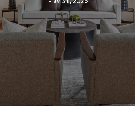
May 31, 2025