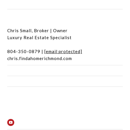
Chris Small, Broker | Owner
Luxury Real Estate Specialist
804-350-0879 |
[email protected]
chris.findahomerichmond.com