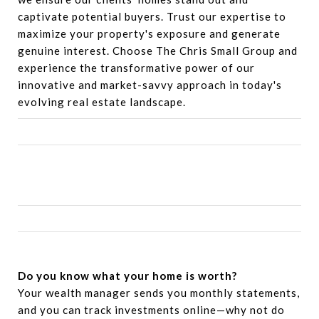
captivate potential buyers. Trust our expertise to
maximize your property's exposure and generate
genuine interest. Choose The Chris Small Group and
experience the transformative power of our
innovative and market-savvy approach in today's
evolving real estate landscape.
Do you know what your home is worth?
Your wealth manager sends you monthly statements,
and you can track investments online—why not do