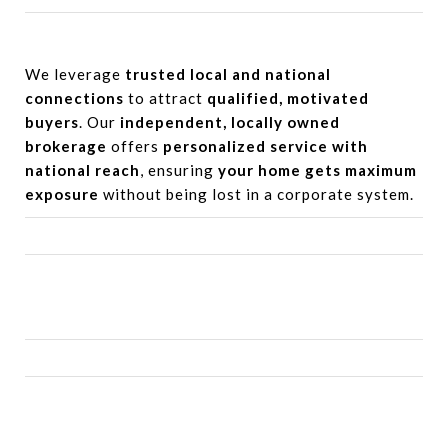
We leverage
trusted local and national
connections
to attract
qualified, motivated
buyers
. Our
independent, locally owned
brokerage
offers
personalized service with
national reach
, ensuring
your home gets maximum
exposure
without being lost in a corporate system.