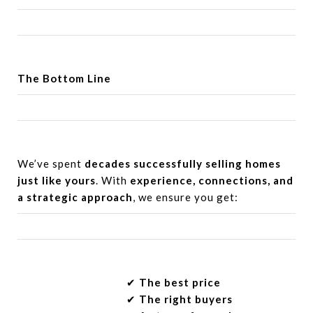
The Bottom Line
We’ve spent
decades successfully selling homes
just like yours
. With
experience, connections, and
a strategic approach
, we ensure you get:
✔︎
The best price
✔︎
The right buyers