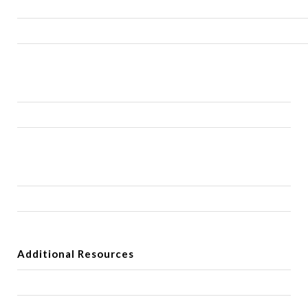
Additional Resources