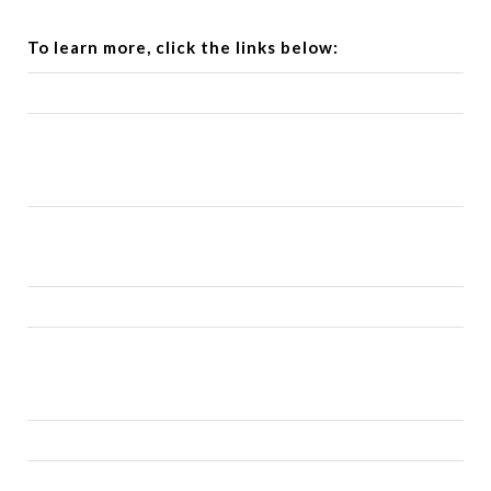
To learn more, click the links below: