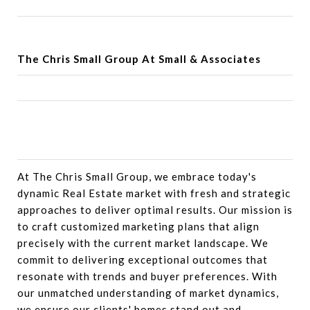
The Chris Small Group At Small & Associates
At The Chris Small Group, we embrace today's
dynamic Real Estate market with fresh and strategic
approaches to deliver optimal results. Our mission is
to craft customized marketing plans that align
precisely with the current market landscape. We
commit to delivering exceptional outcomes that
resonate with trends and buyer preferences. With
our unmatched understanding of market dynamics,
we ensure our clients' homes stand out and