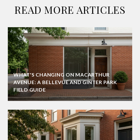
READ MORE ARTICLES
WHAT'S CHANGING ON MACARTHUR
AVENUE: A BELLEVUE AND GINTER PARK
FIELD GUIDE