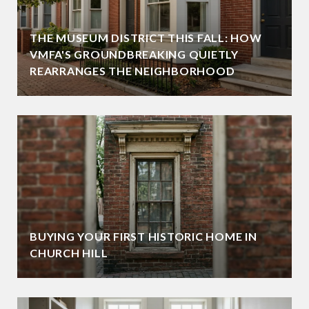
THE MUSEUM DISTRICT THIS FALL: HOW
VMFA'S GROUNDBREAKING QUIETLY
REARRANGES THE NEIGHBORHOOD
BUYING YOUR FIRST HISTORIC HOME IN
CHURCH HILL