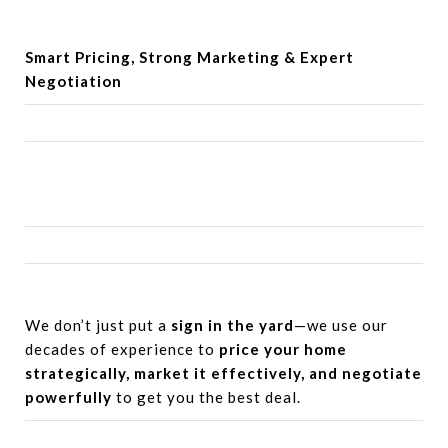
Smart Pricing, Strong Marketing &
Expert
Negotiation
We don’t just put a
sign in the yard
—we use our
decades of experience to
price your home
strategically, market it effectively, and negotiate
powerfully
to get you the best deal.