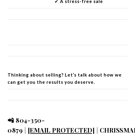
✔︎
A stress-free sale
Thinking about selling? Let’s talk about how we
can get you the results you deserve.
📲 804-350-
0879
|
[EMAIL PROTECTED]
|
CHRISSMA