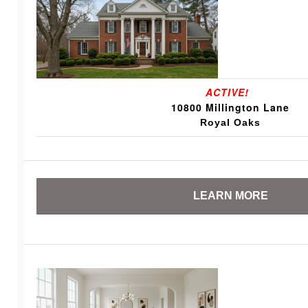
ACTIVE!
10800 Millington Lane
Royal Oaks
LEARN MORE