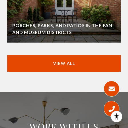
PORCHES, PARKS, AND PATIOS IN THE FAN
AND MUSEUM DISTRICTS
VIEW ALL
WORK WITH US