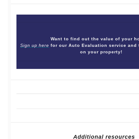
Want to find out the value of your
Sign up here
for our Auto Evaluation service and 
on your property!
Additional resources