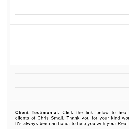
Client Testimonial:
Click the link below to hear
clients of Chris Small. Thank you for your kind w
It's always been an honor to help you with your Real