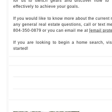
for us to switch gears and discover how to 
effectively to achieve your goals.
If you would like to know more about the current 
any general real estate questions, call or text m
804-350-0879 or you can email me at
[email prot
If you are looking to begin a home search, vi
started!