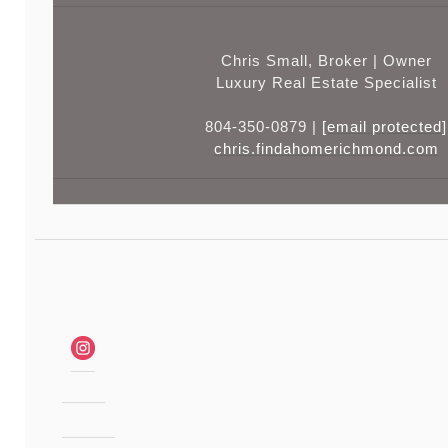
Chris Small, Broker | Owner
Luxury Real Estate Specialist
804-350-0879 |
[email protected]
chris.findahomerichmond.com