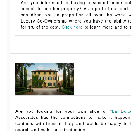
Are you interested in buying a second home but,
commit to another property? As a part of our part
can direct you to properties all over the world 
Luxury Co-Ownership where you have the ability
for 1/8 of the cost.
Click here
to learn more and to s
Are you looking for your own slice of "
La Dolc
Associates has the connections to make it happe
contacts with firms in Italy and would be happy to
search and make an introduction!