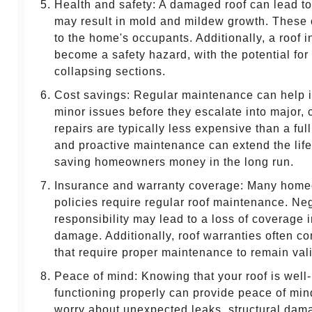
Health and safety: A damaged roof can lead to
may result in mold and mildew growth. These 
to the home's occupants. Additionally, a roof i
become a safety hazard, with the potential for 
collapsing sections.
Cost savings: Regular maintenance can help i
minor issues before they escalate into major, 
repairs are typically less expensive than a ful
and proactive maintenance can extend the life
saving homeowners money in the long run.
Insurance and warranty coverage: Many home
policies require regular roof maintenance. Neg
responsibility may lead to a loss of coverage i
damage. Additionally, roof warranties often c
that require proper maintenance to remain vali
Peace of mind: Knowing that your roof is well
functioning properly can provide peace of min
worry about unexpected leaks, structural dama