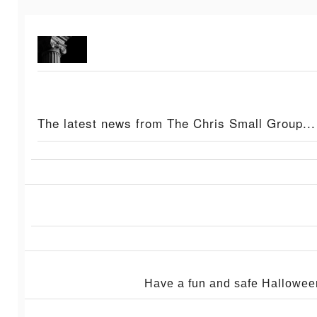
The latest news from The Chris Small Group...
Have a fun and safe Hallowe