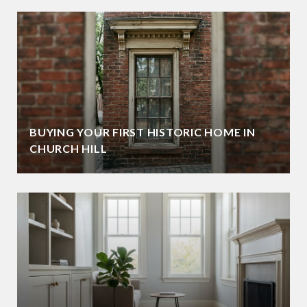
BUYING YOUR FIRST HISTORIC HOME IN
CHURCH HILL