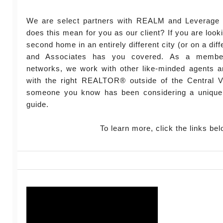
We are select partners with REALM and Leverage 
does this mean for you as our client? If you are look
second home in an entirely different city (or on a diff
and Associates has you covered. As a member
networks, we work with other like-minded agents a
with the right REALTOR® outside of the Central Vi
someone you know has been considering a unique
guide.
To learn more, click the links bel