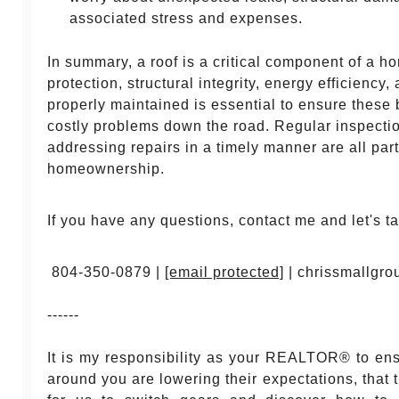
associated stress and expenses.
In summary, a roof is a critical component of a h
protection, structural integrity, energy efficiency
properly maintained is essential to ensure these 
costly problems down the road. Regular inspecti
addressing repairs in a timely manner are all par
homeownership.
If you have any questions, contact me and let's ta
804-350-0879 |
[email protected]
| chrissmallgr
------
It is my responsibility as your REALTOR® to en
around you are lowering their expectations, that 