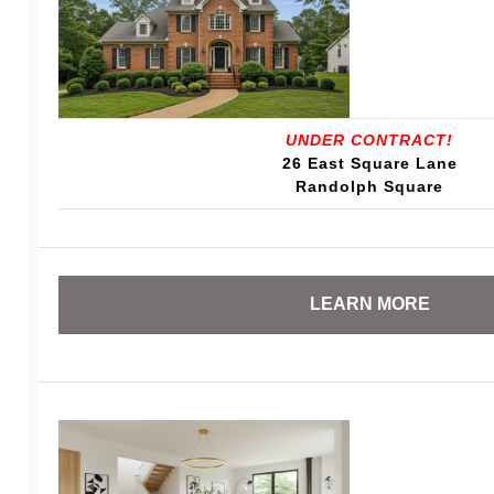
UNDER CONTRACT!
26 East Square Lane
Randolph Square
LEARN MORE