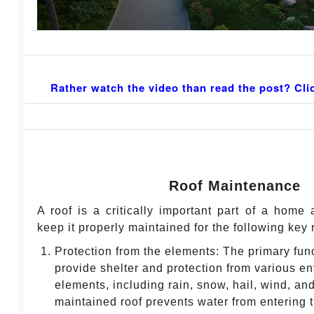
Rather watch the video than read the post? Cli
Roof Maintenance
A roof is a critically important part of a home a
keep it properly maintained for the following key
Protection from the elements: The primary funct
provide shelter and protection from various e
elements, including rain, snow, hail, wind, and
maintained roof prevents water from entering