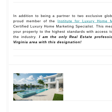
In addition to being a partner to two exclusive glo
proud member of the
Institute for Luxury Home M
Certified Luxury Home Marketing Specialist. This mea
your property to the highest standards with access to
the industry.
I am the only Real Estate professi
Virginia area with this designation!