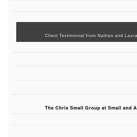
Client Testimonial from Nathan and Laur
The Chris Small Group at Small and A