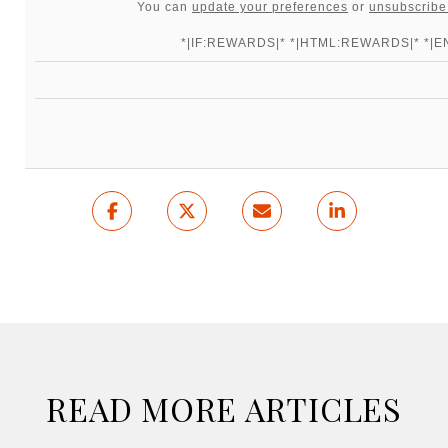
You can
update your preferences
or
unsubscribe 
*|IF:REWARDS|* *|HTML:REWARDS|* *|EN
READ MORE ARTICLES