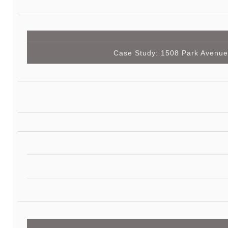
Case Study: 1508 Park Avenue