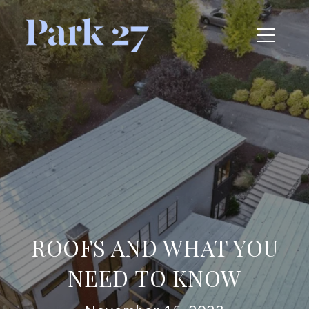
ROOFS AND WHAT YOU
NEED TO KNOW