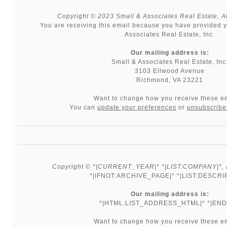
Copyright © 2023 Small & Associates Real Estate, All
You are receiving this email because you have provided y
Associates Real Estate, Inc.
Our mailing address is:
Small & Associates Real Estate, Inc
3103 Ellwood Avenue
Richmond, VA 23221
Want to change how you receive these e
You can
update your preferences
or
unsubscribe 
Copyright © *|CURRENT_YEAR|* *|LIST:COMPANY|*, Al
*|IFNOT:ARCHIVE_PAGE|* *|LIST:DESCRI
Our mailing address is:
*|HTML:LIST_ADDRESS_HTML|* *|END:
Want to change how you receive these e