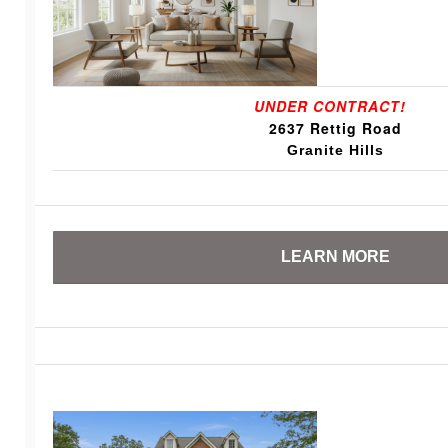
UNDER CONTRACT!
2637 Rettig Road
Granite Hills
LEARN MORE