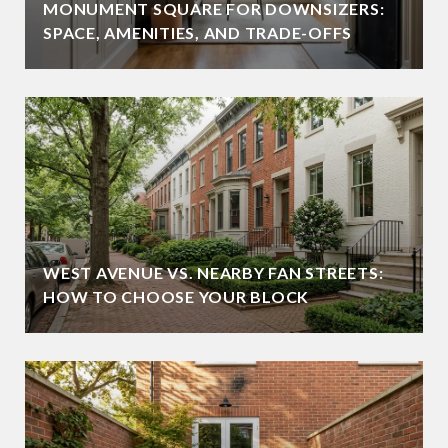
MONUMENT SQUARE FOR DOWNSIZERS:
SPACE, AMENITIES, AND TRADE-OFFS
WEST AVENUE VS. NEARBY FAN STREETS:
HOW TO CHOOSE YOUR BLOCK