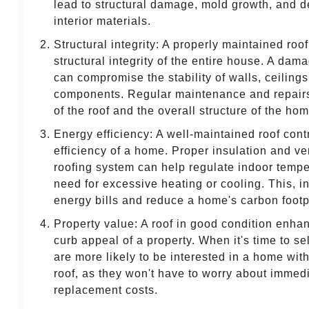
lead to structural damage, mold growth, and de
interior materials.
Structural integrity: A properly maintained roo
structural integrity of the entire house. A dam
can compromise the stability of walls, ceilings
components. Regular maintenance and repairs 
of the roof and the overall structure of the hom
Energy efficiency: A well-maintained roof cont
efficiency of a home. Proper insulation and ven
roofing system can help regulate indoor tempe
need for excessive heating or cooling. This, in
energy bills and reduce a home's carbon footpr
Property value: A roof in good condition enha
curb appeal of a property. When it's time to sel
are more likely to be interested in a home wit
roof, as they won't have to worry about immedi
replacement costs.