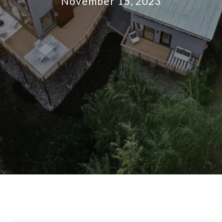
November 15, 2023