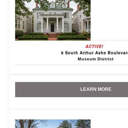
ACTIVE!
6 South Arthur Ashe Boulevar
Museum District
LEARN MORE