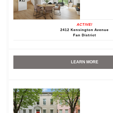
ACTIVE!
2412 Kensington Avenue
Fan District
LEARN MORE