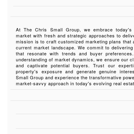
At The Chris Small Group, we embrace today's
market with fresh and strategic approaches to deliv
mission is to craft customized marketing plans that a
current market landscape. We commit to delivering
that resonate with trends and buyer preference
understanding of market dynamics, we ensure our cl
and captivate potential buyers. Trust our exper
property's exposure and generate genuine inter
Small Group and experience the transformative power
market-savvy approach in today's evolving real esta