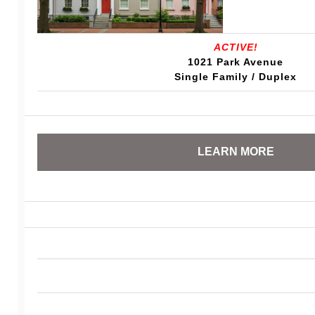
ACTIVE!
1021 Park Avenue
Single Family / Duplex
LEARN MORE