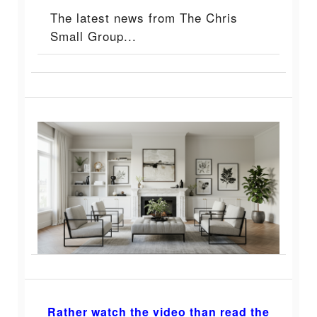
The latest news from The Chris
Small Group...
Rather watch the video than read the