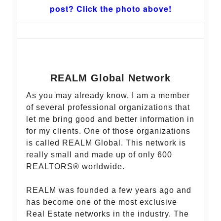
post? Click the photo above!
REALM Global Network
As you may already know, I am a member
of several professional organizations that
let me bring good and better information in
for my clients. One of those organizations
is called REALM Global. This network is
really small and made up of only 600
REALTORS® worldwide.
REALM was founded a few years ago and
has become one of the most exclusive
Real Estate networks in the industry. The