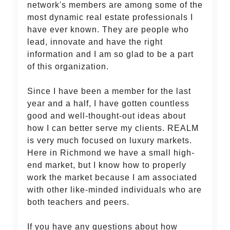
network's members are among some of the
most dynamic real estate professionals I
have ever known. They are people who
lead, innovate and have the right
information and I am so glad to be a part
of this organization.
Since I have been a member for the last
year and a half, I have gotten countless
good and well-thought-out ideas about
how I can better serve my clients. REALM
is very much focused on luxury markets.
Here in Richmond we have a small high-
end market, but I know how to properly
work the market because I am associated
with other like-minded individuals who are
both teachers and peers.
If you have any questions about how