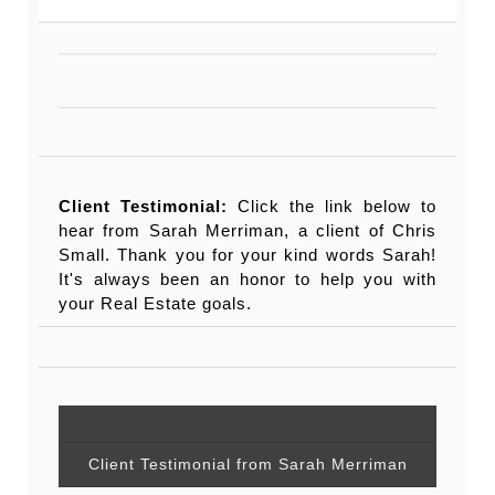
Client Testimonial:
Click the link below to
hear from Sarah Merriman, a client of Chris
Small. Thank you for your kind words Sarah!
It's always been an honor to help you with
your Real Estate goals.
Client Testimonial from Sarah Merriman