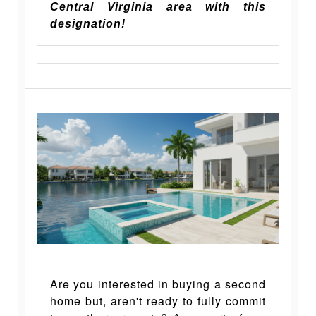
Central Virginia area with this
designation!
Are you interested in buying a second
home but, aren't ready to fully commit