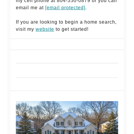
my cell phone at 804-350-0879 or you can
email me at
[email protected]
.
If you are looking to begin a home search,
visit my
website
to get started!