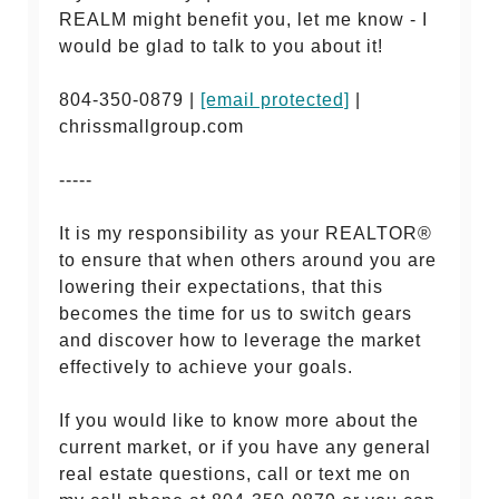
REALM might benefit you, let me know - I
would be glad to talk to you about it!
804-350-0879 |
[email protected]
|
chrissmallgroup.com
-----
It is my responsibility as your REALTOR®
to ensure that when others around you are
lowering their expectations, that this
becomes the time for us to switch gears
and discover how to leverage the market
effectively to achieve your goals.
If you would like to know more about the
current market, or if you have any general
real estate questions, call or text me on