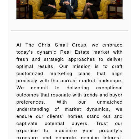
At The Chris Small Group, we embrace
today's dynamic Real Estate market with
fresh and strategic approaches to deliver
optimal results. Our mission is to craft
customized marketing plans that align
precisely with the current market landscape.
We commit to delivering exceptional
outcomes that resonate with trends and buyer
preferences. With our unmatched
understanding of market dynamics, we
ensure our clients' homes stand out and
captivate potential buyers. Trust our
expertise to maximize your property's
exposure and generate genuine interest.