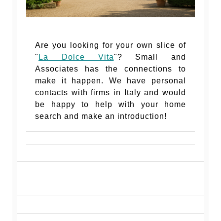
Are you looking for your own slice of
"
La Dolce Vita
"? Small and
Associates has the connections to
make it happen. We have personal
contacts with firms in Italy and would
be happy to help with your home
search and make an introduction!