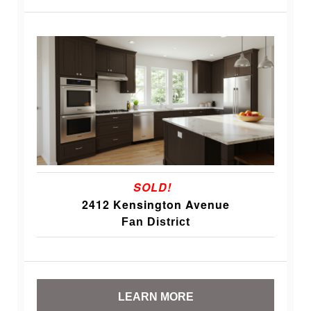
SOLD!
2412 Kensington Avenue
Fan District
LEARN MORE