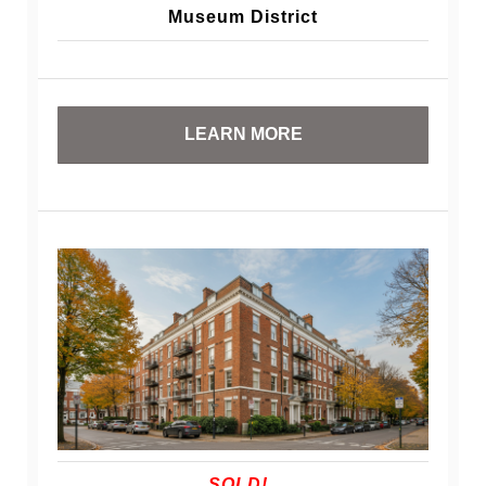
Museum District
LEARN MORE
SOLD!