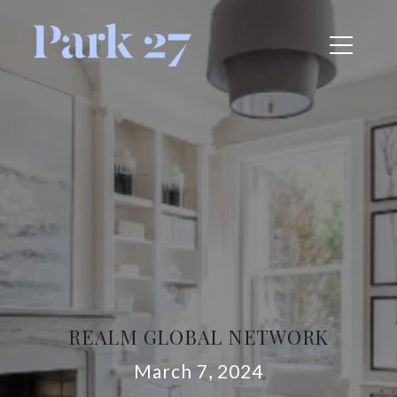
REALM GLOBAL NETWORK
March 7, 2024