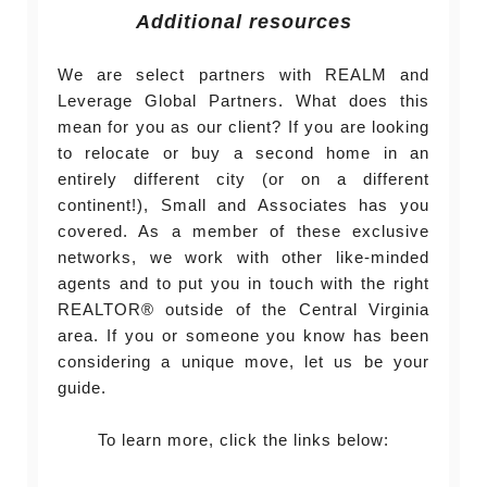
Additional resources
We are select partners with REALM and
Leverage Global Partners. What does this
mean for you as our client? If you are looking
to relocate or buy a second home in an
entirely different city (or on a different
continent!), Small and Associates has you
covered. As a member of these exclusive
networks, we work with other like-minded
agents and to put you in touch with the right
REALTOR® outside of the Central Virginia
area. If you or someone you know has been
considering a unique move, let us be your
guide.
To learn more, click the links below: