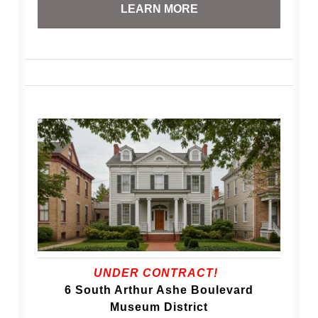
LEARN MORE
UNDER CONTRACT!
6 South Arthur Ashe Boulevard
Museum District