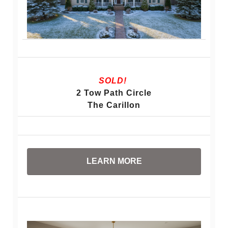
SOLD!
2 Tow Path Circle
The Carillon
LEARN MORE