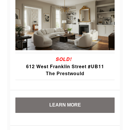
SOLD!
612 West Franklin Street #UB11
The Prestwould
LEARN MORE