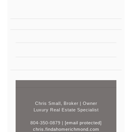
Chris Small, Broker | Owner
Luxury Real Estate Specialist
804-350-0879 |
[email protected]
chris.findahomerichmond.com