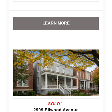
LEARN MORE
SOLD!
2909 Ellwood Avenue