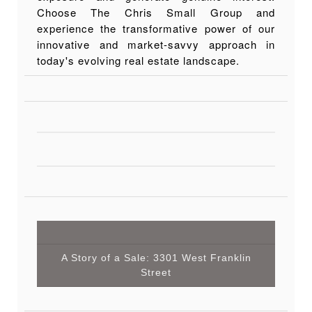
Choose The Chris Small Group and
experience the transformative power of our
innovative and market-savvy approach in
today's evolving real estate landscape.
A Story of a Sale: 3301 West Franklin
Street