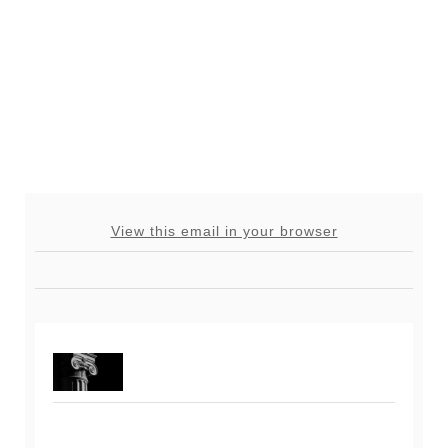
View this email in your browser