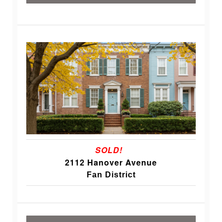
SOLD!
2112 Hanover Avenue
Fan District