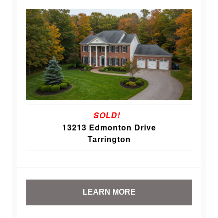
SOLD!
13213 Edmonton Drive
Tarrington
LEARN MORE