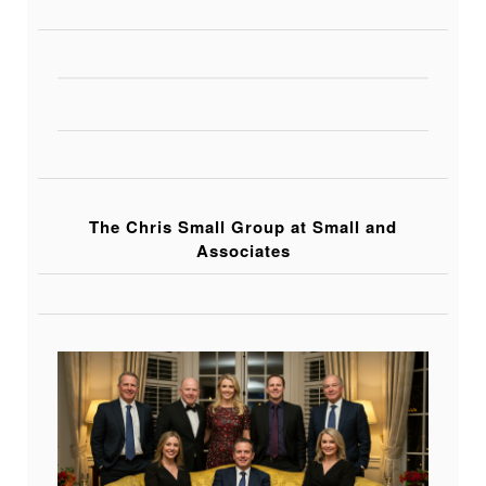
The Chris Small Group at Small and
Associates