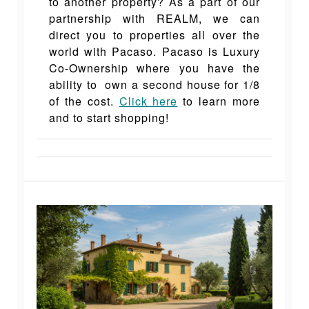
to another property? As a part of our
partnership with REALM, we can
direct you to properties all over the
world with Pacaso. Pacaso is Luxury
Co-Ownership where you have the
ability to own a second house for 1/8
of the cost.
Click here
to learn more
and to start shopping!