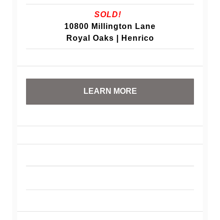
SOLD!
10800 Millington Lane
Royal Oaks | Henrico
LEARN MORE