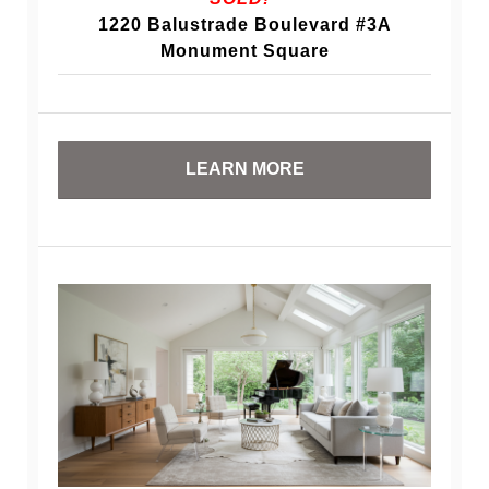
1220 Balustrade Boulevard #3A
Monument Square
LEARN MORE