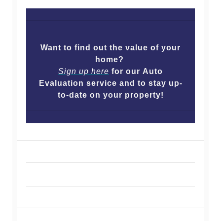
Want to find out the value of your
home?
Sign up here
for our Auto
Evaluation service and to stay up-
to-date on your property!