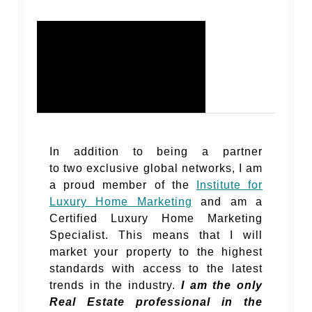
In addition to being a partner
to two exclusive global networks, I am
a proud member of the
Institute for
Luxury Home Marketing
and am a
Certified Luxury Home Marketing
Specialist. This means that I will
market your property to the highest
standards with access to the latest
trends in the industry.
I am the only
Real Estate professional in the