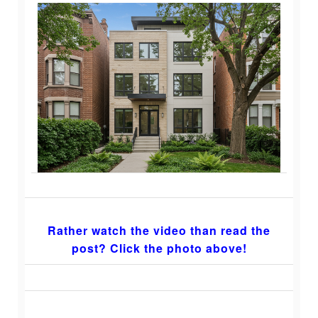
Rather watch the video than read the
post? Click the photo above!