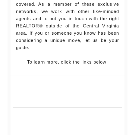
covered. As a member of these exclusive
networks, we work with other like-minded
agents and to put you in touch with the right
REALTOR® outside of the Central Virginia
area. If you or someone you know has been
considering a unique move, let us be your
guide.
To learn more, click the links below: