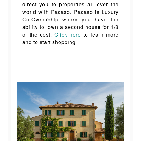
direct you to properties all over the
world with Pacaso. Pacaso is Luxury
Co-Ownership where you have the
ability to own a second house for 1/8
of the cost.
Click here
to learn more
and to start shopping!