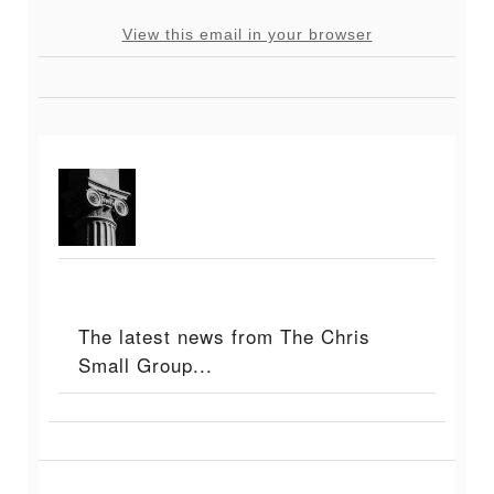
View this email in your browser
The latest news from The Chris
Small Group...