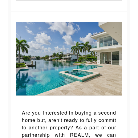
Are you interested in buying a second
home but, aren't ready to fully commit
to another property? As a part of our
partnership with REALM, we can