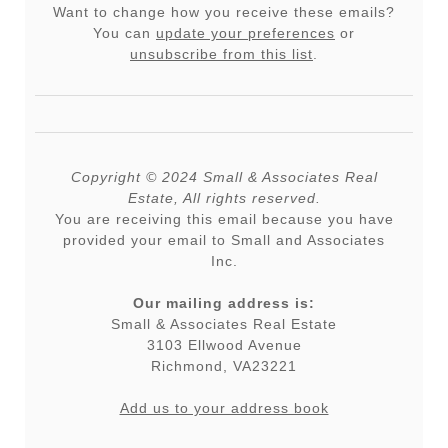
Want to change how you receive these emails?
You can
update your preferences
or
unsubscribe from this list
.
Copyright © 2024 Small & Associates Real
Estate, All rights reserved.
You are receiving this email because you have
provided your email to Small and Associates
Inc.
Our mailing address is:
Small & Associates Real Estate
3103 Ellwood Avenue
Richmond
,
VA
23221
Add us to your address book