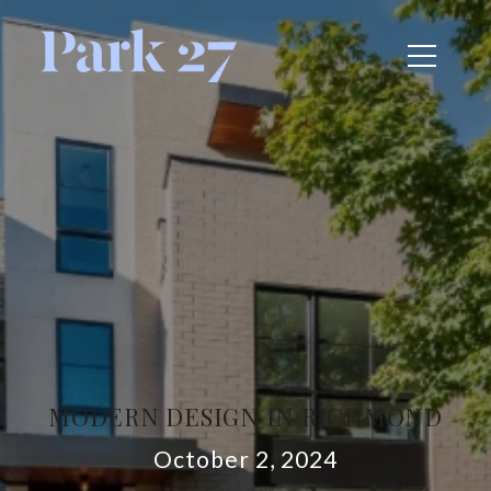
MODERN DESIGN IN RICHMOND
October 2, 2024