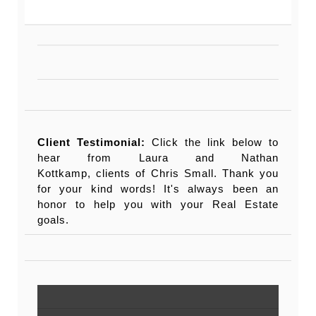
Client Testimonial:
Click the link below to
hear from Laura and Nathan
Kottkamp, clients of Chris Small. Thank you
for your kind words! It's always been an
honor to help you with your Real Estate
goals.