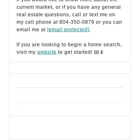
current market, or if you have any general
real estate questions, call or text me on
my cell phone at 804-350-0879 or you can
email me at
[email protected]
.
If you are looking to begin a home search,
visit my
website
to get started! 📧📱