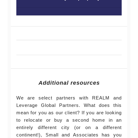
Additional resources
We are select partners with REALM and
Leverage Global Partners. What does this
mean for you as our client? If you are looking
to relocate or buy a second home in an
entirely different city (or on a different
continent!), Small and Associates has you