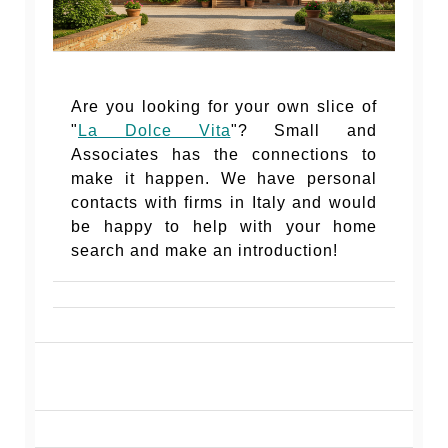
Are you looking for your own slice of
"
La Dolce Vita
"? Small and
Associates has the connections to
make it happen. We have personal
contacts with firms in Italy and would
be happy to help with your home
search and make an introduction!