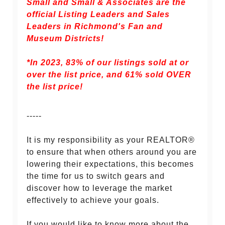
Small and Small & Associates are the
official Listing Leaders and Sales
Leaders in Richmond's Fan and
Museum Districts!
*In 2023, 83% of our listings sold at or
over the list price, and
61% sold OVER
the list price!
-----
It is my responsibility as your REALTOR®
to ensure that when others around you are
lowering their expectations, this becomes
the time for us to switch gears and
discover how to leverage the market
effectively to achieve your goals.
If you would like to know more about the