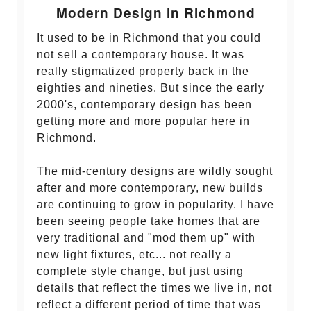
Modern Design in Richmond
It used to be in Richmond that you could
not sell a contemporary house. It was
really stigmatized property back in the
eighties and nineties. But since the early
2000's, contemporary design has been
getting more and more popular here in
Richmond.
The mid-century designs are wildly sought
after and more contemporary, new builds
are continuing to grow in popularity. I have
been seeing people take homes that are
very traditional and "mod them up" with
new light fixtures, etc... not really a
complete style change, but just using
details that reflect the times we live in, not
reflect a different period of time that was