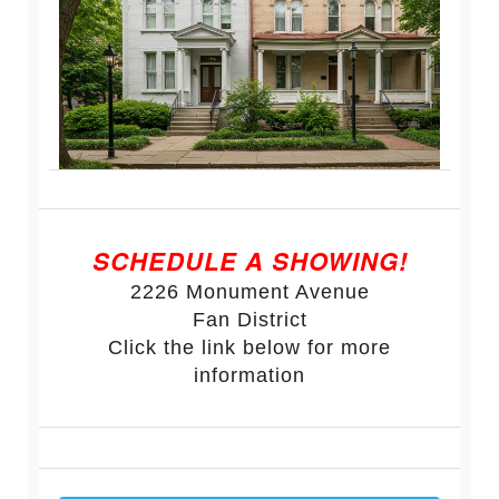
SCHEDULE A SHOWING!
2226 Monument Avenue
Fan District
Click the link below for more
information