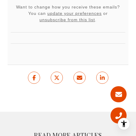
Want to change how you receive these emails?
You can
update your preferences
or
unsubscribe from this list
.
READ MORE ARTICLES