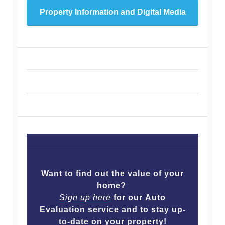
Property Information and Digital Media
Want to find out the value of your
home?
Sign up here
for our Auto
Evaluation service and to stay up-
to-date on your property!