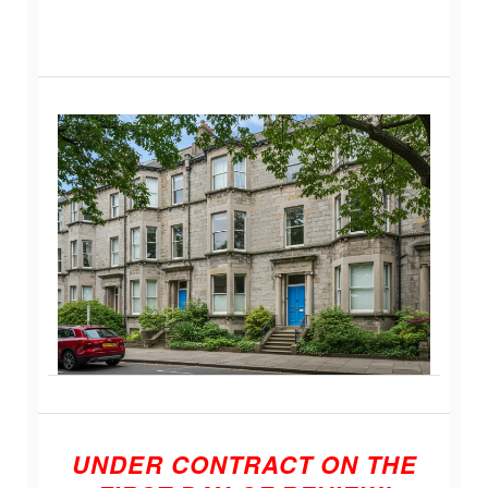
UNDER CONTRACT ON THE