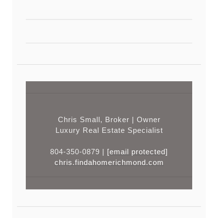
Chris Small, Broker | Owner
Luxury Real Estate Specialist
804-350-0879 |
[email protected]
chris.findahomerichmond.com