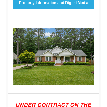
Property Information and Digital Media
UNDER CONTRACT ON THE