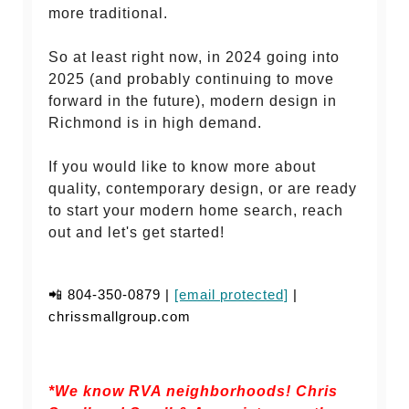
more traditional.
So at least right now, in 2024 going into
2025 (and probably continuing to move
forward in the future), modern design in
Richmond is in high demand.
If you would like to know more about
quality, contemporary design, or are ready
to start your modern home search, reach
out and let's get started!
📲 804-350-0879 |
[email protected]
|
chrissmallgroup.com
*We know RVA neighborhoods! Chris