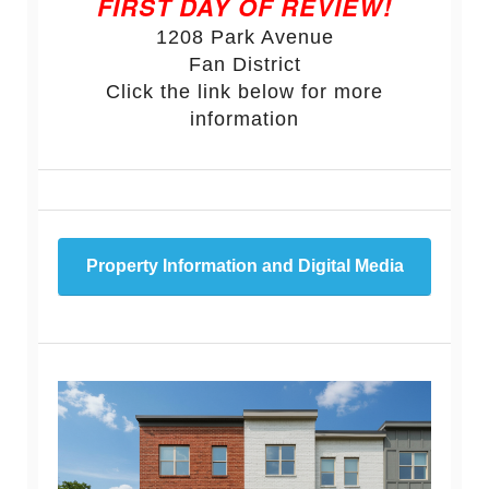
FIRST DAY OF REVIEW!
1208 Park Avenue
Fan District
Click the link below for more
information
Property Information and Digital Media