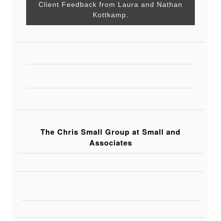
Client Feedback from Laura and Nathan
Kottkamp.
The Chris Small Group at Small and
Associates