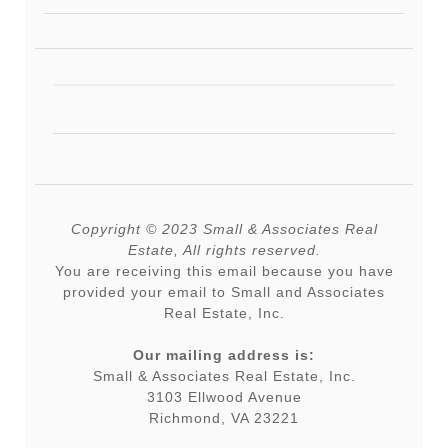
Copyright © 2023 Small & Associates Real
Estate, All rights reserved.
You are receiving this email because you have
provided your email to Small and Associates
Real Estate, Inc.
Our mailing address is:
Small & Associates Real Estate, Inc.
3103 Ellwood Avenue
Richmond, VA 23221