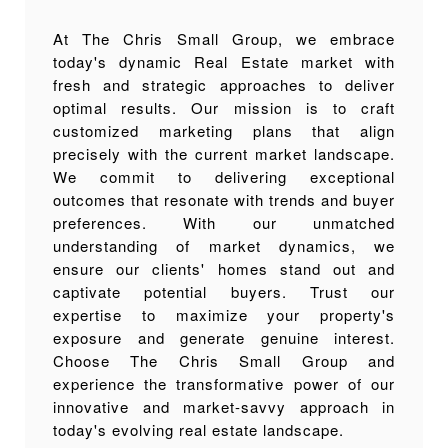
At The Chris Small Group, we embrace
today's dynamic Real Estate market with
fresh and strategic approaches to deliver
optimal results. Our mission is to craft
customized marketing plans that align
precisely with the current market landscape.
We commit to delivering exceptional
outcomes that resonate with trends and buyer
preferences. With our unmatched
understanding of market dynamics, we
ensure our clients' homes stand out and
captivate potential buyers. Trust our
expertise to maximize your property's
exposure and generate genuine interest.
Choose The Chris Small Group and
experience the transformative power of our
innovative and market-savvy approach in
today's evolving real estate landscape.