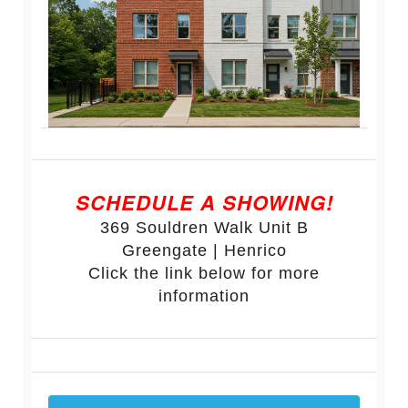
SCHEDULE A SHOWING!
369 Souldren Walk Unit B
Greengate | Henrico
Click the link below for more
information