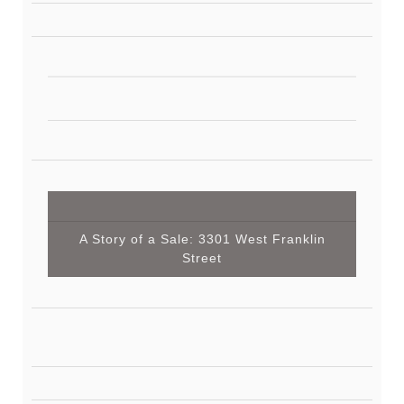
A Story of a Sale: 3301 West Franklin
Street