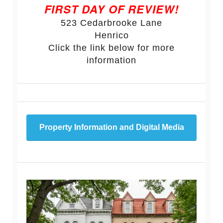
FIRST DAY OF REVIEW!
523 Cedarbrooke Lane
Henrico
Click the link below for more
information
Property Information and Digital Media