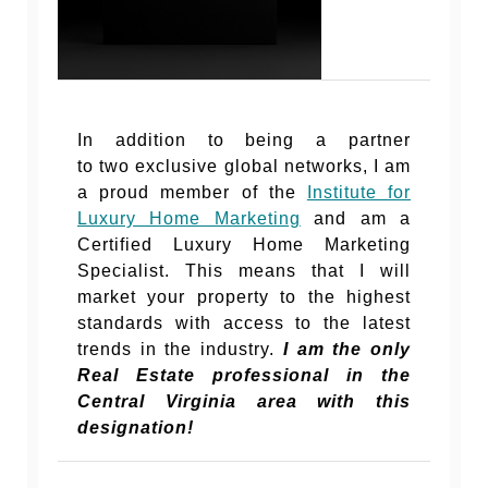
In addition to being a partner
to two exclusive global networks, I am
a proud member of the
Institute for
Luxury Home Marketing
and am a
Certified Luxury Home Marketing
Specialist. This means that I will
market your property to the highest
standards with access to the latest
trends in the industry.
I am the only
Real Estate professional in the
Central Virginia area with this
designation!