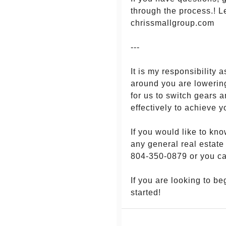
through the process.! L
chrissmallgroup.com
---
It is my responsibilit
around you are lowering
for us to switch gears 
effectively to achieve y
If you would like to kn
any general real estate
804-350-0879 or you c
If you are looking to b
started!