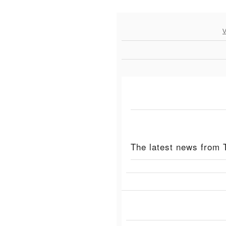
V
The latest news from 