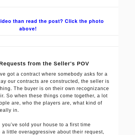
ideo than read the post? Click the photo
above!
Requests from the Seller's POV
've got a contract where somebody asks for a
y our contracts are constructed, the seller is
thing. The buyer is on their own recognizance
ir. So when these things come together, a lot
ple are, who the players are, what kind of
eally in.
d you've sold your house to a first time
 little overaggressive about their request,