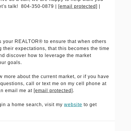
et's talk! 804-350-0879 |
[email protected]
|
y as your REALTOR® to ensure that when others
 their expectations, that this becomes the time
and discover how to leverage the market
our goals.
ow more about the current market, or if you have
 questions, call or text me on my cell phone at
an email me at
[email protected]
.
egin a home search, visit my
website
to get