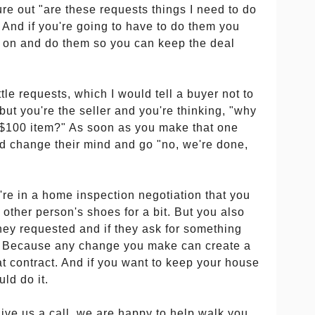
gure out "are these requests things I need to do
And if you're going to have to do them you
o on and do them so you can keep the deal
ittle requests, which I would tell a buyer not to
, but you're the seller and you're thinking, "why
s a $100 item?" As soon as you make that one
d change their mind and go "no, we're done,
re in a home inspection negotiation that you
he other person's shoes for a bit. But you also
they requested and if they ask for something
it. Because any change you make can create a
at contract. And if you want to keep your house
ld do it.
give us a call, we are happy to help walk you