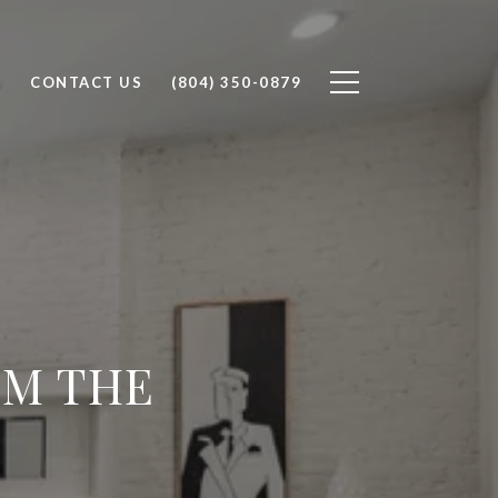
H
CONTACT US
(804) 350-0879
OM THE