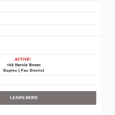
ACTIVE!
102 Harvie Street
Duplex | Fan District
LEARN MORE