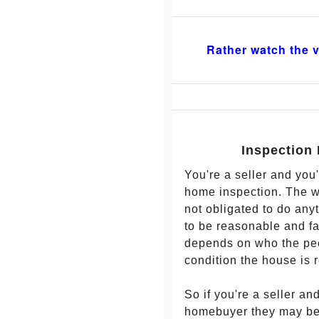
Rather watch the v
Inspection 
You're a seller and you
home inspection. The wa
not obligated to do any
to be reasonable and fa
depends on who the peo
condition the house is r
So if you're a seller an
homebuyer they may be a