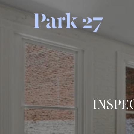
INSPE