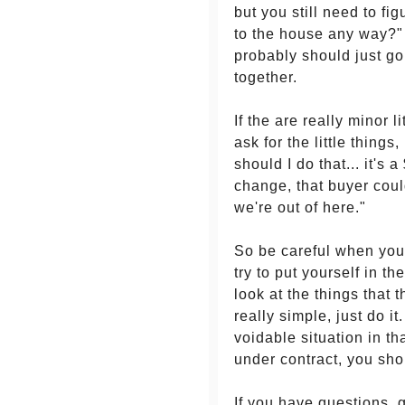
but you still need to fi
to the house any way?" 
probably should just g
together.
If the are really minor l
ask for the little things
should I do that... it'
change, that buyer coul
we're out of here."
So be careful when you'
try to put yourself in t
look at the things that 
really simple, just do 
voidable situation in th
under contract, you shou
If you have questions, 