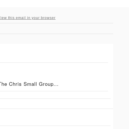
iew this email in your browser
The Chris Small Group...