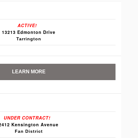
ACTIVE!
13213 Edmonton Drive
Tarrington
LEARN MORE
UNDER CONTRACT!
2412 Kensington Avenue
Fan District