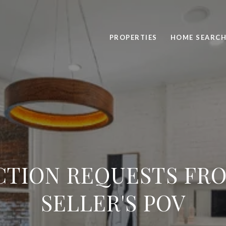
PROPERTIES
HOME SEARC
CTION REQUESTS FR
SELLER'S POV