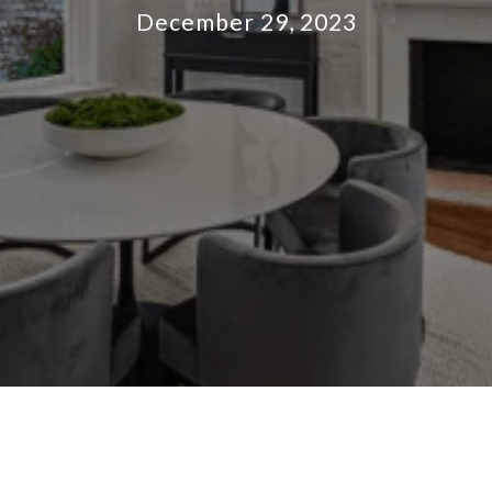
December 29, 2023