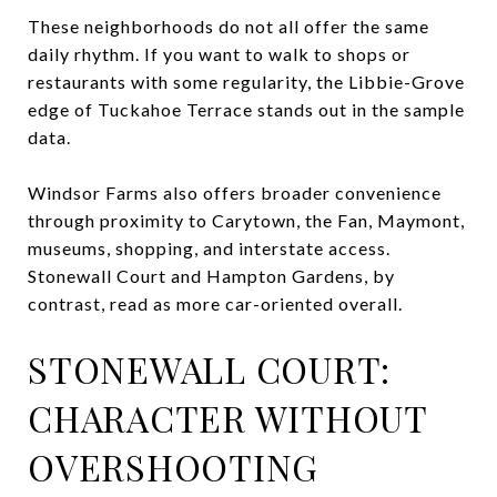
These neighborhoods do not all offer the same
daily rhythm. If you want to walk to shops or
restaurants with some regularity, the Libbie-Grove
edge of Tuckahoe Terrace stands out in the sample
data.
Windsor Farms also offers broader convenience
through proximity to Carytown, the Fan, Maymont,
museums, shopping, and interstate access.
Stonewall Court and Hampton Gardens, by
contrast, read as more car-oriented overall.
STONEWALL COURT:
CHARACTER WITHOUT
OVERSHOOTING