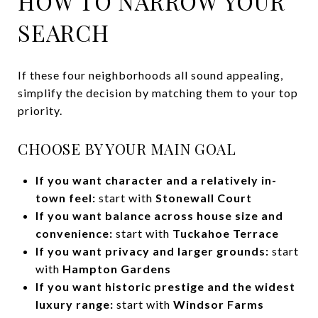
HOW TO NARROW YOUR
SEARCH
If these four neighborhoods all sound appealing,
simplify the decision by matching them to your top
priority.
CHOOSE BY YOUR MAIN GOAL
If you want character and a relatively in-
town feel:
start with
Stonewall Court
If you want balance across house size and
convenience:
start with
Tuckahoe Terrace
If you want privacy and larger grounds:
start
with
Hampton Gardens
If you want historic prestige and the widest
luxury range:
start with
Windsor Farms