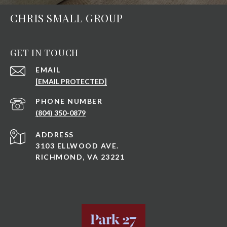
CHRIS SMALL GROUP
GET IN TOUCH
EMAIL
[EMAIL PROTECTED]
PHONE NUMBER
(804) 350-0879
ADDRESS
3103 ELLWOOD AVE.
RICHMOND, VA 23221