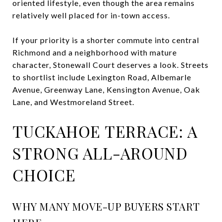
oriented lifestyle, even though the area remains
relatively well placed for in-town access.
If your priority is a shorter commute into central
Richmond and a neighborhood with mature
character, Stonewall Court deserves a look. Streets
to shortlist include Lexington Road, Albemarle
Avenue, Greenway Lane, Kensington Avenue, Oak
Lane, and Westmoreland Street.
TUCKAHOE TERRACE: A
STRONG ALL-AROUND
CHOICE
WHY MANY MOVE-UP BUYERS START