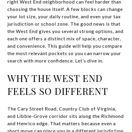
right West End neighborhood can feel harder than
choosing the house itself. A few blocks can change
your lot size, your daily routine, and even your tax
jurisdiction or school zone. The good news is that
the West End gives you several strong options, and
each one offers a distinct mix of space, character,
and convenience. This guide will help you compare
the most relevant pockets so you can narrow your
search with more confidence. Let’s dive in.
WHY THE WEST END
FEELS SO DIFFERENT
The Cary Street Road, Country Club of Virginia,
and Libbie-Grove corridor sits along the Richmond
and Henrico edge. That matters because even a
short move can place you in a different jurisdiction,