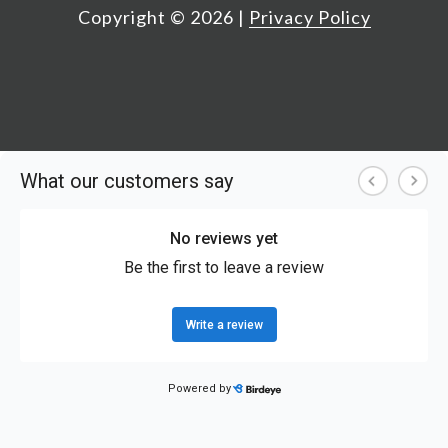
Copyright ©
2026
|
Privacy Policy