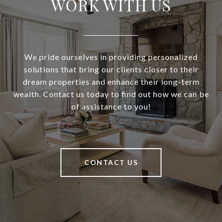
WORK WITH US
We pride ourselves in providing personalized
solutions that bring our clients closer to their
dream properties and enhance their long-term
wealth. Contact us today to find out how we can be
of assistance to you!
CONTACT US