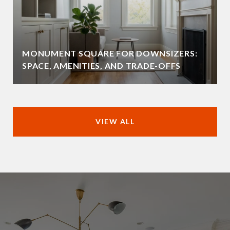
MONUMENT SQUARE FOR DOWNSIZERS:
SPACE, AMENITIES, AND TRADE-OFFS
VIEW ALL