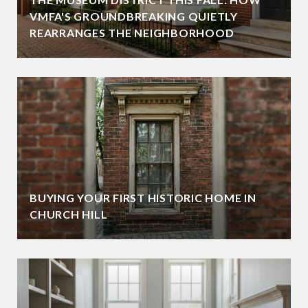
VMFA'S GROUNDBREAKING QUIETLY
REARRANGES THE NEIGHBORHOOD
BUYING YOUR FIRST HISTORIC HOME IN
CHURCH HILL