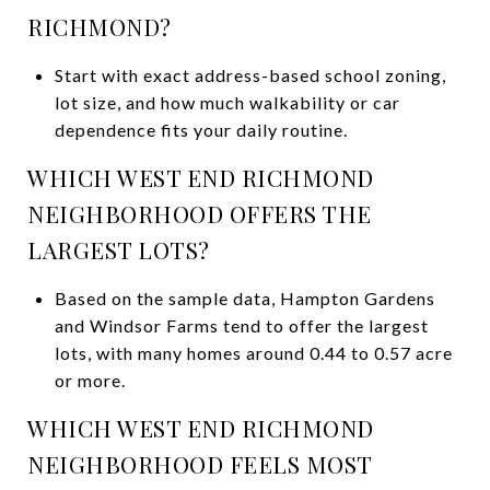
RICHMOND?
Start with exact address-based school zoning,
lot size, and how much walkability or car
dependence fits your daily routine.
WHICH WEST END RICHMOND
NEIGHBORHOOD OFFERS THE
LARGEST LOTS?
Based on the sample data, Hampton Gardens
and Windsor Farms tend to offer the largest
lots, with many homes around 0.44 to 0.57 acre
or more.
WHICH WEST END RICHMOND
NEIGHBORHOOD FEELS MOST