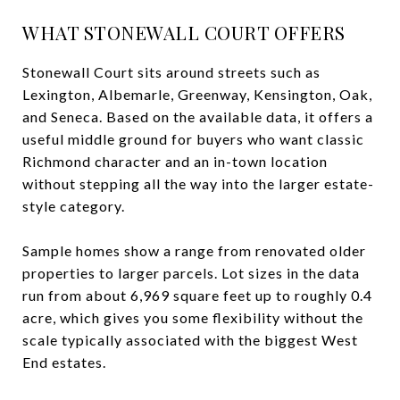
WHAT STONEWALL COURT OFFERS
Stonewall Court sits around streets such as
Lexington, Albemarle, Greenway, Kensington, Oak,
and Seneca. Based on the available data, it offers a
useful middle ground for buyers who want classic
Richmond character and an in-town location
without stepping all the way into the larger estate-
style category.
Sample homes show a range from renovated older
properties to larger parcels. Lot sizes in the data
run from about 6,969 square feet up to roughly 0.4
acre, which gives you some flexibility without the
scale typically associated with the biggest West
End estates.