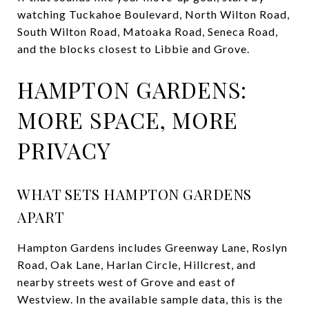
watching Tuckahoe Boulevard, North Wilton Road,
South Wilton Road, Matoaka Road, Seneca Road,
and the blocks closest to Libbie and Grove.
HAMPTON GARDENS:
MORE SPACE, MORE
PRIVACY
WHAT SETS HAMPTON GARDENS
APART
Hampton Gardens includes Greenway Lane, Roslyn
Road, Oak Lane, Harlan Circle, Hillcrest, and
nearby streets west of Grove and east of
Westview. In the available sample data, this is the