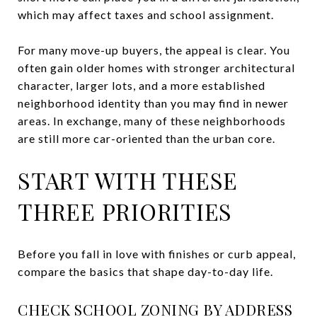
which may affect taxes and school assignment.
For many move-up buyers, the appeal is clear. You
often gain older homes with stronger architectural
character, larger lots, and a more established
neighborhood identity than you may find in newer
areas. In exchange, many of these neighborhoods
are still more car-oriented than the urban core.
START WITH THESE
THREE PRIORITIES
Before you fall in love with finishes or curb appeal,
compare the basics that shape day-to-day life.
CHECK SCHOOL ZONING BY ADDRESS