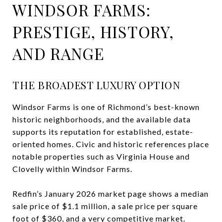
WINDSOR FARMS:
PRESTIGE, HISTORY,
AND RANGE
THE BROADEST LUXURY OPTION
Windsor Farms is one of Richmond’s best-known
historic neighborhoods, and the available data
supports its reputation for established, estate-
oriented homes. Civic and historic references place
notable properties such as Virginia House and
Clovelly within Windsor Farms.
Redfin’s January 2026 market page shows a median
sale price of $1.1 million, a sale price per square
foot of $360, and a very competitive market.