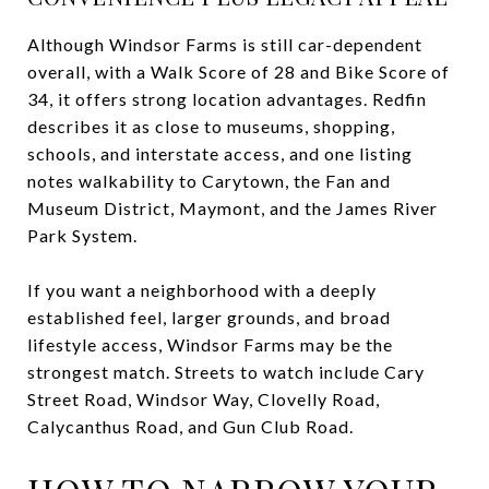
Although Windsor Farms is still car-dependent
overall, with a Walk Score of 28 and Bike Score of
34, it offers strong location advantages. Redfin
describes it as close to museums, shopping,
schools, and interstate access, and one listing
notes walkability to Carytown, the Fan and
Museum District, Maymont, and the James River
Park System.
If you want a neighborhood with a deeply
established feel, larger grounds, and broad
lifestyle access, Windsor Farms may be the
strongest match. Streets to watch include Cary
Street Road, Windsor Way, Clovelly Road,
Calycanthus Road, and Gun Club Road.