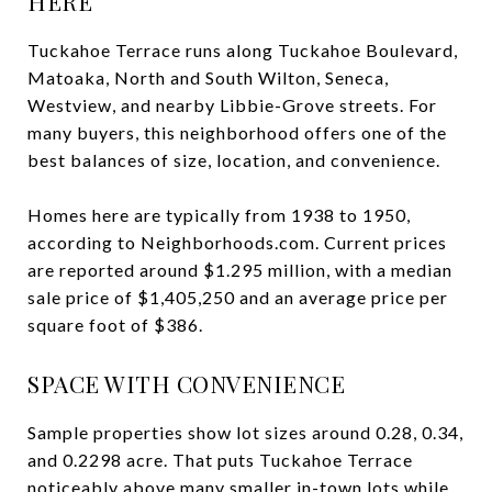
HERE
Tuckahoe Terrace runs along Tuckahoe Boulevard,
Matoaka, North and South Wilton, Seneca,
Westview, and nearby Libbie-Grove streets. For
many buyers, this neighborhood offers one of the
best balances of size, location, and convenience.
Homes here are typically from 1938 to 1950,
according to Neighborhoods.com. Current prices
are reported around $1.295 million, with a median
sale price of $1,405,250 and an average price per
square foot of $386.
SPACE WITH CONVENIENCE
Sample properties show lot sizes around 0.28, 0.34,
and 0.2298 acre. That puts Tuckahoe Terrace
noticeably above many smaller in-town lots while