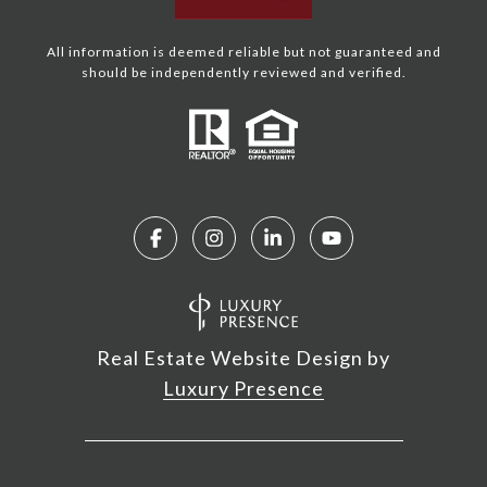
All information is deemed reliable but not guaranteed and
should be independently reviewed and verified.
Real Estate Website Design by
Luxury Presence