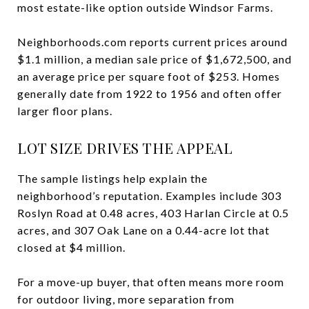
most estate-like option outside Windsor Farms.
Neighborhoods.com reports current prices around
$1.1 million, a median sale price of $1,672,500, and
an average price per square foot of $253. Homes
generally date from 1922 to 1956 and often offer
larger floor plans.
LOT SIZE DRIVES THE APPEAL
The sample listings help explain the
neighborhood’s reputation. Examples include 303
Roslyn Road at 0.48 acres, 403 Harlan Circle at 0.5
acres, and 307 Oak Lane on a 0.44-acre lot that
closed at $4 million.
For a move-up buyer, that often means more room
for outdoor living, more separation from