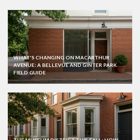
WHAT'S CHANGING ON MACARTHUR
AVENUE: A BELLEVUE AND GINTER PARK
FIELD GUIDE
THE MUSEUM DISTRICT THIS FALL: HOW