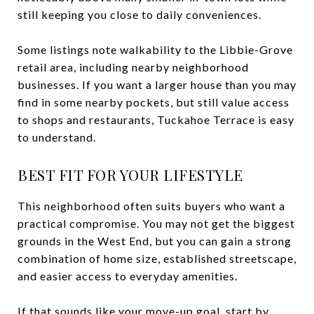
still keeping you close to daily conveniences.
Some listings note walkability to the Libbie-Grove
retail area, including nearby neighborhood
businesses. If you want a larger house than you may
find in some nearby pockets, but still value access
to shops and restaurants, Tuckahoe Terrace is easy
to understand.
BEST FIT FOR YOUR LIFESTYLE
This neighborhood often suits buyers who want a
practical compromise. You may not get the biggest
grounds in the West End, but you can gain a strong
combination of home size, established streetscape,
and easier access to everyday amenities.
If that sounds like your move-up goal, start by