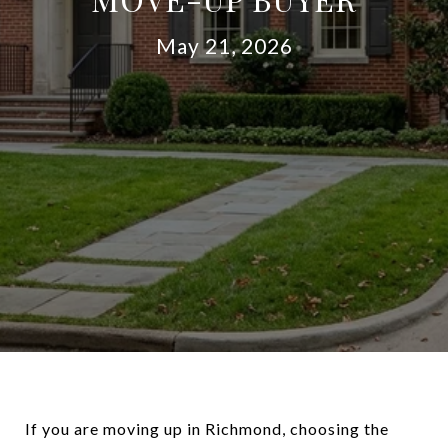
May 21, 2026
If you are moving up in Richmond, choosing the