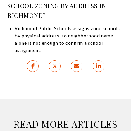
SCHOOL ZONING BY ADDRESS IN
RICHMOND?
Richmond Public Schools assigns zone schools
by physical address, so neighborhood name
alone is not enough to confirm a school
assignment.
READ MORE ARTICLES