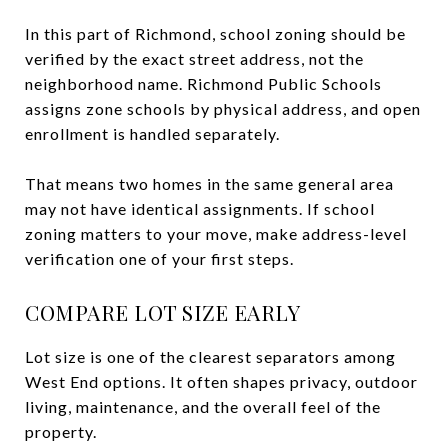
In this part of Richmond, school zoning should be
verified by the exact street address, not the
neighborhood name. Richmond Public Schools
assigns zone schools by physical address, and open
enrollment is handled separately.
That means two homes in the same general area
may not have identical assignments. If school
zoning matters to your move, make address-level
verification one of your first steps.
COMPARE LOT SIZE EARLY
Lot size is one of the clearest separators among
West End options. It often shapes privacy, outdoor
living, maintenance, and the overall feel of the
property.