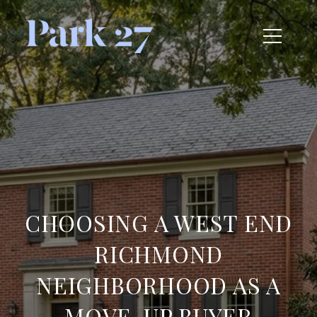
CHOOSING A WEST END
RICHMOND
NEIGHBORHOOD AS A
MOVE-UP BUYER