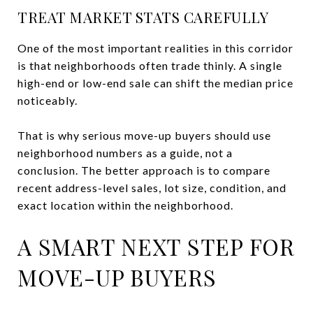
TREAT MARKET STATS CAREFULLY
One of the most important realities in this corridor
is that neighborhoods often trade thinly. A single
high-end or low-end sale can shift the median price
noticeably.
That is why serious move-up buyers should use
neighborhood numbers as a guide, not a
conclusion. The better approach is to compare
recent address-level sales, lot size, condition, and
exact location within the neighborhood.
A SMART NEXT STEP FOR
MOVE-UP BUYERS