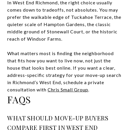
In West End Richmond, the right choice usually
comes down to tradeoffs, not absolutes. You may
prefer the walkable edge of Tuckahoe Terrace, the
quieter scale of Hampton Gardens, the classic
middle ground of Stonewall Court, or the historic
reach of Windsor Farms.
What matters most is finding the neighborhood
that fits how you want to live now, not just the
house that looks best online. If you want a clear,
address-specific strategy for your move-up search
in Richmond’s West End, schedule a private
consultation with
Chris Small Group
.
FAQS
WHAT SHOULD MOVE-UP BUYERS
COMPARE FIRST IN WEST END