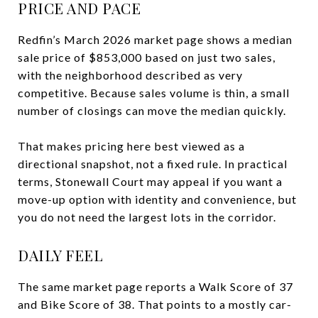
PRICE AND PACE
Redfin’s March 2026 market page shows a median
sale price of $853,000 based on just two sales,
with the neighborhood described as very
competitive. Because sales volume is thin, a small
number of closings can move the median quickly.
That makes pricing here best viewed as a
directional snapshot, not a fixed rule. In practical
terms, Stonewall Court may appeal if you want a
move-up option with identity and convenience, but
you do not need the largest lots in the corridor.
DAILY FEEL
The same market page reports a Walk Score of 37
and Bike Score of 38. That points to a mostly car-