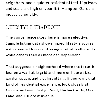
neighbors, and a quieter residential feel. If privacy
and scale are high on your list, Hampton Gardens
moves up quickly.
LIFESTYLE TRADEOFF
The convenience story here is more selective.
Sample listing data shows mixed lifestyle scores,
with some addresses offering a bit of walkability
while others read as more car-dependent.
That suggests a neighborhood where the focus is
less on a walkable grid and more on house size,
garden space, and a calm setting. If you want that
kind of residential experience, look closely at
Greenway Lane, Roslyn Road, Harlan Circle, Oak
Lane, and Hillcrest Avenue.