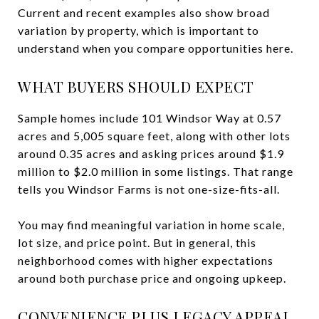
Current and recent examples also show broad
variation by property, which is important to
understand when you compare opportunities here.
WHAT BUYERS SHOULD EXPECT
Sample homes include 101 Windsor Way at 0.57
acres and 5,005 square feet, along with other lots
around 0.35 acres and asking prices around $1.9
million to $2.0 million in some listings. That range
tells you Windsor Farms is not one-size-fits-all.
You may find meaningful variation in home scale,
lot size, and price point. But in general, this
neighborhood comes with higher expectations
around both purchase price and ongoing upkeep.
CONVENIENCE PLUS LEGACY APPEAL