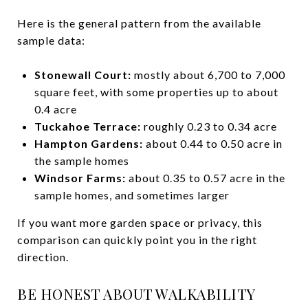
Here is the general pattern from the available
sample data:
Stonewall Court:
mostly about 6,700 to 7,000
square feet, with some properties up to about
0.4 acre
Tuckahoe Terrace:
roughly 0.23 to 0.34 acre
Hampton Gardens:
about 0.44 to 0.50 acre in
the sample homes
Windsor Farms:
about 0.35 to 0.57 acre in the
sample homes, and sometimes larger
If you want more garden space or privacy, this
comparison can quickly point you in the right
direction.
BE HONEST ABOUT WALKABILITY