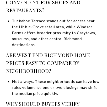
CONVENIENT FOR SHOPS AND
RESTAURANTS?
Tuckahoe Terrace stands out for access near
the Libbie-Grove retail area, while Windsor
Farms offers broader proximity to Carytown,
museums, and other central Richmond
destinations.
ARE WEST END RICHMOND HOME
PRICES EASY TO COMPARE BY
NEIGHBORHOOD?
Not always. These neighborhoods can have low
sales volume, so one or two closings may shift
the median price quickly.
WHY SHOULD BUYERS VERIFY