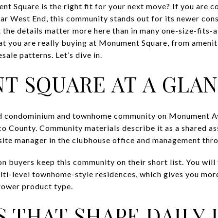
 Square is the right fit for your next move? If you are 
r West End, this community stands out for its newer cons
t the details matter more here than in many one-size-fits-
at you are really buying at Monument Square, from amenit
esale patterns. Let’s dive in.
 SQUARE AT A GLA
ed condominium and townhome community on Monument A
o County. Community materials describe it as a shared ass
-site manager in the clubhouse office and management thr
n buyers keep this community on their short list. You will 
ti-level townhome-style residences, which gives you mor
rower product type.
 THAT SHAPE DAILY 