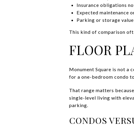
Insurance obligations no
Expected maintenance or 
Parking or storage value
This kind of comparison ofte
FLOOR PL
Monument Square is not a c
for a one-bedroom condo to
That range matters because
single-level living with ele
parking.
CONDOS VERS