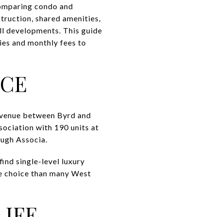
comparing condo and
truction, shared amenities,
all developments. This guide
ies and monthly fees to
NCE
venue between Byrd and
ociation with 190 units at
ough Associa.
find single-level luxury
e choice than many West
LIFE