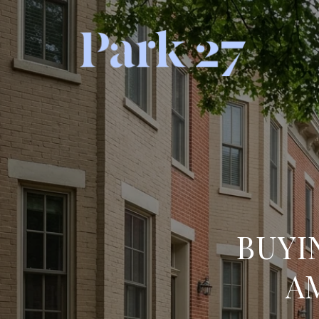
BUYI
A