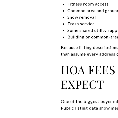
Fitness room access
Common area and groun
Snow removal
Trash service
Some shared utility supp
Building or common-area
Because listing descriptions
than assume every address 
HOA FEES
EXPECT
One of the biggest buyer m
Public listing data show mea