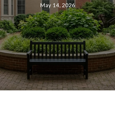
May 14, 2026