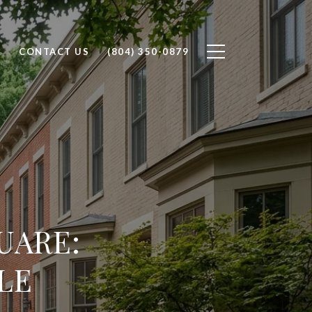
H
CONTACT US
(804) 350-0879
UARE:
LE