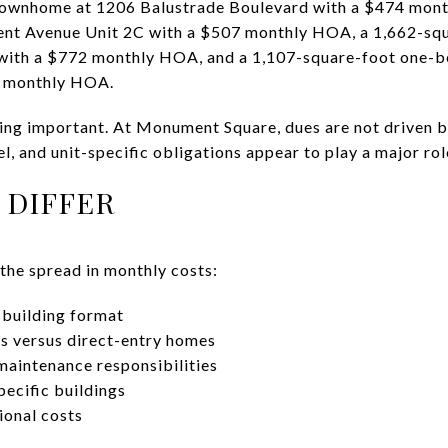
townhome at 1206 Balustrade Boulevard with a $474 mont
nt Avenue Unit 2C with a $507 monthly HOA, a 1,662-squ
ith a $772 monthly HOA, and a 1,107-square-foot one
9 monthly HOA.
ing important. At Monument Square, dues are not driven b
el, and unit-specific obligations appear to play a major rol
 DIFFER
 the spread in monthly costs:
building format
s versus direct-entry homes
maintenance responsibilities
pecific buildings
ional costs