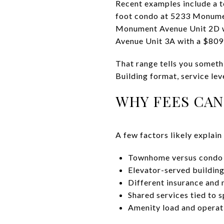
Recent examples include a 
foot condo at 5233 Monume
Monument Avenue Unit 2D w
Avenue Unit 3A with a $80
That range tells you someth
Building format, service lev
WHY FEES CAN
A few factors likely explain
Townhome versus condo 
Elevator-served building
Different insurance and 
Shared services tied to s
Amenity load and operat