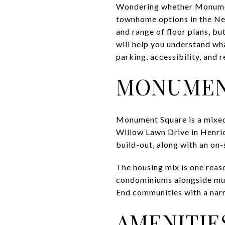
Wondering whether Monument
townhome options in the Nea
and range of floor plans, bu
will help you understand wh
parking, accessibility, and r
MONUMENT
Monument Square is a mix
Willow Lawn Drive in Henric
build-out, along with an on
The housing mix is one reaso
condominiums alongside mul
End communities with a nar
AMENITIES