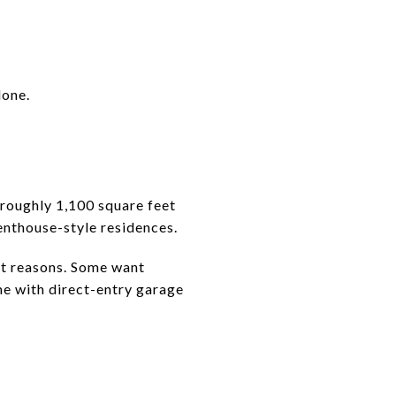
lone.
roughly 1,100 square feet
nthouse-style residences.
t reasons. Some want
ome with direct-entry garage