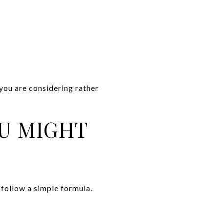
 you are considering rather
OU MIGHT
follow a simple formula.