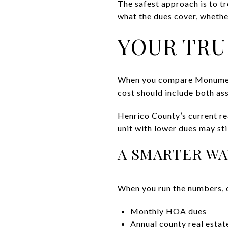
The safest approach is to tr
what the dues cover, whethe
YOUR TRU
When you compare Monument S
cost should include both as
Henrico County’s current re
unit with lower dues may sti
A SMARTER WA
When you run the numbers, 
Monthly HOA dues
Annual county real estat