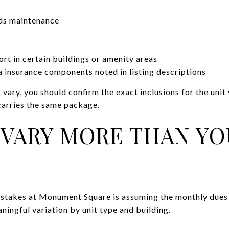
ds maintenance
ort in certain buildings or amenity areas
 insurance components noted in listing descriptions
 vary, you should confirm the exact inclusions for the unit
carries the same package.
 VARY MORE THAN Y
istakes at Monument Square is assuming the monthly dues 
ningful variation by unit type and building.