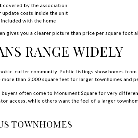
t covered by the association
update costs inside the unit
 included with the home
n gives you a clearer picture than price per square foot a
ANS RANGE WIDELY
ookie-cutter community. Public listings show homes from 
 more than 3,000 square feet for larger townhomes and pe
 buyers often come to Monument Square for very differen
vator access, while others want the feel of a larger townh
US TOWNHOMES