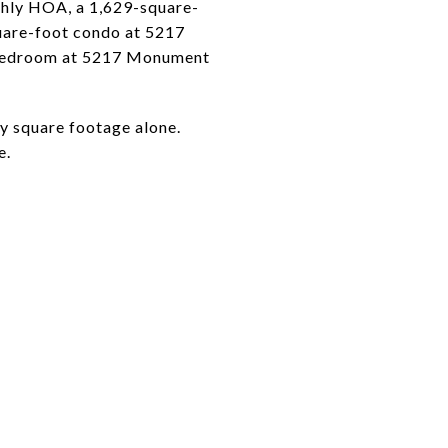
hly HOA, a 1,629-square-
are-foot condo at 5217
-bedroom at 5217 Monument
y square footage alone.
e.