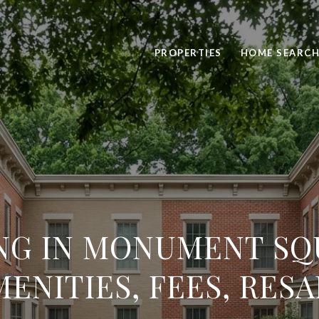
PROPERTIES
HOME SEARC
NG IN MONUMENT SQ
MENITIES, FEES, RESA