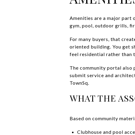
Amenities are a major part 
gym, pool, outdoor grills, f
For many buyers, that creat
oriented building. You get s
feel residential rather than 
The community portal also p
submit service and archite
TownSq.
WHAT THE ASS
Based on community material
Clubhouse and pool acc