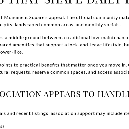
of Monument Square’s appeal. The official community mater
ire pits, landscaped common areas, and monthly socials.
es a middle ground between a traditional low-maintenanc
hared amenities that support a lock-and-leave lifestyle, bu
tower-like.
oints to practical benefits that matter once you move in.
ctural requests, reserve common spaces, and access assoc
OCIATION APPEARS TO HANDL
s and recent listings, association support may include it
ess