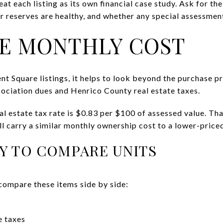
eat each listing as its own financial case study. Ask for th
r reserves are healthy, and whether any special assessmen
E MONTHLY COST
quare listings, it helps to look beyond the purchase pr
sociation dues and Henrico County real estate taxes.
al estate tax rate is $0.83 per $100 of assessed value. Th
ll carry a similar monthly ownership cost to a lower-priced
Y TO COMPARE UNITS
compare these items side by side:
e taxes