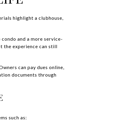
ials highlight a clubhouse,
e condo and a more service-
t the experience can still
 Owners can pay dues online,
iation documents through
E
ems such as: