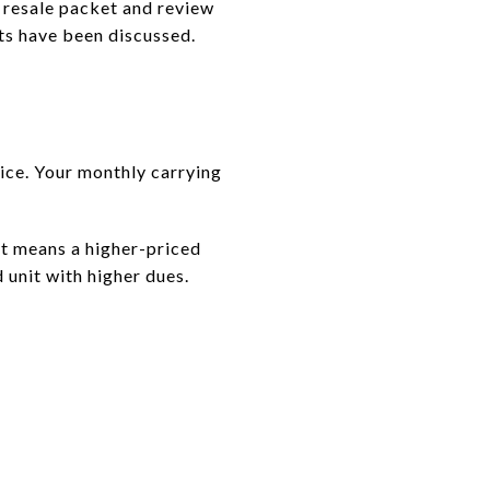
e resale packet and review
ts have been discussed.
ice. Your monthly carrying
at means a higher-priced
 unit with higher dues.