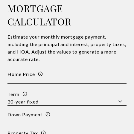
MORTGAGE
CALCULATOR
Estimate your monthly mortgage payment,
including the principal and interest, property taxes,
and HOA. Adjust the values to generate a more
accurate rate.
Home Price
Term
Down Payment
Property Tax