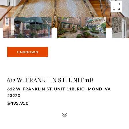
UNKNOWN
612 W. FRANKLIN ST. UNIT 11B
612 W. FRANKLIN ST. UNIT 11B, RICHMOND, VA
23220
$495,950