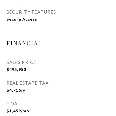
SECURITY FEATURES
Secure Access
FINANCIAL
SALES PRICE
$495,950
REAL ESTATE TAX
$4,716/yr
HOA
$1,459/mo