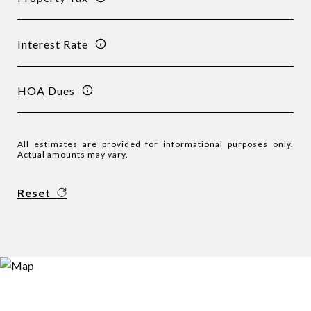
Interest Rate
HOA Dues
All estimates are provided for informational purposes only.
Actual amounts may vary.
Reset