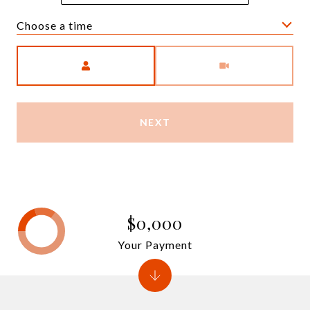
Choose a time
Meeting Type
NEXT
$0,000
Your Payment