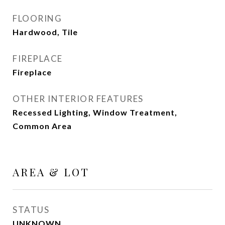
FLOORING
Hardwood, Tile
FIREPLACE
Fireplace
OTHER INTERIOR FEATURES
Recessed Lighting, Window Treatment,
Common Area
AREA & LOT
STATUS
UNKNOWN