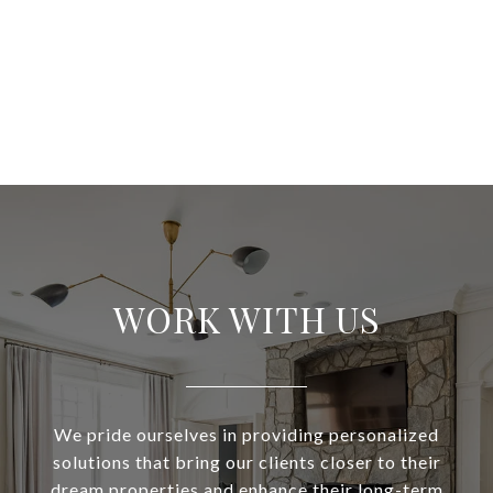
WORK WITH US
We pride ourselves in providing personalized
solutions that bring our clients closer to their
dream properties and enhance their long-term