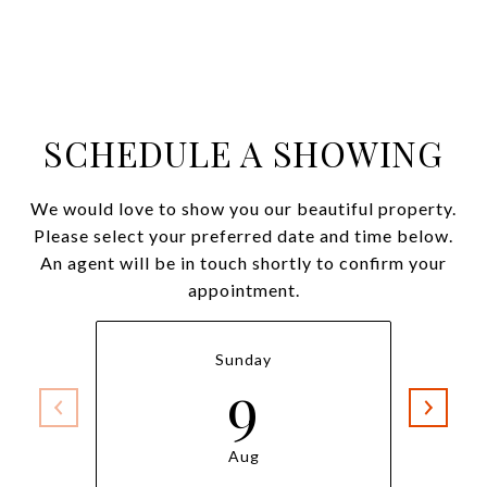
SCHEDULE A SHOWING
We would love to show you our beautiful property.
Please select your preferred date and time below.
An agent will be in touch shortly to confirm your
appointment.
Sunday
9
Aug