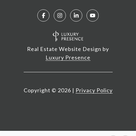
Real Estate Website Design by
Luxury Presence
Copyright ©
2026
|
Privacy Policy