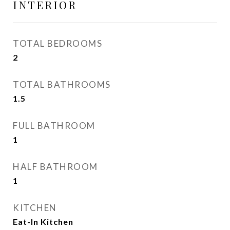
INTERIOR
TOTAL BEDROOMS
2
TOTAL BATHROOMS
1.5
FULL BATHROOM
1
HALF BATHROOM
1
KITCHEN
Eat-In Kitchen