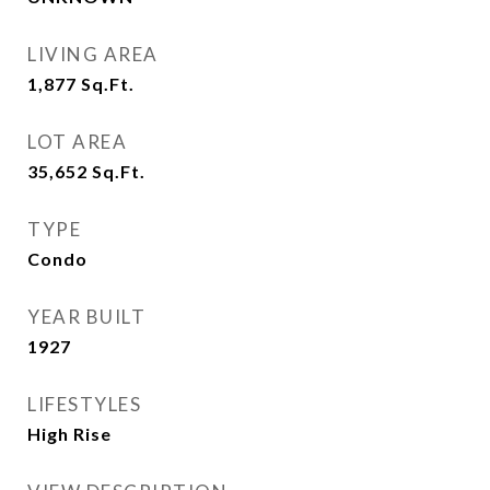
LIVING AREA
1,877
Sq.Ft.
LOT AREA
35,652
Sq.Ft.
TYPE
Condo
YEAR BUILT
1927
LIFESTYLES
High Rise