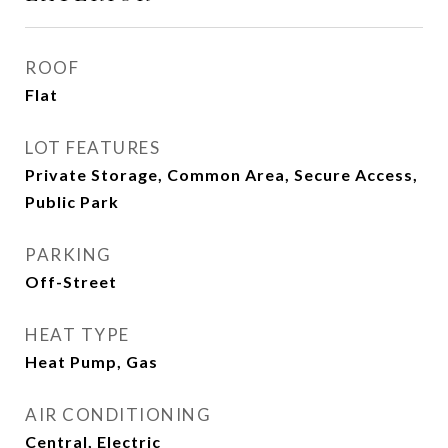
ROOF
Flat
LOT FEATURES
Private Storage, Common Area, Secure Access,
Public Park
PARKING
Off-Street
HEAT TYPE
Heat Pump, Gas
AIR CONDITIONING
Central, Electric