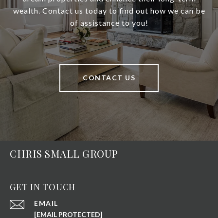
wealth. Contact us today to find out how we can be
of assistance to you!
CONTACT US
CHRIS SMALL GROUP
GET IN TOUCH
EMAIL
[EMAIL PROTECTED]