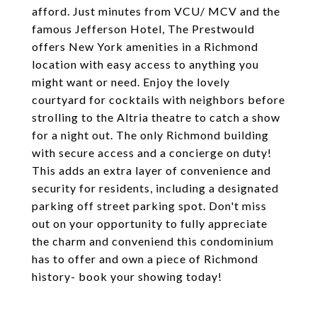
afford. Just minutes from VCU/ MCV and the
famous Jefferson Hotel, The Prestwould
offers New York amenities in a Richmond
location with easy access to anything you
might want or need. Enjoy the lovely
courtyard for cocktails with neighbors before
strolling to the Altria theatre to catch a show
for a night out. The only Richmond building
with secure access and a concierge on duty!
This adds an extra layer of convenience and
security for residents, including a designated
parking off street parking spot. Don't miss
out on your opportunity to fully appreciate
the charm and conveniend this condominium
has to offer and own a piece of Richmond
history- book your showing today!