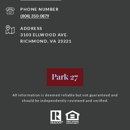
PHONE NUMBER
(804) 350-0879
ADDRESS
3103 ELLWOOD AVE.
RICHMOND, VA 23221
All information is deemed reliable but not guaranteed and
should be independently reviewed and verified.