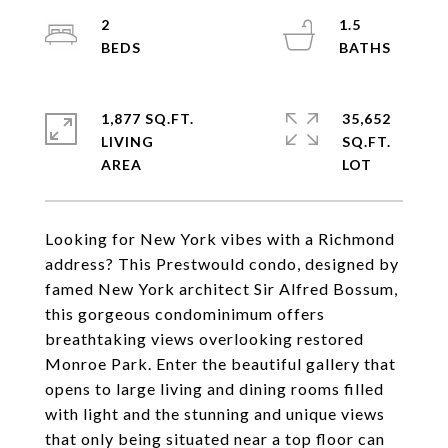
2
1.5
1,877 SQ.FT.
35,652
LIVING
SQ.FT.
Looking for New York vibes with a Richmond
address? This Prestwould condo, designed by
famed New York architect Sir Alfred Bossum,
this gorgeous condominimum offers
breathtaking views overlooking restored
Monroe Park. Enter the beautiful gallery that
opens to large living and dining rooms filled
with light and the stunning and unique views
that only being situated near a top floor can