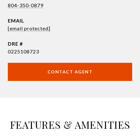
804-350-0879
EMAIL
[email protected]
DRE #
0225108723
CONTACT AGENT
FEATURES & AMENITIES