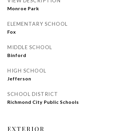
VIEW DESCRIPTION
Monroe Park
ELEMENTARY SCHOOL
Fox
MIDDLE SCHOOL
Binford
HIGH SCHOOL
Jefferson
SCHOOL DISTRICT
Richmond City Public Schools
EXTERIOR