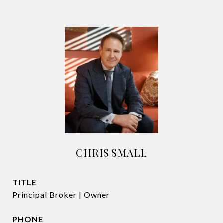
CHRIS SMALL
TITLE
Principal Broker | Owner
PHONE