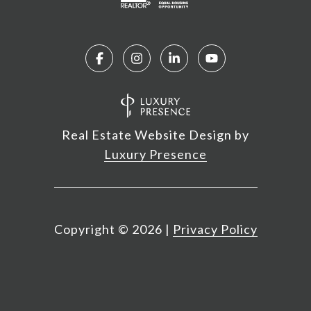
Real Estate Website Design by
Luxury Presence
Copyright ©
2026
|
Privacy Policy