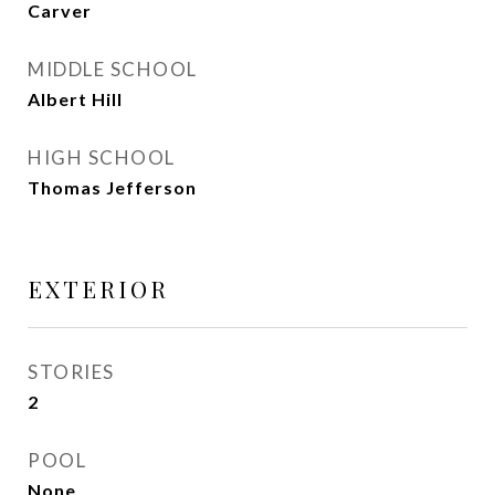
Carver
MIDDLE SCHOOL
Albert Hill
HIGH SCHOOL
Thomas Jefferson
EXTERIOR
STORIES
2
POOL
None