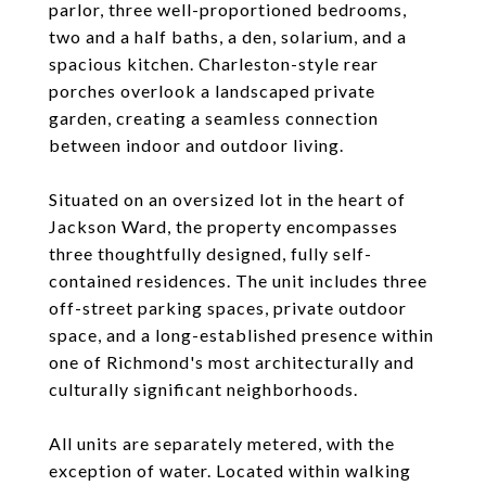
parlor, three well-proportioned bedrooms,
two and a half baths, a den, solarium, and a
spacious kitchen. Charleston-style rear
porches overlook a landscaped private
garden, creating a seamless connection
between indoor and outdoor living.
Situated on an oversized lot in the heart of
Jackson Ward, the property encompasses
three thoughtfully designed, fully self-
contained residences. The unit includes three
off-street parking spaces, private outdoor
space, and a long-established presence within
one of Richmond's most architecturally and
culturally significant neighborhoods.
All units are separately metered, with the
exception of water. Located within walking