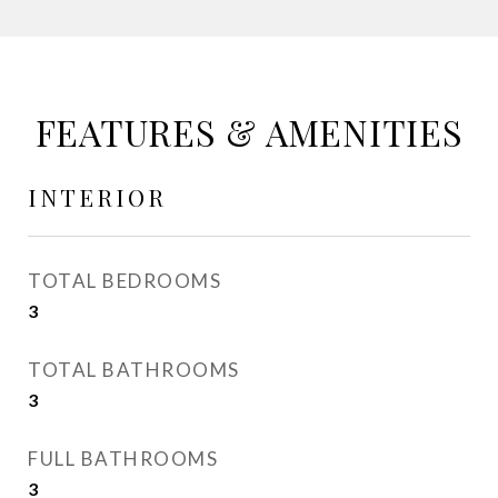
FEATURES & AMENITIES
INTERIOR
TOTAL BEDROOMS
3
TOTAL BATHROOMS
3
FULL BATHROOMS
3