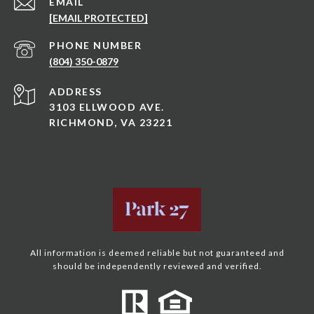
EMAIL
[EMAIL PROTECTED]
PHONE NUMBER
(804) 350-0879
ADDRESS
3103 ELLWOOD AVE.
RICHMOND, VA 23221
All information is deemed reliable but not guaranteed and
should be independently reviewed and verified.