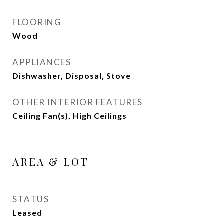
FLOORING
Wood
APPLIANCES
Dishwasher, Disposal, Stove
OTHER INTERIOR FEATURES
Ceiling Fan(s), High Ceilings
AREA & LOT
STATUS
Leased