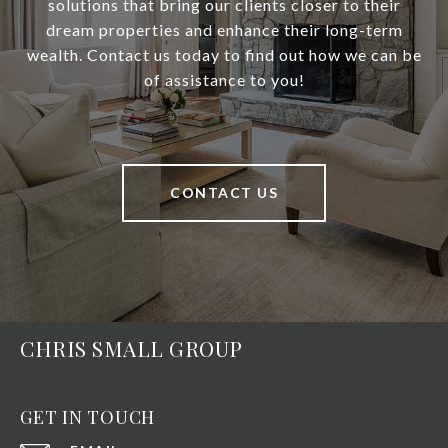
solutions that bring our clients closer to their
dream properties and enhance their long-term
wealth. Contact us today to find out how we can be
of assistance to you!
CONTACT US
CHRIS SMALL GROUP
GET IN TOUCH