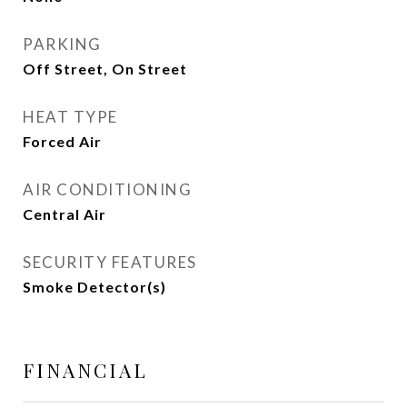
PARKING
Off Street, On Street
HEAT TYPE
Forced Air
AIR CONDITIONING
Central Air
SECURITY FEATURES
Smoke Detector(s)
FINANCIAL