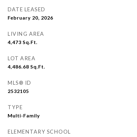
DATE LEASED
February 20, 2026
LIVING AREA
4,473
Sq.Ft.
LOT AREA
4,486.68
Sq.Ft.
MLS® ID
2532105
TYPE
Multi-Family
ELEMENTARY SCHOOL