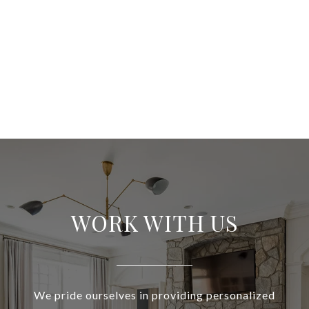
WORK WITH US
We pride ourselves in providing personalized