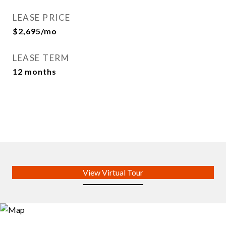
LEASE PRICE
$2,695/mo
LEASE TERM
12 months
View Virtual Tour