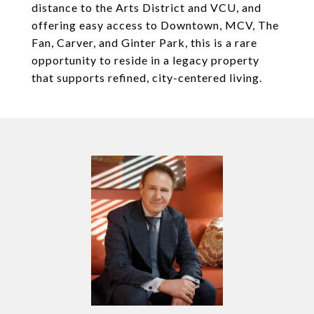
distance to the Arts District and VCU, and
offering easy access to Downtown, MCV, The
Fan, Carver, and Ginter Park, this is a rare
opportunity to reside in a legacy property
that supports refined, city-centered living.