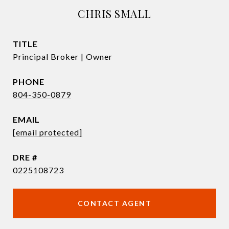
CHRIS SMALL
TITLE
Principal Broker | Owner
PHONE
804-350-0879
EMAIL
[email protected]
DRE #
0225108723
CONTACT AGENT