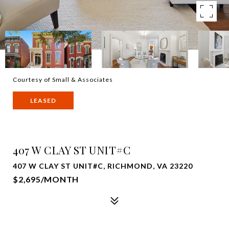
Courtesy of Small & Associates
LEASED
407 W CLAY ST UNIT#C
407 W CLAY ST UNIT#C, RICHMOND, VA 23220
$2,695/MONTH