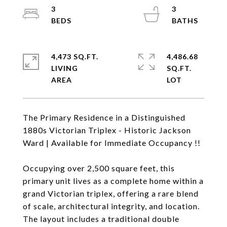
3
3
4,473 SQ.FT.
4,486.68
LIVING
SQ.FT.
The Primary Residence in a Distinguished
1880s Victorian Triplex - Historic Jackson
Ward | Available for Immediate Occupancy !!
Occupying over 2,500 square feet, this
primary unit lives as a complete home within a
grand Victorian triplex, offering a rare blend
of scale, architectural integrity, and location.
The layout includes a traditional double