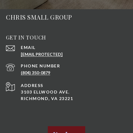
CHRIS SMALL GROUP
GET IN TOUCH
EMAIL
[EMAIL PROTECTED]
PHONE NUMBER
(804) 350-0879
ADDRESS
3103 ELLWOOD AVE.
RICHMOND, VA 23221