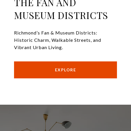
THE FAN AND
MUSEUM DISTRICTS
Richmond’s Fan & Museum Districts:
Historic Charm, Walkable Streets, and
Vibrant Urban Living.
EXPLORE