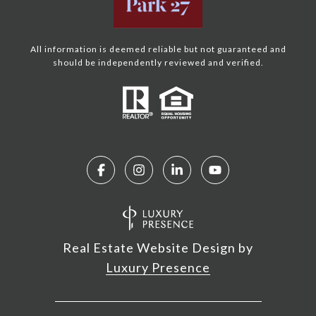
All information is deemed reliable but not guaranteed and
should be independently reviewed and verified.
Real Estate Website Design by
Luxury Presence