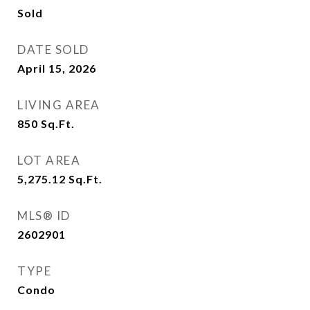
Sold
DATE SOLD
April 15, 2026
LIVING AREA
850
Sq.Ft.
LOT AREA
5,275.12
Sq.Ft.
MLS® ID
2602901
TYPE
Condo