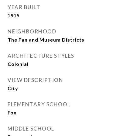
YEAR BUILT
1915
NEIGHBORHOOD
The Fan and Museum Districts
ARCHITECTURE STYLES
Colonial
VIEW DESCRIPTION
City
ELEMENTARY SCHOOL
Fox
MIDDLE SCHOOL