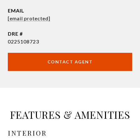
EMAIL
[email protected]
DRE #
0225108723
CONTACT AGENT
FEATURES & AMENITIES
INTERIOR