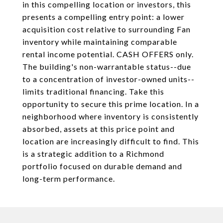
in this compelling location or investors, this
presents a compelling entry point: a lower
acquisition cost relative to surrounding Fan
inventory while maintaining comparable
rental income potential. CASH OFFERS only.
The building's non-warrantable status--due
to a concentration of investor-owned units--
limits traditional financing. Take this
opportunity to secure this prime location. In a
neighborhood where inventory is consistently
absorbed, assets at this price point and
location are increasingly difficult to find. This
is a strategic addition to a Richmond
portfolio focused on durable demand and
long-term performance.