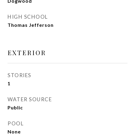
Dogwood
HIGH SCHOOL
Thomas Jefferson
EXTERIOR
STORIES
1
WATER SOURCE
Public
POOL
None