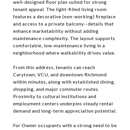
well-designed floor plan suited for strong
tenant appeal. The light-filled living room
features a decorative (non-working) fireplace
and access to a private balcony--details that
enhance marketability without adding
maintenance complexity. The layout supports
comfortable, low-maintenance living in a
neighborhood where walkability drives value.
From this address, tenants can reach
Carytown, VCU, and downtown Richmond
within minutes, along with established dining,
shopping, and major commuter routes.
Proximity to cultural institutions and
employment centers underpins steady rental
demand and long-term appreciation potential.
For Owner occupants with a strong need to be