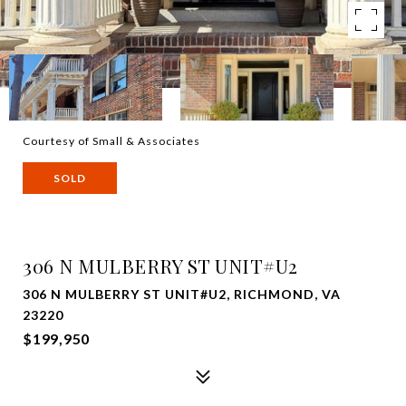
Courtesy of Small & Associates
SOLD
306 N MULBERRY ST UNIT#U2
306 N MULBERRY ST UNIT#U2, RICHMOND, VA
23220
$199,950