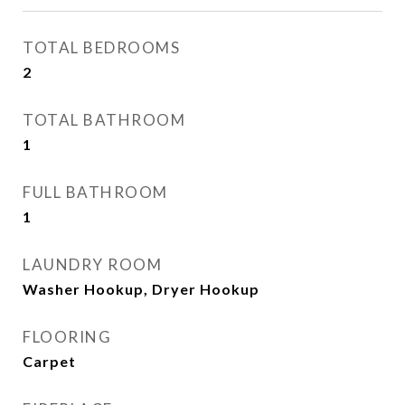
TOTAL BEDROOMS
2
TOTAL BATHROOM
1
FULL BATHROOM
1
LAUNDRY ROOM
Washer Hookup, Dryer Hookup
FLOORING
Carpet