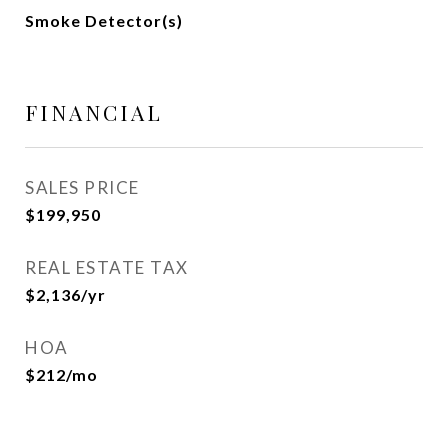
Smoke Detector(s)
FINANCIAL
SALES PRICE
$199,950
REAL ESTATE TAX
$2,136/yr
HOA
$212/mo