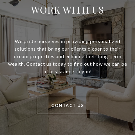
WORK WITH US
We pride ourselves in providing personalized
solutions that bring our clients closer to their
dream properties and enhance their long-term
wealth. Contact us today to find out how we can be
of assistance to you!
CONTACT US