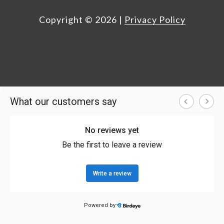
Copyright ©
2026
|
Privacy Policy