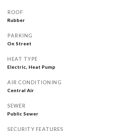
ROOF
Rubber
PARKING
On Street
HEAT TYPE
Electric, Heat Pump
AIR CONDITIONING
Central Air
SEWER
Public Sewer
SECURITY FEATURES