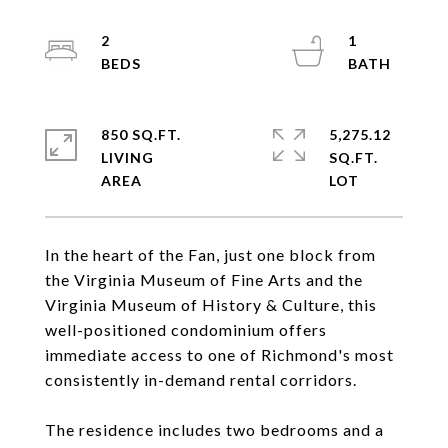
2
1
850 SQ.FT.
5,275.12
LIVING
SQ.FT.
In the heart of the Fan, just one block from
the Virginia Museum of Fine Arts and the
Virginia Museum of History & Culture, this
well-positioned condominium offers
immediate access to one of Richmond's most
consistently in-demand rental corridors.
The residence includes two bedrooms and a