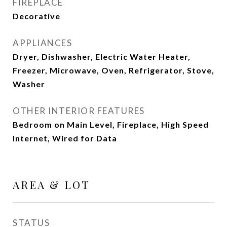
FIREPLACE
Decorative
APPLIANCES
Dryer, Dishwasher, Electric Water Heater,
Freezer, Microwave, Oven, Refrigerator, Stove,
Washer
OTHER INTERIOR FEATURES
Bedroom on Main Level, Fireplace, High Speed
Internet, Wired for Data
AREA & LOT
STATUS