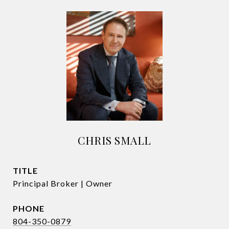
CHRIS SMALL
TITLE
Principal Broker | Owner
PHONE
804-350-0879