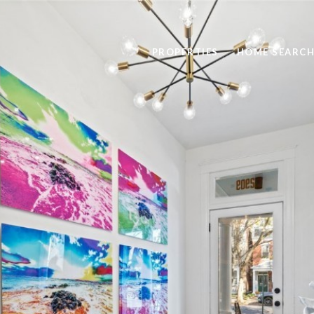
PROPERTIES
HOME SEARC