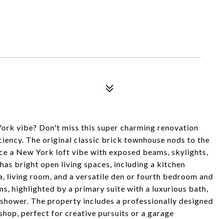
ork vibe? Don't miss this super charming renovation
ciency. The original classic brick townhouse nods to the
ence a New York loft vibe with exposed beams, skylights,
has bright open living spaces, including a kitchen
ea, living room, and a versatile den or fourth bedroom and
s, highlighted by a primary suite with a luxurious bath,
n shower. The property includes a professionally designed
hop, perfect for creative pursuits or a garage