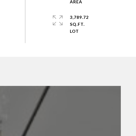
3,789.72
SQ.FT.