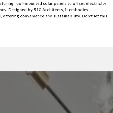
aturing roof-mounted solar panels to offset electricity
iency. Designed by 510 Architects, it embodies
 offering convenience and sustainability. Don't let this