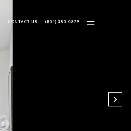
H
CONTACT US
(804) 350-0879