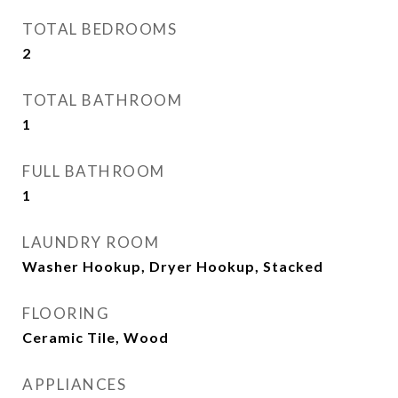
TOTAL BEDROOMS
2
TOTAL BATHROOM
1
FULL BATHROOM
1
LAUNDRY ROOM
Washer Hookup, Dryer Hookup, Stacked
FLOORING
Ceramic Tile, Wood
APPLIANCES