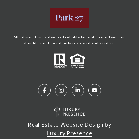
All information is deemed reliable but not guaranteed and
should be independently reviewed and verified.
Real Estate Website Design by
Luxury Presence