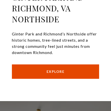
RICHMOND, VA
NORTHSIDE
Ginter Park and Richmond’s Northside offer
historic homes, tree-lined streets, and a
strong community feel just minutes from
downtown Richmond.
EXPLORE