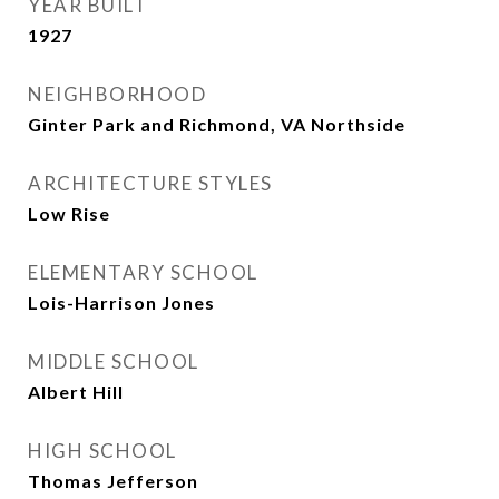
YEAR BUILT
1927
NEIGHBORHOOD
Ginter Park and Richmond, VA Northside
ARCHITECTURE STYLES
Low Rise
ELEMENTARY SCHOOL
Lois-Harrison Jones
MIDDLE SCHOOL
Albert Hill
HIGH SCHOOL
Thomas Jefferson