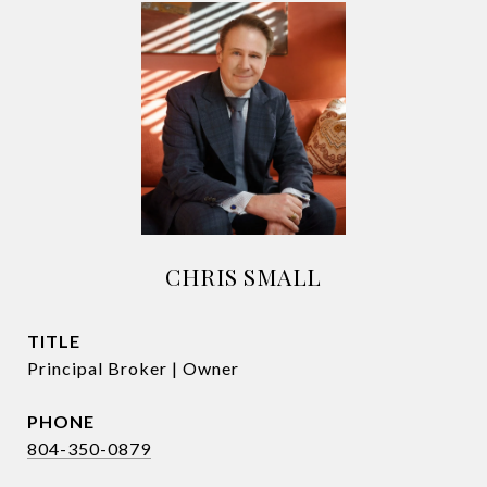
CHRIS SMALL
TITLE
Principal Broker | Owner
PHONE
804-350-0879