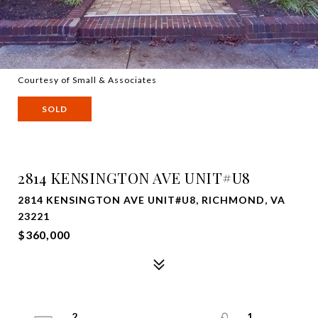
Courtesy of Small & Associates
SOLD
2814 KENSINGTON AVE UNIT#U8
2814 KENSINGTON AVE UNIT#U8, RICHMOND, VA
23221
$360,000
2
1