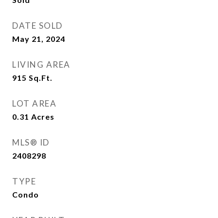
DATE SOLD
May 21, 2024
LIVING AREA
915
Sq.Ft.
LOT AREA
0.31
Acres
MLS® ID
2408298
TYPE
Condo