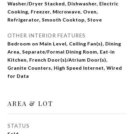
Washer/Dryer Stacked, Dishwasher, Electric
Cooking, Freezer, Microwave, Oven,
Refrigerator, Smooth Cooktop, Stove
OTHER INTERIOR FEATURES
Bedroom on Main Level, Ceiling Fan(s), Dining
Area, Separate/Formal Dining Room, Eat-in
Kitchen, French Door(s)/Atrium Door(s),
Granite Counters, High Speed Internet, Wired
for Data
AREA & LOT
STATUS
Sold