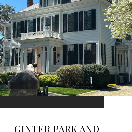
GINTER PARK AND