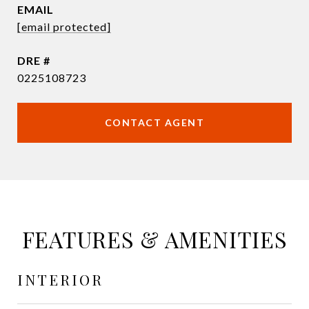
EMAIL
[email protected]
DRE #
0225108723
CONTACT AGENT
FEATURES & AMENITIES
INTERIOR