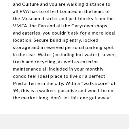
and Culture and you are walking distance to
all RVA has to offer! Located in the heart of
the Museum district and just blocks from the
VMFA, the Fan and all the Carytown shops
and eateries, you couldn't ask for a more ideal
location. Secure building entry, locked
storage and a reserved personal parking spot
in the rear. Water (including hot water), sewer,
trash and recycling, as well as exterior
maintenance all included in your monthly
condo fee! Ideal place to live or a perfect
Pied a Terre in the city. With a "walk score" of
94, this is a walkers paradise and won't be on
the market long, don't let this one get away!