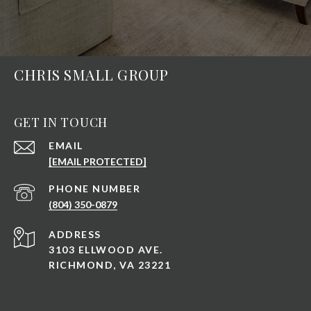
CHRIS SMALL GROUP
GET IN TOUCH
EMAIL
[EMAIL PROTECTED]
PHONE NUMBER
(804) 350-0879
ADDRESS
3103 ELLWOOD AVE.
RICHMOND, VA 23221