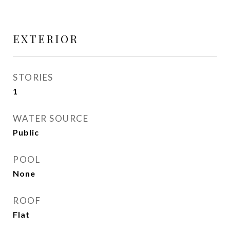
EXTERIOR
STORIES
1
WATER SOURCE
Public
POOL
None
ROOF
Flat