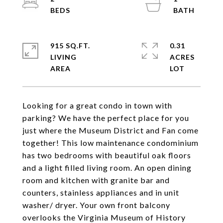
915 SQ.FT.
0.31
LIVING
ACRES
Looking for a great condo in town with
parking? We have the perfect place for you
just where the Museum District and Fan come
together! This low maintenance condominium
has two bedrooms with beautiful oak floors
and a light filled living room. An open dining
room and kitchen with granite bar and
counters, stainless appliances and in unit
washer/ dryer. Your own front balcony
overlooks the Virginia Museum of History