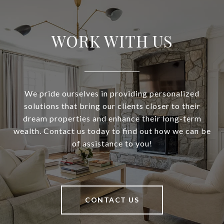
WORK WITH US
We pride ourselves in providing personalized
solutions that bring our clients closer to their
dream properties and enhance their long-term
wealth. Contact us today to find out how we can be
of assistance to you!
CONTACT US