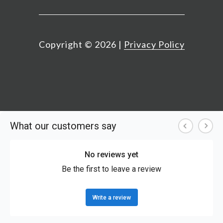
Copyright ©
2026
|
Privacy Policy