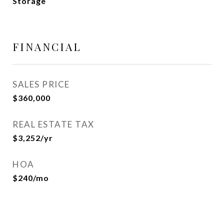
Storage
FINANCIAL
SALES PRICE
$360,000
REAL ESTATE TAX
$3,252/yr
HOA
$240/mo