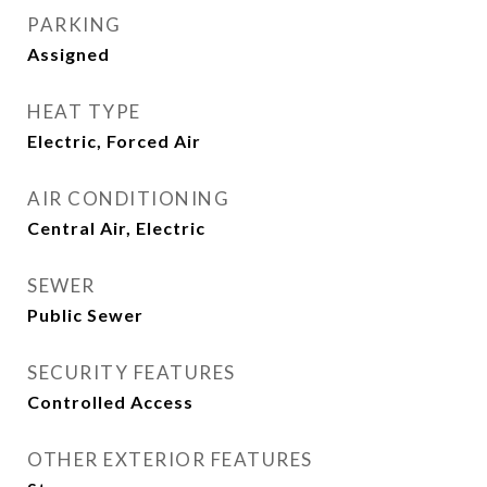
PARKING
Assigned
HEAT TYPE
Electric, Forced Air
AIR CONDITIONING
Central Air, Electric
SEWER
Public Sewer
SECURITY FEATURES
Controlled Access
OTHER EXTERIOR FEATURES