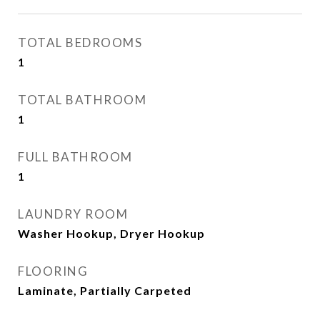
TOTAL BEDROOMS
1
TOTAL BATHROOM
1
FULL BATHROOM
1
LAUNDRY ROOM
Washer Hookup, Dryer Hookup
FLOORING
Laminate, Partially Carpeted