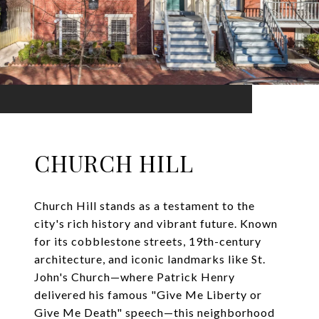
CHURCH HILL
Church Hill stands as a testament to the
city's rich history and vibrant future. Known
for its cobblestone streets, 19th-century
architecture, and iconic landmarks like St.
John's Church—where Patrick Henry
delivered his famous "Give Me Liberty or
Give Me Death" speech—this neighborhood