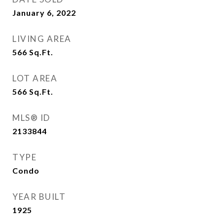
January 6, 2022
LIVING AREA
566
Sq.Ft.
LOT AREA
566
Sq.Ft.
MLS® ID
2133844
TYPE
Condo
YEAR BUILT
1925