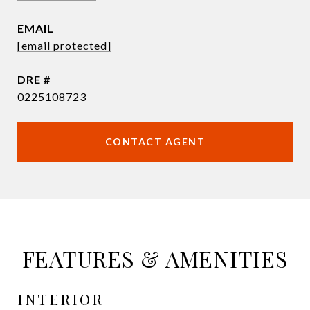
EMAIL
[email protected]
DRE #
0225108723
CONTACT AGENT
FEATURES & AMENITIES
INTERIOR