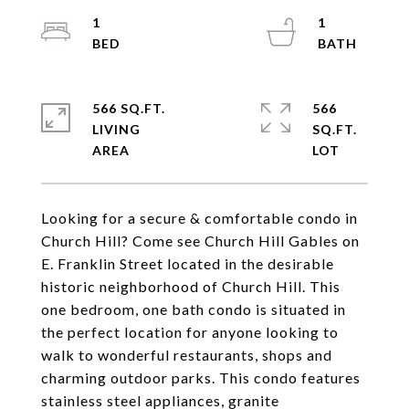
1
1
566 SQ.FT.
566
LIVING
SQ.FT.
Looking for a secure & comfortable condo in
Church Hill? Come see Church Hill Gables on
E. Franklin Street located in the desirable
historic neighborhood of Church Hill. This
one bedroom, one bath condo is situated in
the perfect location for anyone looking to
walk to wonderful restaurants, shops and
charming outdoor parks. This condo features
stainless steel appliances, granite