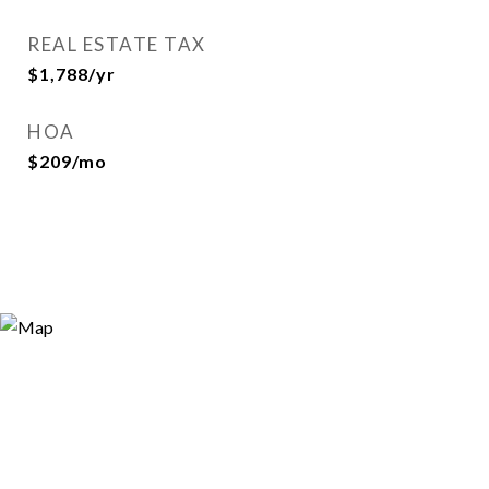
REAL ESTATE TAX
$1,788/yr
HOA
$209/mo