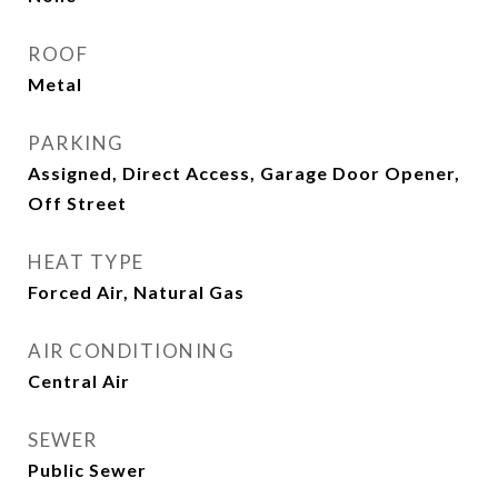
ROOF
Metal
PARKING
Assigned, Direct Access, Garage Door Opener,
Off Street
HEAT TYPE
Forced Air, Natural Gas
AIR CONDITIONING
Central Air
SEWER
Public Sewer