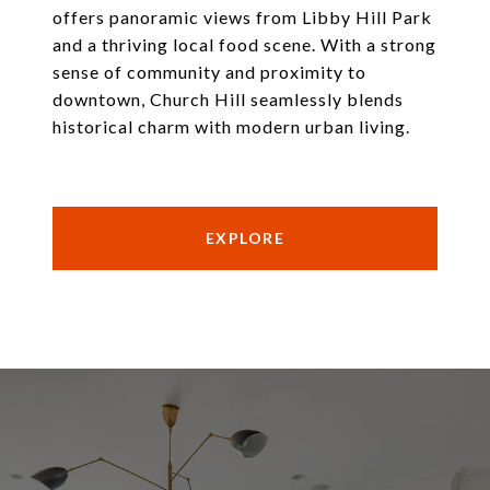
offers panoramic views from Libby Hill Park
and a thriving local food scene. With a strong
sense of community and proximity to
downtown, Church Hill seamlessly blends
historical charm with modern urban living.
EXPLORE