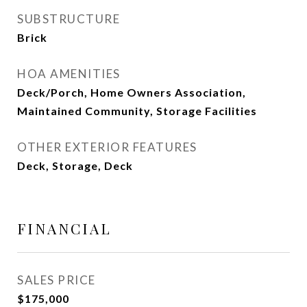
SUBSTRUCTURE
Brick
HOA AMENITIES
Deck/Porch, Home Owners Association,
Maintained Community, Storage Facilities
OTHER EXTERIOR FEATURES
Deck, Storage, Deck
FINANCIAL
SALES PRICE
$175,000