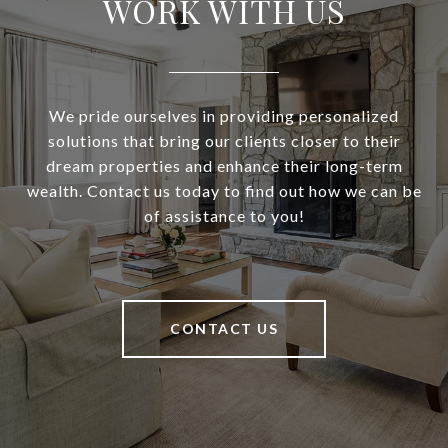
WORK WITH US
We pride ourselves in providing personalized
solutions that bring our clients closer to their
dream properties and enhance their long-term
wealth. Contact us today to find out how we can be
of assistance to you!
CONTACT US