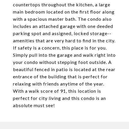
countertops throughout the kitchen, a large
main bedroom located on the first floor along
with a spacious master bath. The condo also
includes an attached garage with one deeded
parking spot and assigned, locked storage--
amenities that are very hard to find in the city.
If safety is a concern, this place is for you.
Simply pull into the garage and walk right into
your condo without stepping foot outside. A
beautiful fenced in patio is located at the rear
entrance of the building that is perfect for
relaxing with friends anytime of the year.
With a walk score of 91, this location is
perfect for city living and this condo is an
absolute must see!