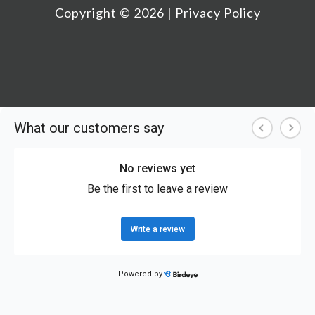
Copyright ©
2026
|
Privacy Policy