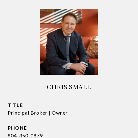
CHRIS SMALL
TITLE
Principal Broker | Owner
PHONE
804-350-0879