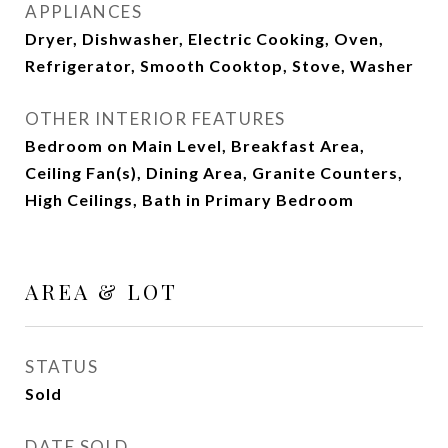
APPLIANCES
Dryer, Dishwasher, Electric Cooking, Oven,
Refrigerator, Smooth Cooktop, Stove, Washer
OTHER INTERIOR FEATURES
Bedroom on Main Level, Breakfast Area,
Ceiling Fan(s), Dining Area, Granite Counters,
High Ceilings, Bath in Primary Bedroom
AREA & LOT
STATUS
Sold
DATE SOLD