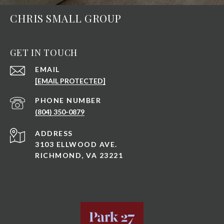
CHRIS SMALL GROUP
GET IN TOUCH
EMAIL
[EMAIL PROTECTED]
PHONE NUMBER
(804) 350-0879
ADDRESS
3103 ELLWOOD AVE.
RICHMOND, VA 23221