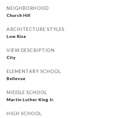
NEIGHBORHOOD
Church Hill
ARCHITECTURE STYLES
Low Rise
VIEW DESCRIPTION
City
ELEMENTARY SCHOOL
Bellevue
MIDDLE SCHOOL
Martin Luther King Jr.
HIGH SCHOOL