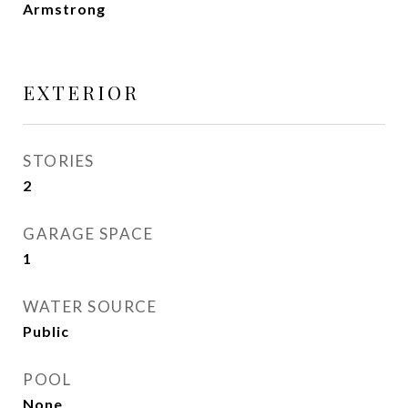
Armstrong
EXTERIOR
STORIES
2
GARAGE SPACE
1
WATER SOURCE
Public
POOL
None