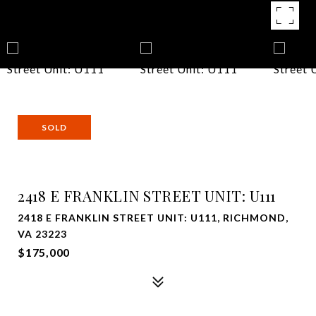
SOLD
2418 E FRANKLIN STREET UNIT: U111
2418 E FRANKLIN STREET UNIT: U111, RICHMOND,
VA 23223
$175,000