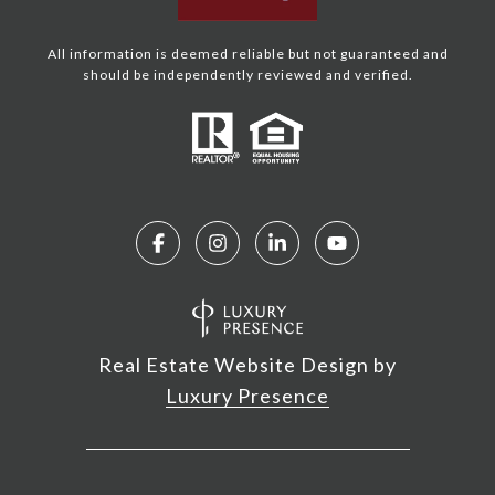
All information is deemed reliable but not guaranteed and
should be independently reviewed and verified.
Real Estate Website Design by
Luxury Presence