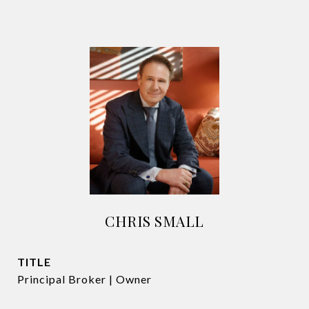
CHRIS SMALL
TITLE
Principal Broker | Owner