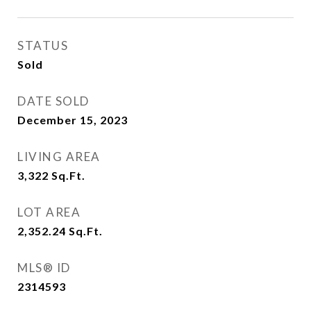
STATUS
Sold
DATE SOLD
December 15, 2023
LIVING AREA
3,322
Sq.Ft.
LOT AREA
2,352.24
Sq.Ft.
MLS® ID
2314593