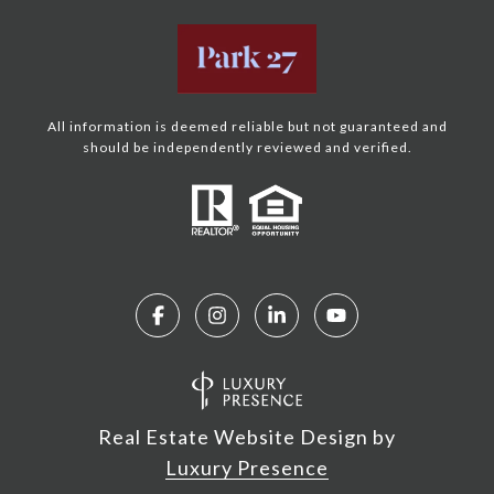
All information is deemed reliable but not guaranteed and
should be independently reviewed and verified.
Real Estate Website Design by
Luxury Presence