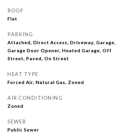
ROOF
Flat
PARKING
Attached, Direct Access, Driveway, Garage,
Garage Door Opener, Heated Garage, Off
Street, Paved, On Street
HEAT TYPE
Forced Air, Natural Gas, Zoned
AIR CONDITIONING
Zoned
SEWER
Public Sewer