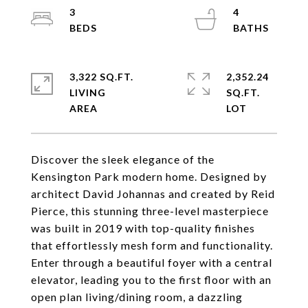
3
4
3,322 SQ.FT.
2,352.24
LIVING
SQ.FT.
Discover the sleek elegance of the
Kensington Park modern home. Designed by
architect David Johannas and created by Reid
Pierce, this stunning three-level masterpiece
was built in 2019 with top-quality finishes
that effortlessly mesh form and functionality.
Enter through a beautiful foyer with a central
elevator, leading you to the first floor with an
open plan living/dining room, a dazzling