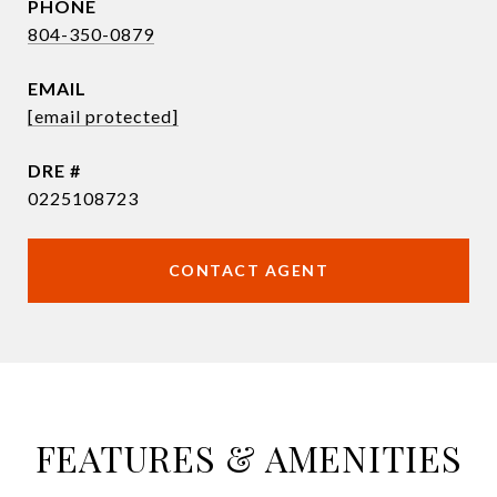
PHONE
804-350-0879
EMAIL
[email protected]
DRE #
0225108723
CONTACT AGENT
FEATURES & AMENITIES