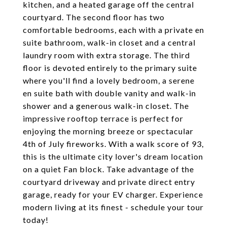
kitchen, and a heated garage off the central
courtyard. The second floor has two
comfortable bedrooms, each with a private en
suite bathroom, walk-in closet and a central
laundry room with extra storage. The third
floor is devoted entirely to the primary suite
where you'll find a lovely bedroom, a serene
en suite bath with double vanity and walk-in
shower and a generous walk-in closet. The
impressive rooftop terrace is perfect for
enjoying the morning breeze or spectacular
4th of July fireworks. With a walk score of 93,
this is the ultimate city lover's dream location
on a quiet Fan block. Take advantage of the
courtyard driveway and private direct entry
garage, ready for your EV charger. Experience
modern living at its finest - schedule your tour
today!