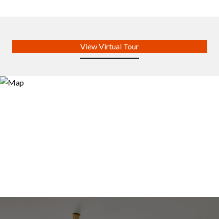
View Virtual Tour