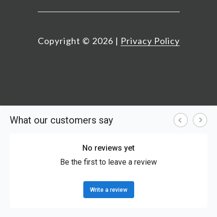
Copyright ©
2026
|
Privacy Policy