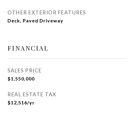
OTHER EXTERIOR FEATURES
Deck, Paved Driveway
FINANCIAL
SALES PRICE
$1,550,000
REAL ESTATE TAX
$12,516/yr