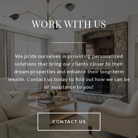
WORK WITH US
We pride ourselves in providing personalized
solutions that bring our clients closer to their
dream properties and enhance their long-term
wealth. Contact us today to find out how we can be
of assistance to you!
CONTACT US