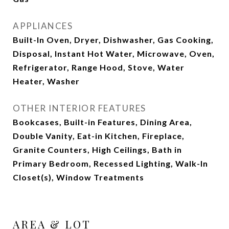
APPLIANCES
Built-In Oven, Dryer, Dishwasher, Gas Cooking,
Disposal, Instant Hot Water, Microwave, Oven,
Refrigerator, Range Hood, Stove, Water
Heater, Washer
OTHER INTERIOR FEATURES
Bookcases, Built-in Features, Dining Area,
Double Vanity, Eat-in Kitchen, Fireplace,
Granite Counters, High Ceilings, Bath in
Primary Bedroom, Recessed Lighting, Walk-In
Closet(s), Window Treatments
AREA & LOT