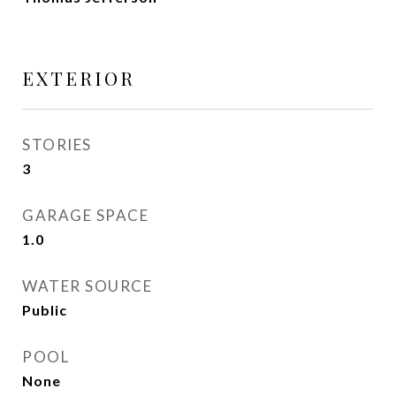
EXTERIOR
STORIES
3
GARAGE SPACE
1.0
WATER SOURCE
Public
POOL
None