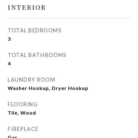
INTERIOR
TOTAL BEDROOMS
3
TOTAL BATHROOMS
4
LAUNDRY ROOM
Washer Hookup, Dryer Hookup
FLOORING
Tile, Wood
FIREPLACE
Gas