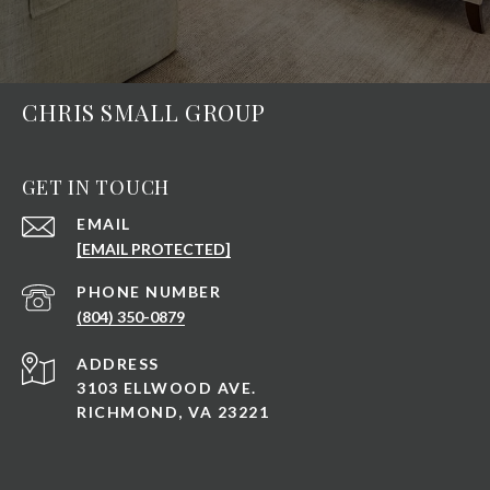
CHRIS SMALL GROUP
GET IN TOUCH
EMAIL
[EMAIL PROTECTED]
PHONE NUMBER
(804) 350-0879
ADDRESS
3103 ELLWOOD AVE.
RICHMOND, VA 23221