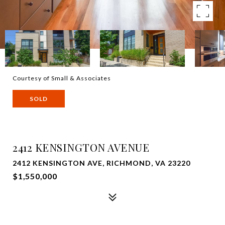
Courtesy of Small & Associates
SOLD
2412 KENSINGTON AVENUE
2412 KENSINGTON AVE, RICHMOND, VA 23220
$1,550,000