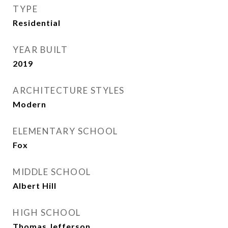
TYPE
Residential
YEAR BUILT
2019
ARCHITECTURE STYLES
Modern
ELEMENTARY SCHOOL
Fox
MIDDLE SCHOOL
Albert Hill
HIGH SCHOOL
Thomas Jefferson