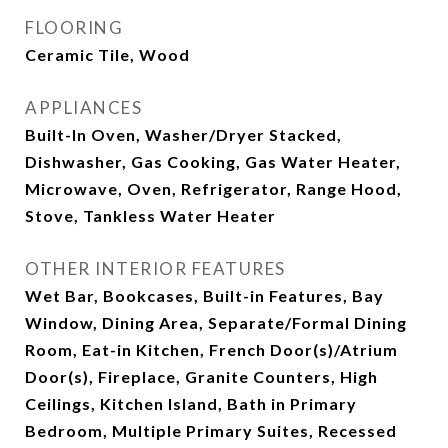
FLOORING
Ceramic Tile, Wood
APPLIANCES
Built-In Oven, Washer/Dryer Stacked,
Dishwasher, Gas Cooking, Gas Water Heater,
Microwave, Oven, Refrigerator, Range Hood,
Stove, Tankless Water Heater
OTHER INTERIOR FEATURES
Wet Bar, Bookcases, Built-in Features, Bay
Window, Dining Area, Separate/Formal Dining
Room, Eat-in Kitchen, French Door(s)/Atrium
Door(s), Fireplace, Granite Counters, High
Ceilings, Kitchen Island, Bath in Primary
Bedroom, Multiple Primary Suites, Recessed