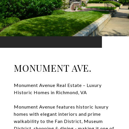
MONUMENT AVE.
Monument Avenue Real Estate – Luxury
Historic Homes in Richmond, VA
Monument Avenue features historic luxury
homes with elegant interiors and prime
walkability to the Fan District, Museum
District, shopping & dining - making it one of