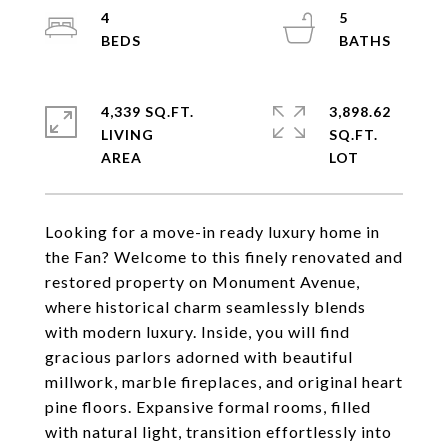
4
5
4,339 SQ.FT.
3,898.62
LIVING
SQ.FT.
Looking for a move-in ready luxury home in
the Fan? Welcome to this finely renovated and
restored property on Monument Avenue,
where historical charm seamlessly blends
with modern luxury. Inside, you will find
gracious parlors adorned with beautiful
millwork, marble fireplaces, and original heart
pine floors. Expansive formal rooms, filled
with natural light, transition effortlessly into