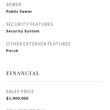
SEWER
Public Sewer
SECURITY FEATURES
Security System
OTHER EXTERIOR FEATURES
Porch
FINANCIAL
SALES PRICE
$1,900,000