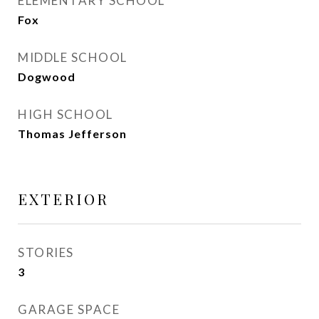
ELEMENTARY SCHOOL
Fox
MIDDLE SCHOOL
Dogwood
HIGH SCHOOL
Thomas Jefferson
EXTERIOR
STORIES
3
GARAGE SPACE