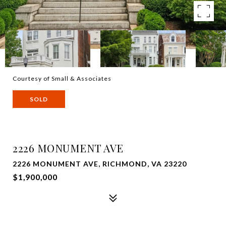
Courtesy of Small & Associates
SOLD
2226 MONUMENT AVE
2226 MONUMENT AVE, RICHMOND, VA 23220
$1,900,000