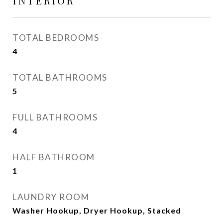
INTERIOR
TOTAL BEDROOMS
4
TOTAL BATHROOMS
5
FULL BATHROOMS
4
HALF BATHROOM
1
LAUNDRY ROOM
Washer Hookup, Dryer Hookup, Stacked