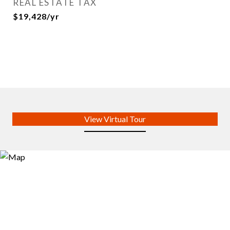
REAL ESTATE TAX
$19,428/yr
View Virtual Tour