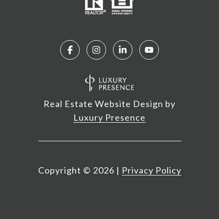
Real Estate Website Design by
Luxury Presence
Copyright ©
2026
|
Privacy Policy