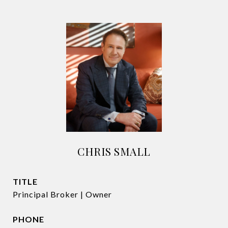
CHRIS SMALL
TITLE
Principal Broker | Owner
PHONE