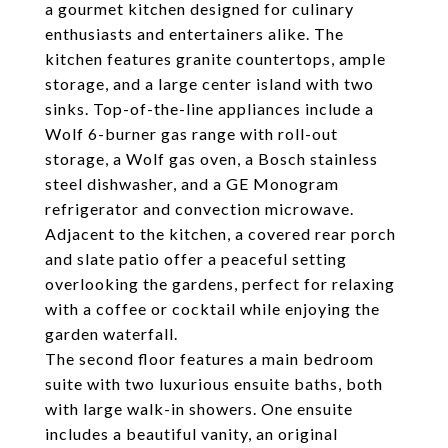
a gourmet kitchen designed for culinary
enthusiasts and entertainers alike. The
kitchen features granite countertops, ample
storage, and a large center island with two
sinks. Top-of-the-line appliances include a
Wolf 6-burner gas range with roll-out
storage, a Wolf gas oven, a Bosch stainless
steel dishwasher, and a GE Monogram
refrigerator and convection microwave.
Adjacent to the kitchen, a covered rear porch
and slate patio offer a peaceful setting
overlooking the gardens, perfect for relaxing
with a coffee or cocktail while enjoying the
garden waterfall.
The second floor features a main bedroom
suite with two luxurious ensuite baths, both
with large walk-in showers. One ensuite
includes a beautiful vanity, an original