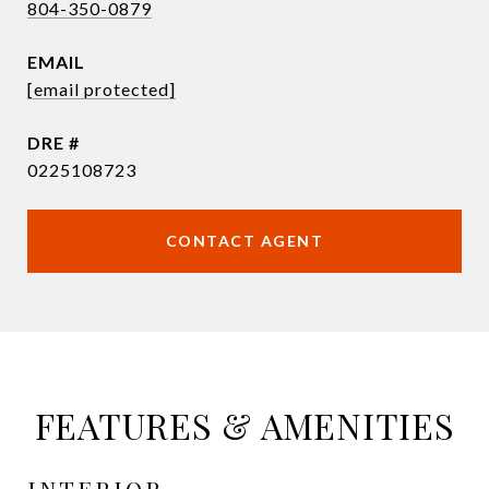
804-350-0879
EMAIL
[email protected]
DRE #
0225108723
CONTACT AGENT
FEATURES & AMENITIES