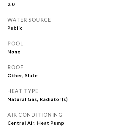
2.0
WATER SOURCE
Public
POOL
None
ROOF
Other, Slate
HEAT TYPE
Natural Gas, Radiator(s)
AIR CONDITIONING
Central Air, Heat Pump