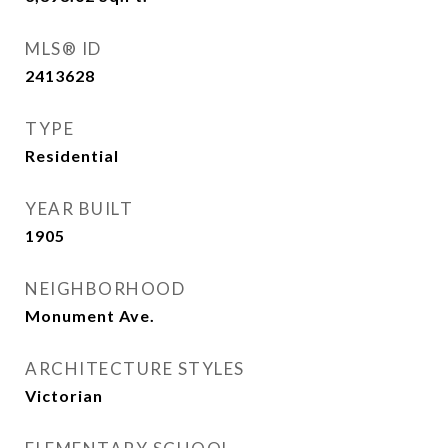
MLS® ID
2413628
TYPE
Residential
YEAR BUILT
1905
NEIGHBORHOOD
Monument Ave.
ARCHITECTURE STYLES
Victorian