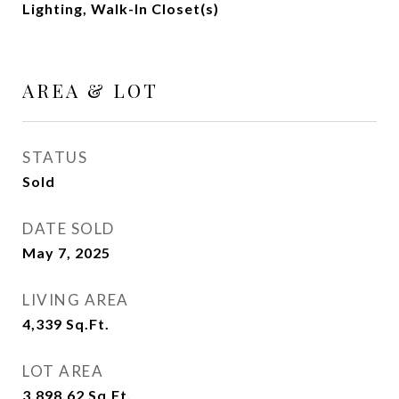
Lighting, Walk-In Closet(s)
AREA & LOT
STATUS
Sold
DATE SOLD
May 7, 2025
LIVING AREA
4,339
Sq.Ft.
LOT AREA
3,898.62
Sq.Ft.