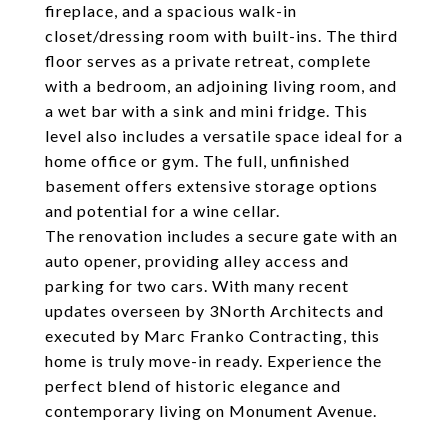
fireplace, and a spacious walk-in
closet/dressing room with built-ins. The third
floor serves as a private retreat, complete
with a bedroom, an adjoining living room, and
a wet bar with a sink and mini fridge. This
level also includes a versatile space ideal for a
home office or gym. The full, unfinished
basement offers extensive storage options
and potential for a wine cellar.
The renovation includes a secure gate with an
auto opener, providing alley access and
parking for two cars. With many recent
updates overseen by 3North Architects and
executed by Marc Franko Contracting, this
home is truly move-in ready. Experience the
perfect blend of historic elegance and
contemporary living on Monument Avenue.