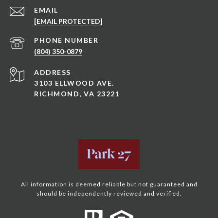
EMAIL
[EMAIL PROTECTED]
PHONE NUMBER
(804) 350-0879
ADDRESS
3103 ELLWOOD AVE.
RICHMOND, VA 23221
All information is deemed reliable but not guaranteed and
should be independently reviewed and verified.