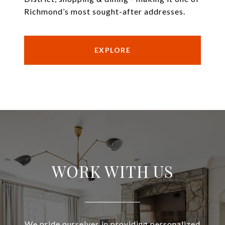
Richmond’s most sought-after addresses.
EXPLORE
WORK WITH US
We pride ourselves in providing personalized