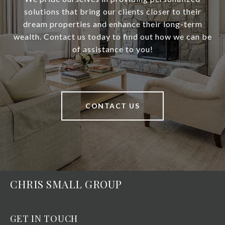
solutions that bring our clients closer to their
dream properties and enhance their long-term
wealth. Contact us today to find out how we can be
of assistance to you!
CONTACT US
CHRIS SMALL GROUP
GET IN TOUCH