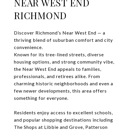
NEAR WEST END
RICHMOND
Discover Richmond’s Near West End — a
thriving blend of suburban comfort and city
convenience.
Known for its tree-lined streets, diverse
housing options, and strong community vibe,
the Near West End appeals to families,
professionals, and retirees alike. From
charming historic neighborhoods and even a
few newer developments, this area offers
something for everyone.
Residents enjoy access to excellent schools,
and popular shopping destinations including
The Shops at Libbie and Grove, Patterson