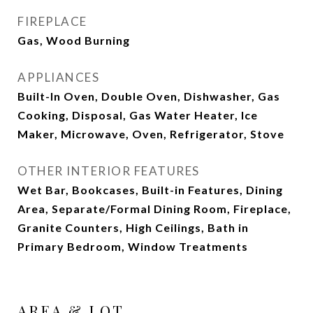
FIREPLACE
Gas, Wood Burning
APPLIANCES
Built-In Oven, Double Oven, Dishwasher, Gas
Cooking, Disposal, Gas Water Heater, Ice
Maker, Microwave, Oven, Refrigerator, Stove
OTHER INTERIOR FEATURES
Wet Bar, Bookcases, Built-in Features, Dining
Area, Separate/Formal Dining Room, Fireplace,
Granite Counters, High Ceilings, Bath in
Primary Bedroom, Window Treatments
AREA & LOT