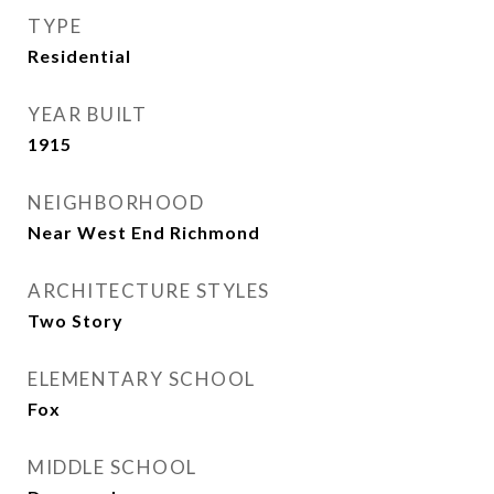
TYPE
Residential
YEAR BUILT
1915
NEIGHBORHOOD
Near West End Richmond
ARCHITECTURE STYLES
Two Story
ELEMENTARY SCHOOL
Fox
MIDDLE SCHOOL