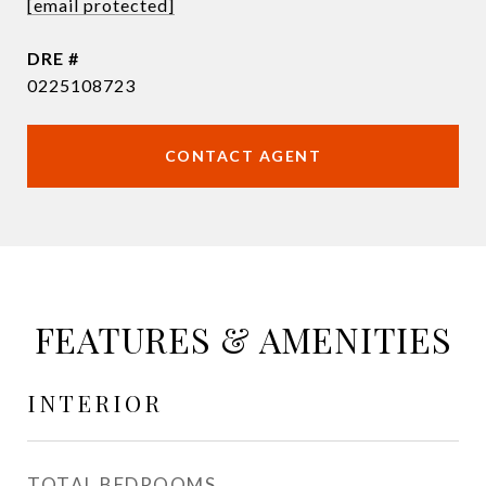
[email protected]
DRE #
0225108723
CONTACT AGENT
FEATURES & AMENITIES
INTERIOR
TOTAL BEDROOMS