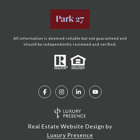
All information is deemed reliable but not guaranteed and
should be independently reviewed and verified.
Real Estate Website Design by
Luxury Presence