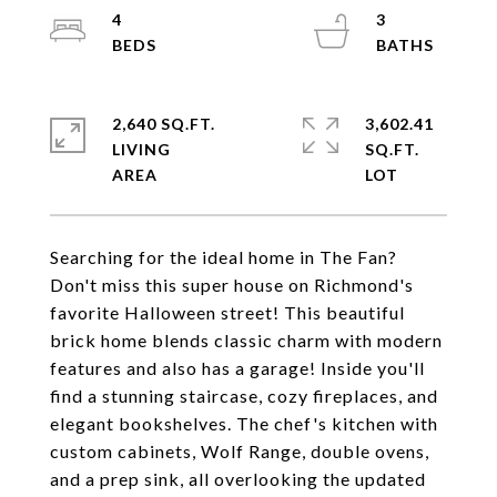
4
3
2,640 SQ.FT.
3,602.41
LIVING
SQ.FT.
Searching for the ideal home in The Fan?
Don't miss this super house on Richmond's
favorite Halloween street! This beautiful
brick home blends classic charm with modern
features and also has a garage! Inside you'll
find a stunning staircase, cozy fireplaces, and
elegant bookshelves. The chef's kitchen with
custom cabinets, Wolf Range, double ovens,
and a prep sink, all overlooking the updated