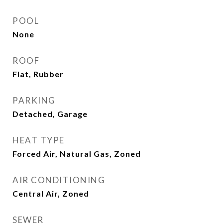
POOL
None
ROOF
Flat, Rubber
PARKING
Detached, Garage
HEAT TYPE
Forced Air, Natural Gas, Zoned
AIR CONDITIONING
Central Air, Zoned
SEWER