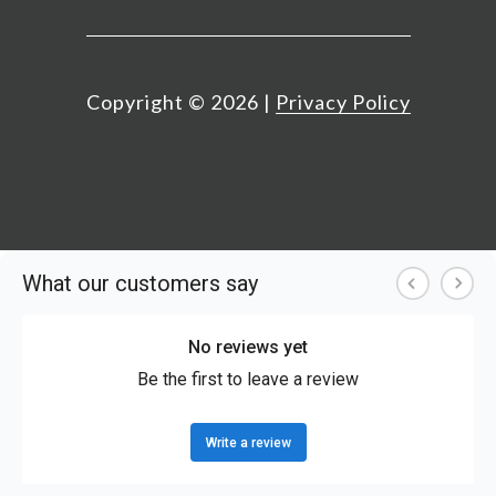
Copyright ©
2026
|
Privacy Policy