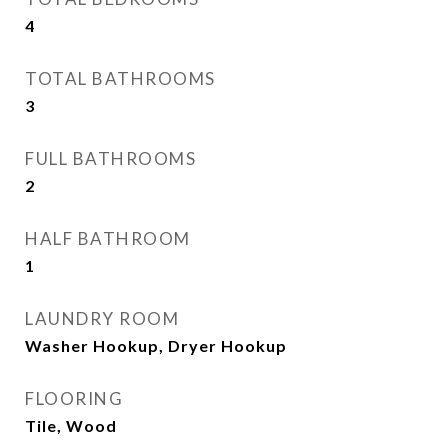
4
TOTAL BATHROOMS
3
FULL BATHROOMS
2
HALF BATHROOM
1
LAUNDRY ROOM
Washer Hookup, Dryer Hookup
FLOORING
Tile, Wood