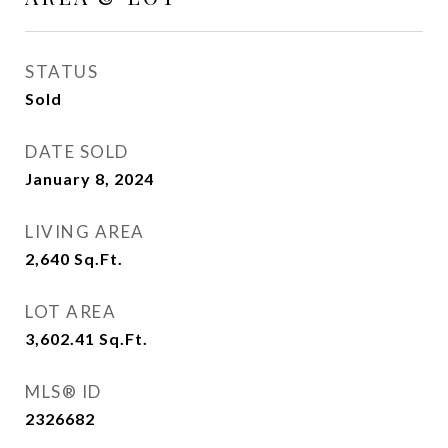
STATUS
Sold
DATE SOLD
January 8, 2024
LIVING AREA
2,640
Sq.Ft.
LOT AREA
3,602.41
Sq.Ft.
MLS® ID
2326682