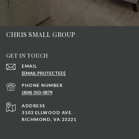
CHRIS SMALL GROUP
GET IN TOUCH
EMAIL
[EMAIL PROTECTED]
PHONE NUMBER
(804) 350-0879
ADDRESS
3103 ELLWOOD AVE.
RICHMOND, VA 23221