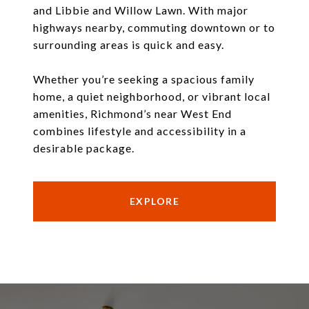
and Libbie and Willow Lawn. With major
highways nearby, commuting downtown or to
surrounding areas is quick and easy.
Whether you’re seeking a spacious family
home, a quiet neighborhood, or vibrant local
amenities, Richmond’s near West End
combines lifestyle and accessibility in a
desirable package.
EXPLORE