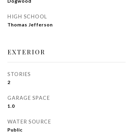
Dogwood
HIGH SCHOOL
Thomas Jefferson
EXTERIOR
STORIES
2
GARAGE SPACE
1.0
WATER SOURCE
Public