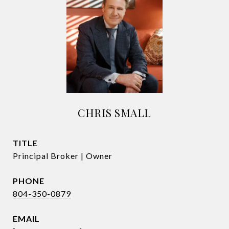
CHRIS SMALL
TITLE
Principal Broker | Owner
PHONE
804-350-0879
EMAIL