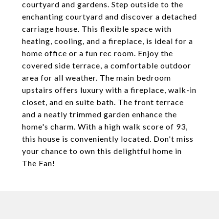
courtyard and gardens. Step outside to the
enchanting courtyard and discover a detached
carriage house. This flexible space with
heating, cooling, and a fireplace, is ideal for a
home office or a fun rec room. Enjoy the
covered side terrace, a comfortable outdoor
area for all weather. The main bedroom
upstairs offers luxury with a fireplace, walk-in
closet, and en suite bath. The front terrace
and a neatly trimmed garden enhance the
home's charm. With a high walk score of 93,
this house is conveniently located. Don't miss
your chance to own this delightful home in
The Fan!