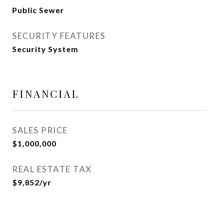
Public Sewer
SECURITY FEATURES
Security System
FINANCIAL
SALES PRICE
$1,000,000
REAL ESTATE TAX
$9,852/yr