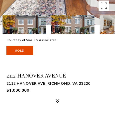
Courtesy of Small & Associates
SOLD
2112 HANOVER AVENUE
2112 HANOVER AVE, RICHMOND, VA 23220
$1,000,000