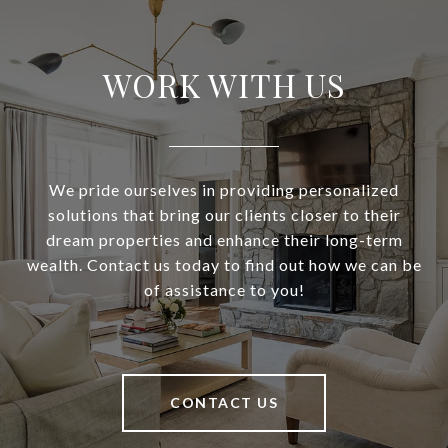
WORK WITH US
We pride ourselves in providing personalized
solutions that bring our clients closer to their
dream properties and enhance their long-term
wealth. Contact us today to find out how we can be
of assistance to you!
CONTACT US