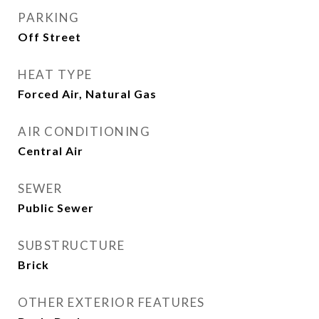
PARKING
Off Street
HEAT TYPE
Forced Air, Natural Gas
AIR CONDITIONING
Central Air
SEWER
Public Sewer
SUBSTRUCTURE
Brick
OTHER EXTERIOR FEATURES