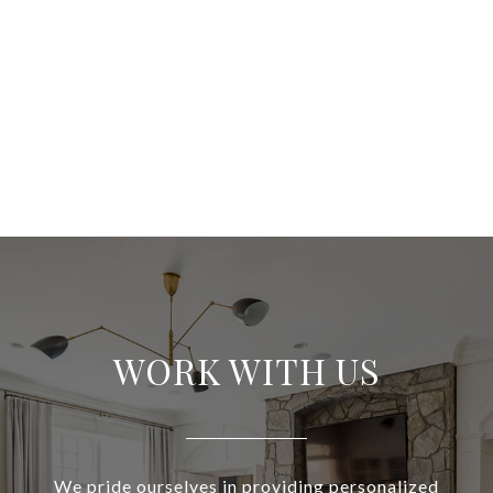
WORK WITH US
We pride ourselves in providing personalized