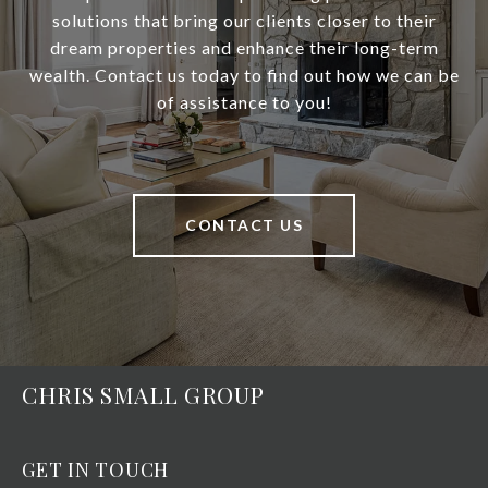
solutions that bring our clients closer to their
dream properties and enhance their long-term
wealth. Contact us today to find out how we can be
of assistance to you!
CONTACT US
CHRIS SMALL GROUP
GET IN TOUCH