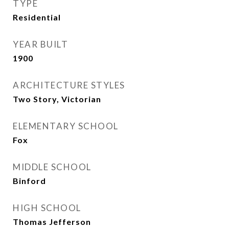
TYPE
Residential
YEAR BUILT
1900
ARCHITECTURE STYLES
Two Story, Victorian
ELEMENTARY SCHOOL
Fox
MIDDLE SCHOOL
Binford
HIGH SCHOOL
Thomas Jefferson