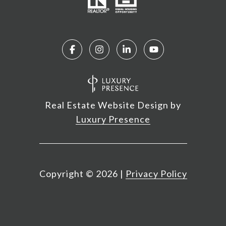
Real Estate Website Design by
Luxury Presence
Copyright ©
2026
|
Privacy Policy