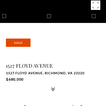
SOLD
1527 FLOYD AVENUE
1527 FLOYD AVENUE, RICHMOND, VA 23220
$680,000