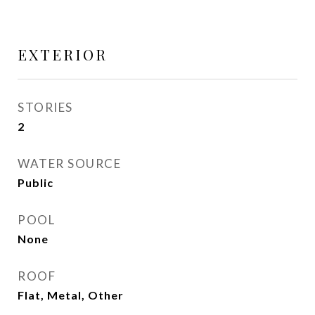
EXTERIOR
STORIES
2
WATER SOURCE
Public
POOL
None
ROOF
Flat, Metal, Other