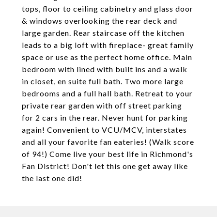
tops, floor to ceiling cabinetry and glass door
& windows overlooking the rear deck and
large garden. Rear staircase off the kitchen
leads to a big loft with fireplace- great family
space or use as the perfect home office. Main
bedroom with lined with built ins and a walk
in closet, en suite full bath. Two more large
bedrooms and a full hall bath. Retreat to your
private rear garden with off street parking
for 2 cars in the rear. Never hunt for parking
again! Convenient to VCU/MCV, interstates
and all your favorite fan eateries! (Walk score
of 94!) Come live your best life in Richmond's
Fan District! Don't let this one get away like
the last one did!