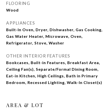
FLOORING
Wood
APPLIANCES
Built-In Oven, Dryer, Dishwasher, Gas Cooking,
Gas Water Heater, Microwave, Oven,
Refrigerator, Stove, Washer
OTHER INTERIOR FEATURES
Bookcases, Built-in Features, Breakfast Area,
Ceiling Fan(s), Separate/Formal Dining Room,
Eat-in Kitchen, High Ceilings, Bath in Primary
Bedroom, Recessed Lighting, Walk-In Closet(s)
AREA & LOT