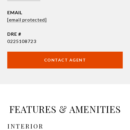
EMAIL
[email protected]
DRE #
0225108723
CONTACT AGENT
FEATURES & AMENITIES
INTERIOR