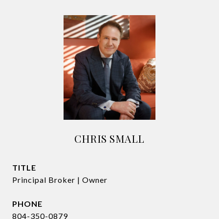
CHRIS SMALL
TITLE
Principal Broker | Owner
PHONE
804-350-0879