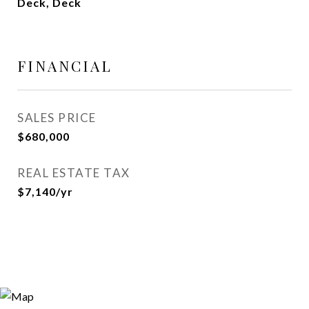
Deck, Deck
FINANCIAL
SALES PRICE
$680,000
REAL ESTATE TAX
$7,140/yr