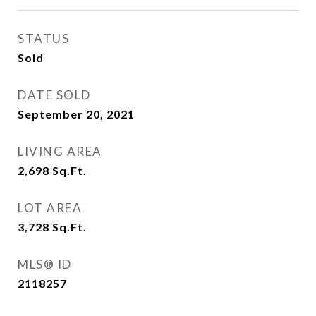
STATUS
Sold
DATE SOLD
September 20, 2021
LIVING AREA
2,698
Sq.Ft.
LOT AREA
3,728
Sq.Ft.
MLS® ID
2118257