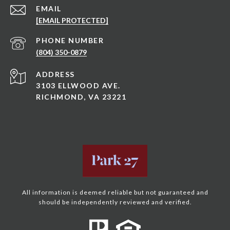
EMAIL
[EMAIL PROTECTED]
PHONE NUMBER
(804) 350-0879
ADDRESS
3103 ELLWOOD AVE.
RICHMOND, VA 23221
All information is deemed reliable but not guaranteed and
should be independently reviewed and verified.