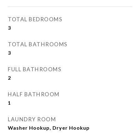
TOTAL BEDROOMS
3
TOTAL BATHROOMS
3
FULL BATHROOMS
2
HALF BATHROOM
1
LAUNDRY ROOM
Washer Hookup, Dryer Hookup