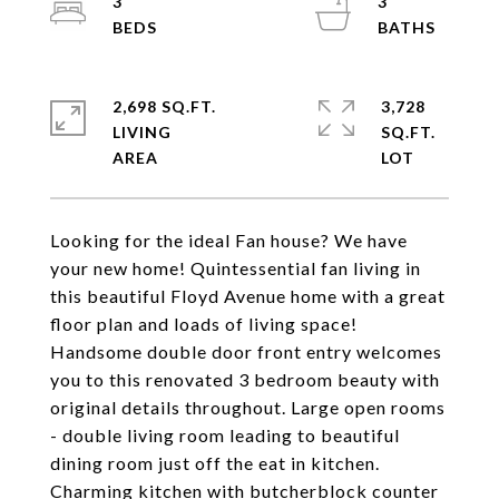
3
3
2,698 SQ.FT.
3,728
LIVING
SQ.FT.
Looking for the ideal Fan house? We have
your new home! Quintessential fan living in
this beautiful Floyd Avenue home with a great
floor plan and loads of living space!
Handsome double door front entry welcomes
you to this renovated 3 bedroom beauty with
original details throughout. Large open rooms
- double living room leading to beautiful
dining room just off the eat in kitchen.
Charming kitchen with butcherblock counter