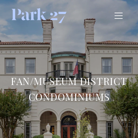
FAN/MUSEUM DISTRICT
CONDOMINIUMS