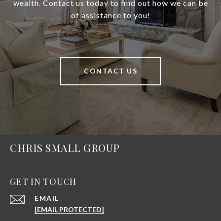
wealth. Contact us today to find out how we can be
of assistance to you!
CONTACT US
CHRIS SMALL GROUP
GET IN TOUCH
EMAIL
[EMAIL PROTECTED]