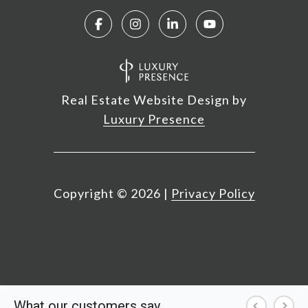
Real Estate Website Design by
Luxury Presence
Copyright ©
2026
|
Privacy Policy