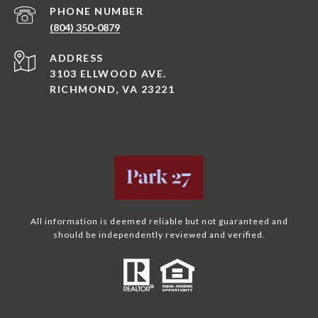
PHONE NUMBER
(804) 350-0879
ADDRESS
3103 ELLWOOD AVE.
RICHMOND, VA 23221
All information is deemed reliable but not guaranteed and
should be independently reviewed and verified.