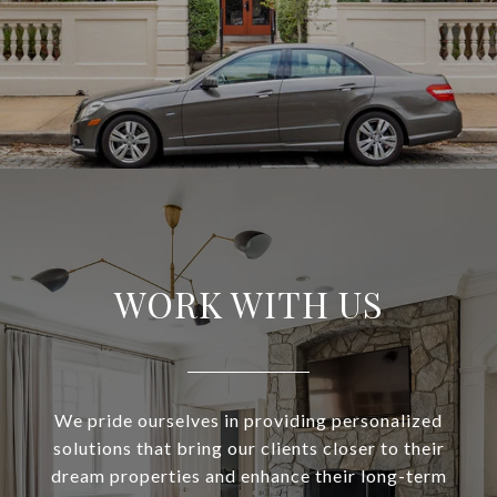
WORK WITH US
We pride ourselves in providing personalized
solutions that bring our clients closer to their
dream properties and enhance their long-term