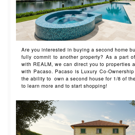
Are you interested in buying a second home but
fully commit to another property? As a part o
with REALM, we can direct you to properties a
with Pacaso. Pacaso is Luxury Co-Ownership
the ability to own a second house for 1/8 of th
to learn more and to start shopping!