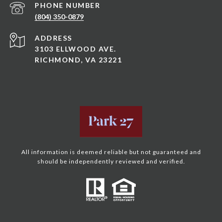
PHONE NUMBER
(804) 350-0879
ADDRESS
3103 ELLWOOD AVE.
RICHMOND, VA 23221
All information is deemed reliable but not guaranteed and
should be independently reviewed and verified.