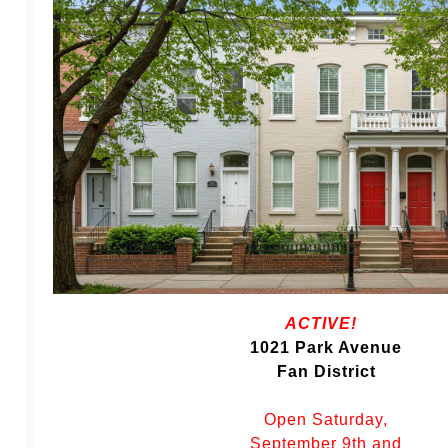
ACTIVE!
1021 Park Avenue
Fan District
Open Saturday,
September 9th and