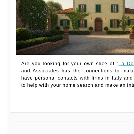
Are you looking for your own slice of "
La Do
and Associates has the connections to mak
have personal contacts with firms in Italy an
to help with your home search and make an int