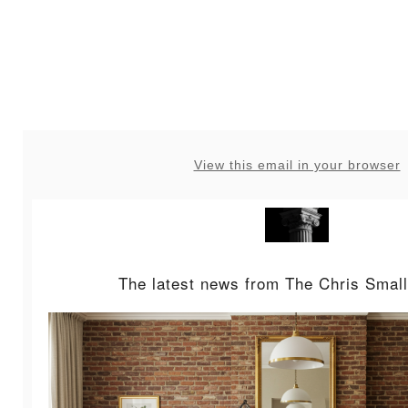
View this email in your browser
The latest news from The Chris Small