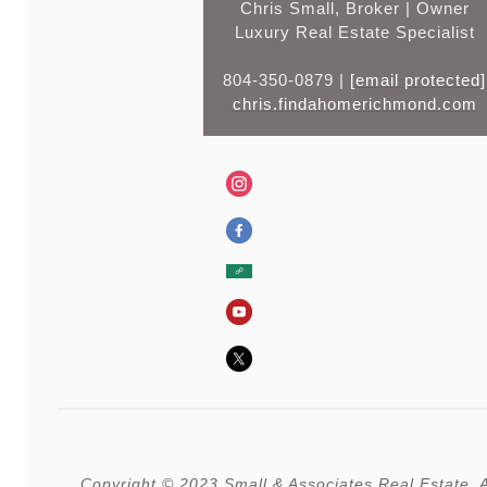
Chris Small, Broker | Owner
Luxury Real Estate Specialist
804-350-0879 |
[email protected]
chris.findahomerichmond.com
Copyright © 2023 Small & Associates Real Estate, Al