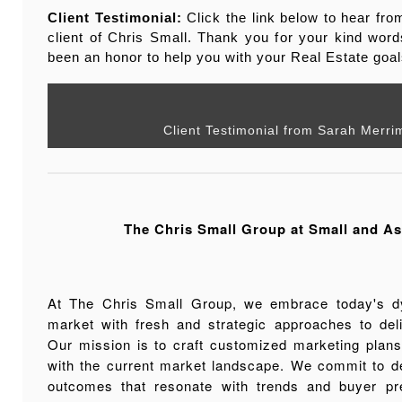
Client Testimonial:
Click the link below to hear fr
client of Chris Small. Thank you for your kind word
been an honor to help you with your Real Estate goal
Client Testimonial from Sarah Merri
The Chris Small Group at Small and As
At The Chris Small Group, we embrace today's d
market with fresh and strategic approaches to deli
Our mission is to craft customized marketing plans 
with the current market landscape. We commit to de
outcomes that resonate with trends and buyer pr