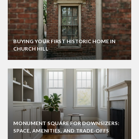
BUYING YOUR FIRST HISTORIC HOME IN
CHURCH HILL
MONUMENT SQUARE FOR DOWNSIZERS:
SPACE, AMENITIES, AND TRADE-OFFS