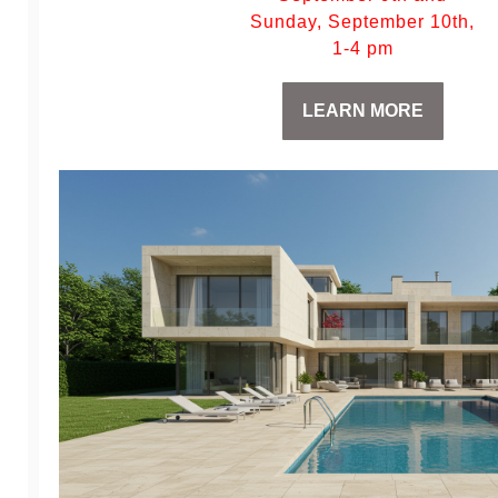
Sunday, September 10th,
1-4 pm
LEARN MORE