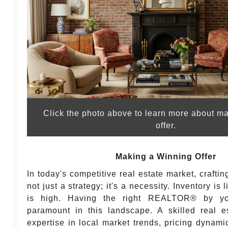
Click the photo above to learn more about m
offer.
Making a Winning Offer
In today's competitive real estate market, craftin
not just a strategy; it's a necessity. Inventory i
is high. Having the right REALTOR® by y
paramount in this landscape. A skilled real e
expertise in local market trends, pricing dynami