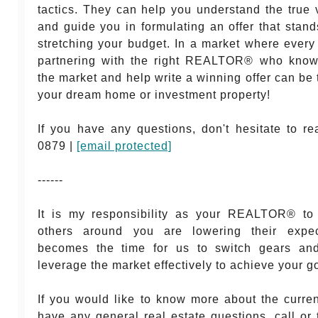
tactics. They can help you understand the true 
and guide you in formulating an offer that stand
stretching your budget. In a market where every
partnering with the right REALTOR® who know
the market and help write a winning offer can be 
your dream home or investment property!
If you have any questions, don't hesitate to r
0879 |
[email protected]
------
It is my responsibility as your REALTOR® to
others around you are lowering their expect
becomes the time for us to switch gears an
leverage the market effectively to achieve your g
If you would like to know more about the curren
have any general real estate questions, call or