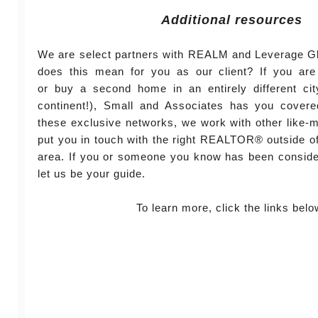
Additional resources
We are select partners with REALM and Leverage Gl
does this mean for you as our client? If you are 
or buy a second home in an entirely different cit
continent!), Small and Associates has you cover
these exclusive networks, we work with other like-
put you in touch with the right REALTOR® outside of 
area. If you or someone you know has been conside
let us be your guide.
To learn more, click the links belo