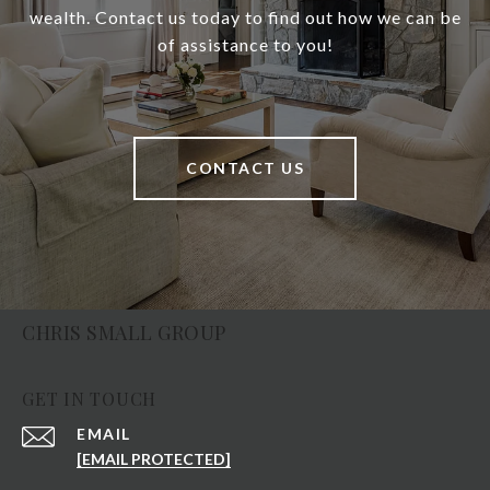
wealth. Contact us today to find out how we can be
of assistance to you!
CONTACT US
CHRIS SMALL GROUP
GET IN TOUCH
EMAIL
[EMAIL PROTECTED]