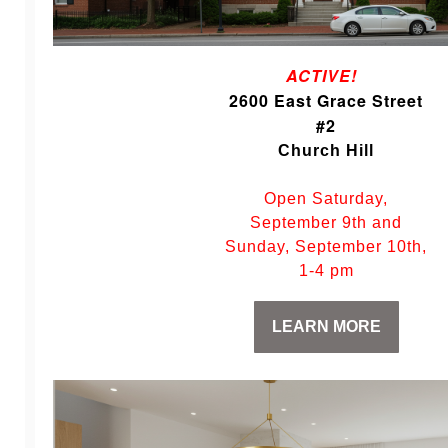
ACTIVE!
2600 East Grace Street
#2
Church Hill
Open Saturday,
September 9th and
Sunday, September 10th,
1-4 pm
LEARN MORE