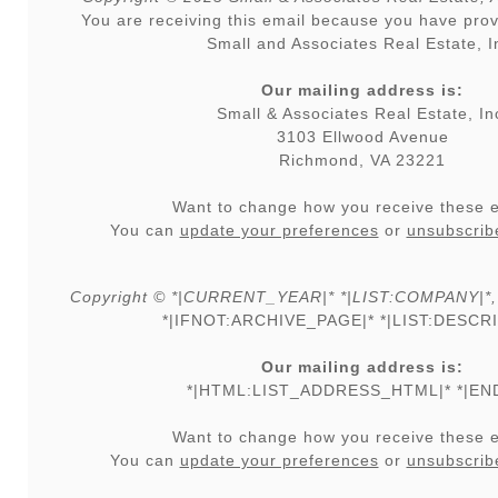
You are receiving this email because you have prov
Small and Associates Real Estate, I
Our mailing address is:
Small & Associates Real Estate, In
3103 Ellwood Avenue
Richmond, VA 23221
Want to change how you receive these 
You can
update your preferences
or
unsubscribe
Copyright © *|CURRENT_YEAR|* *|LIST:COMPANY|*, Al
*|IFNOT:ARCHIVE_PAGE|* *|LIST:DESCRI
Our mailing address is:
*|HTML:LIST_ADDRESS_HTML|* *|END
Want to change how you receive these 
You can
update your preferences
or
unsubscribe