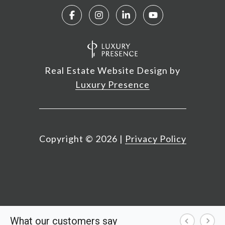
Real Estate Website Design by
Luxury Presence
Copyright ©
2026
|
Privacy Policy