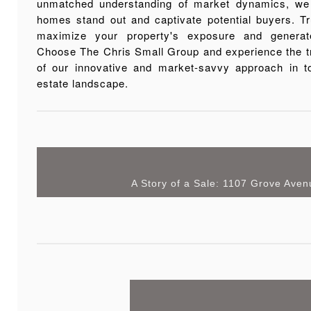
unmatched understanding of market dynamics, we 
homes stand out and captivate potential buyers. Tr
maximize your property's exposure and generate
Choose The Chris Small Group and experience the t
of our innovative and market-savvy approach in to
estate landscape.
A Story of a Sale: 1107 Grove Aven