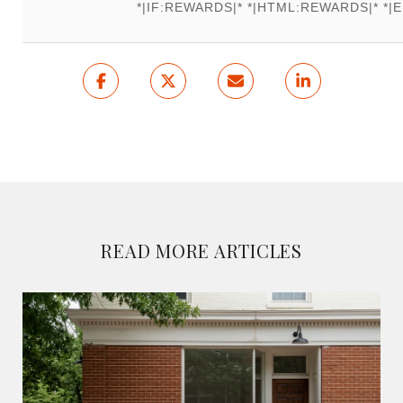
*|IF:REWARDS|* *|HTML:REWARDS|* *|E
READ MORE ARTICLES