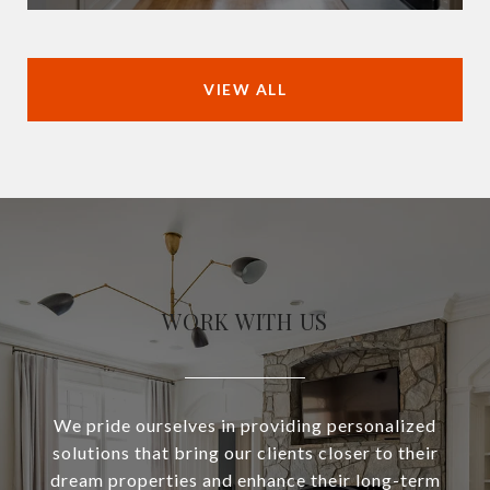
VIEW ALL
WORK WITH US
We pride ourselves in providing personalized
solutions that bring our clients closer to their
dream properties and enhance their long-term