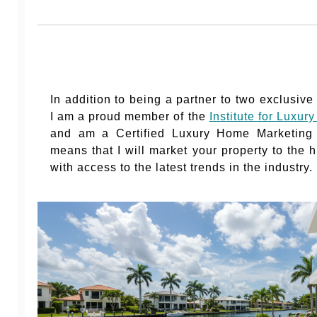
In addition to being a partner to two exclusive
I am a proud member of the
Institute for Luxu
and am a Certified Luxury Home Marketing S
means that I will market your property to the 
with access to the latest trends in the industry.