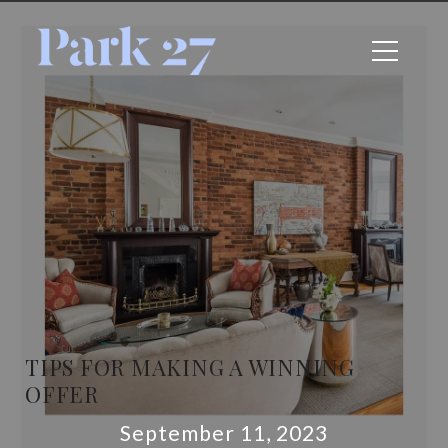
TIPS FOR MAKING A WINNING
OFFER
September 11, 2023