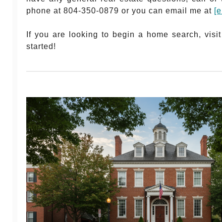
phone at 804-350-0879 or you can email me at
[e
If you are looking to begin a home search, vis
started!