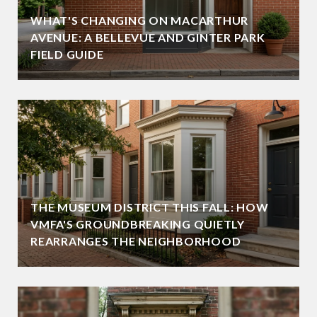
WHAT'S CHANGING ON MACARTHUR
AVENUE: A BELLEVUE AND GINTER PARK
FIELD GUIDE
THE MUSEUM DISTRICT THIS FALL: HOW
VMFA'S GROUNDBREAKING QUIETLY
REARRANGES THE NEIGHBORHOOD