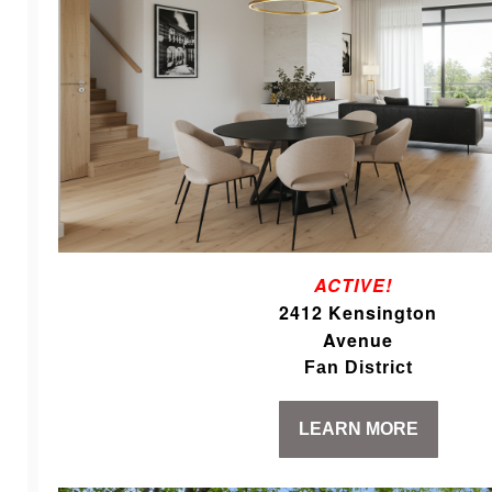
ACTIVE!
2412 Kensington
Avenue
Fan District
LEARN MORE