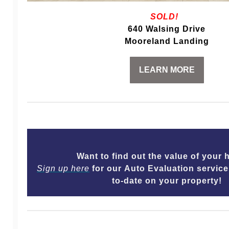
SOLD!
640 Walsing Drive
Mooreland Landing
LEARN MORE
Want to find out the value of you
Sign up here
for our Auto Evaluation service
to-date on your property!