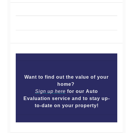
Want to find out the value of your
home?
Sign up here
for our Auto
Evaluation service and to stay up-
to-date on your property!