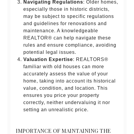
Navigating Regulations
: Older homes,
especially those in historic districts,
may be subject to specific regulations
and guidelines for renovations and
maintenance. A knowledgeable
REALTOR® can help navigate these
rules and ensure compliance, avoiding
potential legal issues.
Valuation Expertise
: REALTORS®
familiar with old houses can more
accurately assess the value of your
home, taking into account its historical
value, condition, and location. This
ensures you price your property
correctly, neither undervaluing it nor
setting an unrealistic price.
IMPORTANCE OF MAINTAINING THE