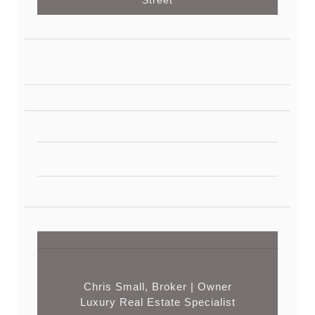
Chris Small, Broker | Owner
Luxury Real Estate Specialist