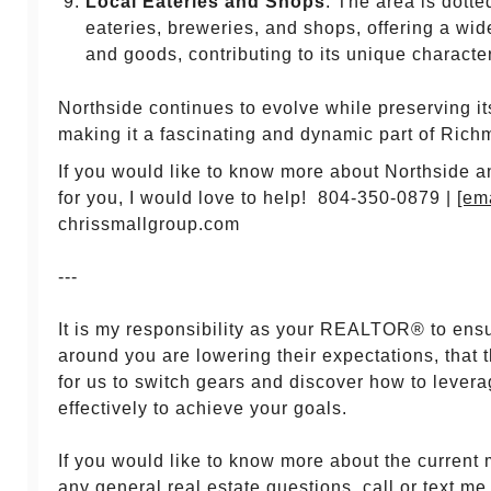
Local Eateries and Shops
: The area is dotte
eateries, breweries, and shops, offering a wid
and goods, contributing to its unique charact
Northside continues to evolve while preserving its
making it a fascinating and dynamic part of Rich
If you would like to know more about Northside and i
for you, I would love to help! 804-350-0879 |
[em
chrissmallgroup.com
---
It is my responsibility as your REALTOR® to ens
around you are lowering their expectations, that 
for us to switch gears and discover how to lever
effectively to achieve your goals.
If you would like to know more about the current 
any general real estate questions, call or text me