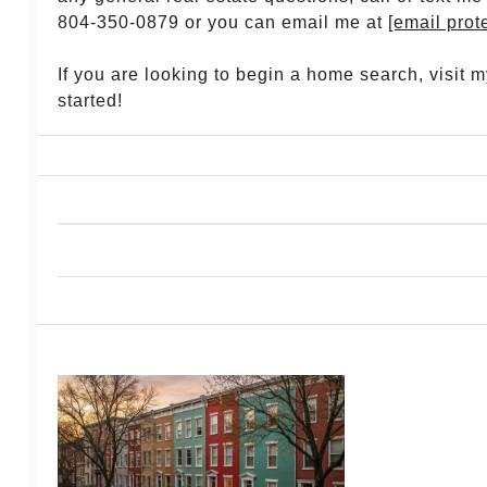
804-350-0879 or you can email me at
[email prot
If you are looking to begin a home search, visit 
started!