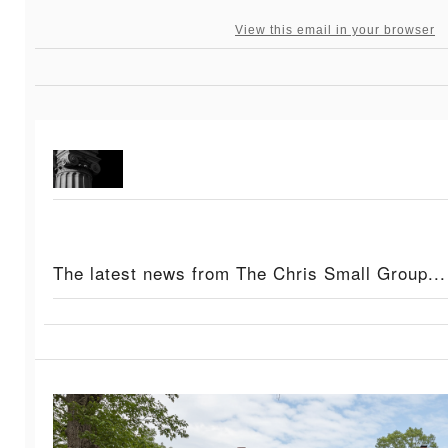
View this email in your browser
The latest news from The Chris Small Group...