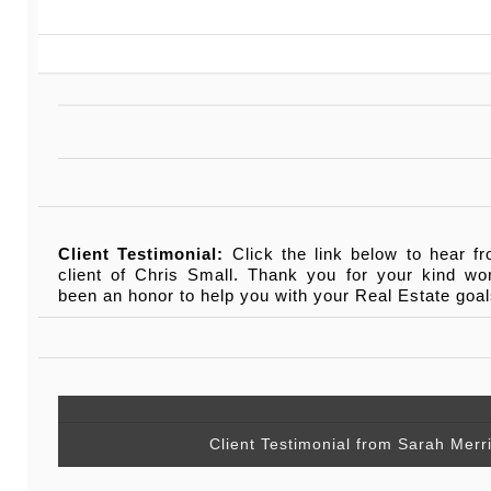
Client Testimonial:
Click the link below to hear f
client of Chris Small. Thank you for your kind wo
been an honor to help you with your Real Estate goal
Client Testimonial from Sarah Mer