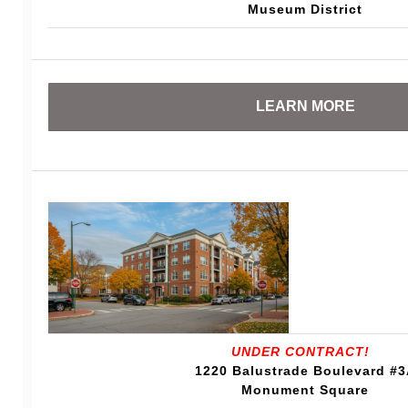
Museum District
LEARN MORE
UNDER CONTRACT!
1220 Balustrade Boulevard #
Monument Square