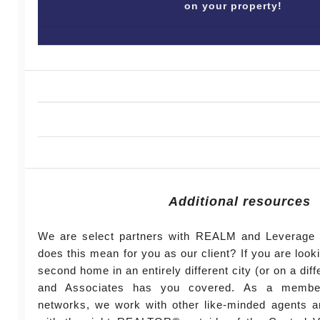
on your property!
Additional resources
We are select partners with REALM and Leverage 
does this mean for you as our client? If you are look
second home in an entirely different city (or on a diff
and Associates has you covered. As a member
networks, we work with other like-minded agents a