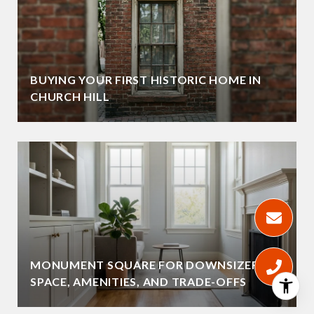
BUYING YOUR FIRST HISTORIC HOME IN
CHURCH HILL
MONUMENT SQUARE FOR DOWNSIZERS:
SPACE, AMENITIES, AND TRADE-OFFS