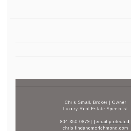
Chris Small, Broker | Owner
Luxury Real Estate Specialist
804-350-0879 |
[email protected]
chris.findahomerichmond.com