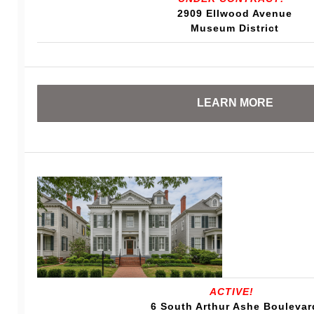
2909 Ellwood Avenue
Museum District
LEARN MORE
ACTIVE!
6 South Arthur Ashe Boulevar