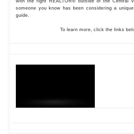
with the right REALTOR® outside of the Central Vi
someone you know has been considering a unique
guide.
To learn more, click the links bel