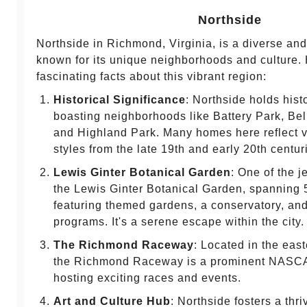
Northside
Northside in Richmond, Virginia, is a diverse and 
known for its unique neighborhoods and culture.
fascinating facts about this vibrant region:
Historical Significance
: Northside holds histo
boasting neighborhoods like Battery Park, Bel
and Highland Park. Many homes here reflect va
styles from the late 19th and early 20th centur
Lewis Ginter Botanical Garden
: One of the j
the Lewis Ginter Botanical Garden, spanning 
featuring themed gardens, a conservatory, an
programs. It's a serene escape within the city.
The Richmond Raceway
: Located in the east
the Richmond Raceway is a prominent NASCA
hosting exciting races and events.
Art and Culture Hub
: Northside fosters a thr