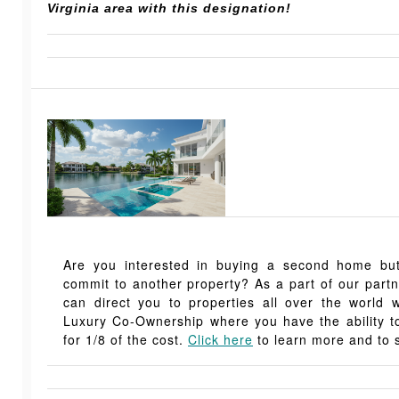
Virginia area with this designation!
Are you interested in buying a second home but,
commit to another property? As a part of our part
can direct you to properties all over the world 
Luxury Co-Ownership where you have the ability
for 1/8 of the cost.
Click here
to learn more and to s