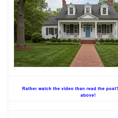
Rather watch the video than read the post?
above!