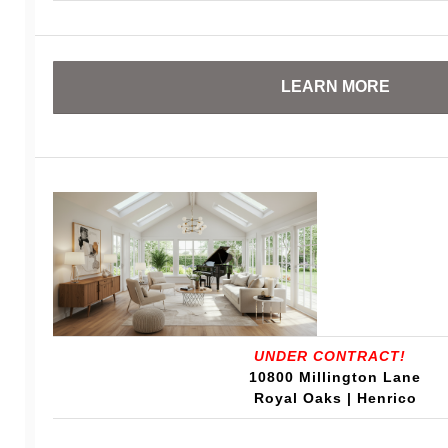
LEARN MORE
UNDER CONTRACT!
10800 Millington Lane
Royal Oaks | Henrico