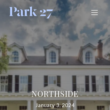
NORTHSIDE
January 3, 2024