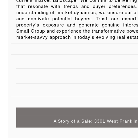
that resonate with trends and buyer preference
understanding of market dynamics, we ensure our cl
and captivate potential buyers. Trust our exper
property's exposure and generate genuine inter
Small Group and experience the transformative power
market-savvy approach in today's evolving real esta
A Story of a Sale: 3301 West Franklin