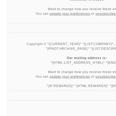
Want to change how you receive these e
You can
update your preferences
or
unsubscribe 
Copyright © *|CURRENT_YEAR|* *|LIST:COMPANY|*, Al
*|IFNOT:ARCHIVE_PAGE|* *|LIST:DESCRI
Our mailing address is:
*|HTML:LIST_ADDRESS_HTML|* *|END:
Want to change how you receive these e
You can
update your preferences
or
unsubscribe 
*|IF:REWARDS|* *|HTML:REWARDS|* *|EN