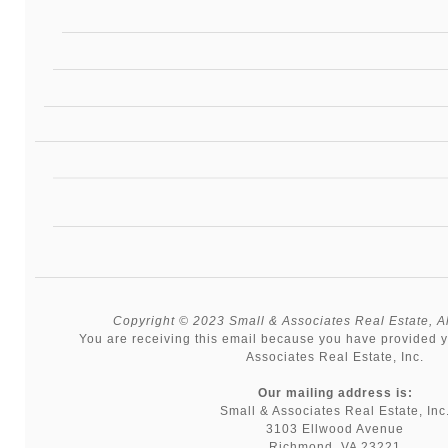
Copyright © 2023 Small & Associates Real Estate, All
You are receiving this email because you have provided y
Associates Real Estate, Inc.
Our mailing address is:
Small & Associates Real Estate, Inc
3103 Ellwood Avenue
Richmond, VA 23221