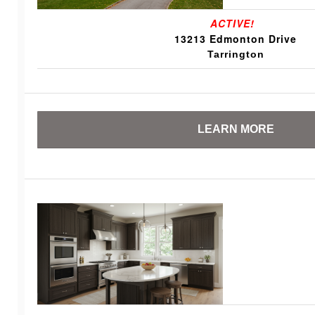
ACTIVE!
13213 Edmonton Drive
Tarrington
LEARN MORE