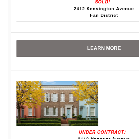
SOLD!
2412 Kensington Avenue
Fan District
LEARN MORE
UNDER CONTRACT!
2112 Hanover Avenue