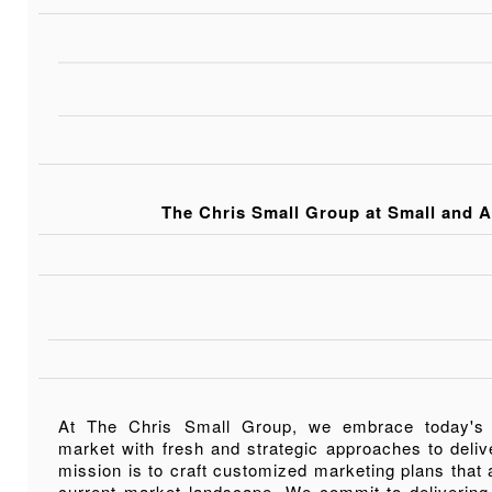
The Chris Small Group at Small and A
At The Chris Small Group, we embrace today's
market with fresh and strategic approaches to deliv
mission is to craft customized marketing plans that a
current market landscape. We commit to delivering