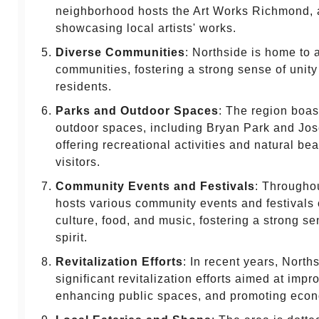
neighborhood hosts the Art Works Richmond, a
showcasing local artists' works.
Diverse Communities
: Northside is home to 
communities, fostering a strong sense of unit
residents.
Parks and Outdoor Spaces
: The region boas
outdoor spaces, including Bryan Park and Jo
offering recreational activities and natural be
visitors.
Community Events and Festivals
: Throughou
hosts various community events and festivals 
culture, food, and music, fostering a strong s
spirit.
Revitalization Efforts
: In recent years, Nort
significant revitalization efforts aimed at impro
enhancing public spaces, and promoting eco