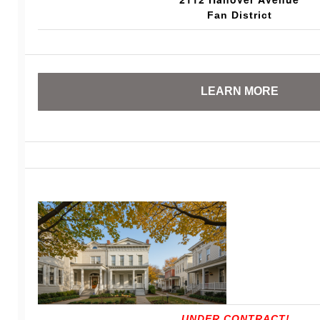
Fan District
LEARN MORE
UNDER CONTRACT!