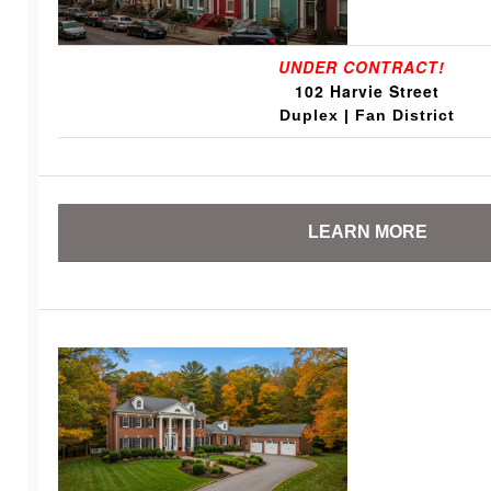
UNDER CONTRACT!
102 Harvie Street
Duplex | Fan District
LEARN MORE