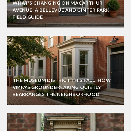
WHAT'S CHANGING ON MACARTHUR
AVENUE: A BELLEVUE AND GINTER PARK
FIELD GUIDE
THE MUSEUM DISTRICT THIS FALL: HOW
VMFA'S GROUNDBREAKING QUIETLY
REARRANGES THE NEIGHBORHOOD