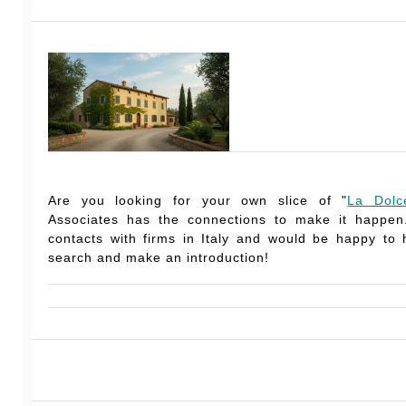
Are you looking for your own slice of "
La Dolc
Associates has the connections to make it happe
contacts with firms in Italy and would be happy to
search and make an introduction!