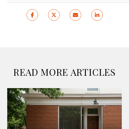
READ MORE ARTICLES