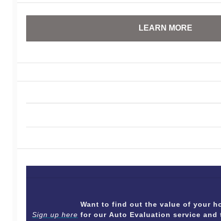
LEARN MORE
Want to find out the value of your
Sign up here
for our Auto Evaluation service and 