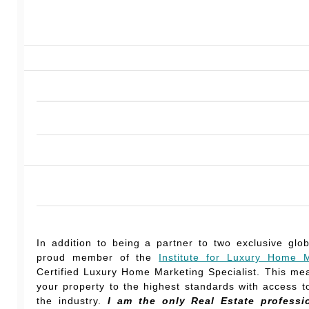
In addition to being a partner to two exclusive glo
proud member of the
Institute for Luxury Home M
Certified Luxury Home Marketing Specialist. This mea
your property to the highest standards with access to
the industry.
I am the only Real Estate professi