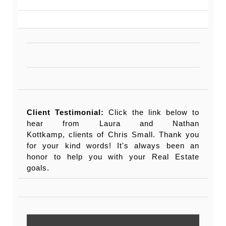
Client Testimonial:
Click the link below to
hear from Laura and Nathan
Kottkamp, clients of Chris Small. Thank you
for your kind words! It's always been an
honor to help you with your Real Estate
goals.