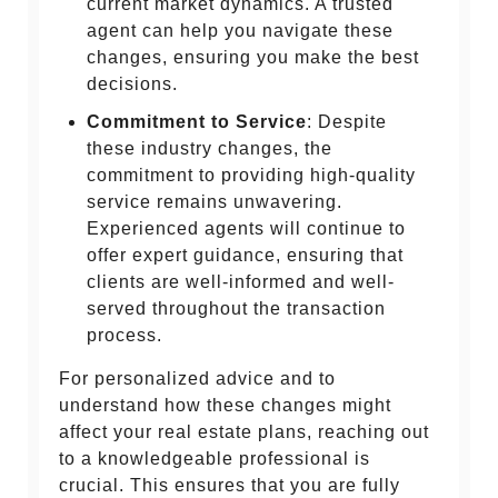
current market dynamics. A trusted
agent can help you navigate these
changes, ensuring you make the best
decisions.
Commitment to Service
: Despite
these industry changes, the
commitment to providing high-quality
service remains unwavering.
Experienced agents will continue to
offer expert guidance, ensuring that
clients are well-informed and well-
served throughout the transaction
process.
For personalized advice and to
understand how these changes might
affect your real estate plans, reaching out
to a knowledgeable professional is
crucial. This ensures that you are fully