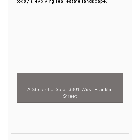
today's evolving real estate landscape.
A Story of a Sale: 3301 West Franklin
Street