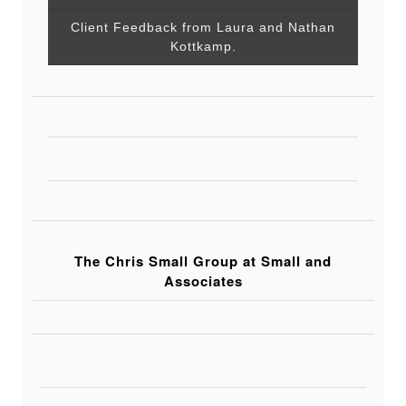
Client Feedback from Laura and Nathan
Kottkamp.
The Chris Small Group at Small and
Associates