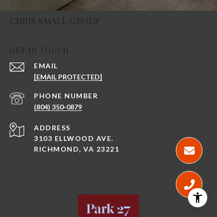
CHRIS SMALL GROUP
GET IN TOUCH
EMAIL
[EMAIL PROTECTED]
PHONE NUMBER
(804) 350-0879
ADDRESS
3103 ELLWOOD AVE.
RICHMOND, VA 23221