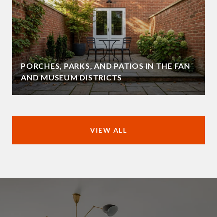
PORCHES, PARKS, AND PATIOS IN THE FAN
AND MUSEUM DISTRICTS
VIEW ALL