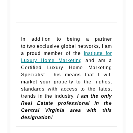
In addition to being a partner
to two exclusive global networks, I am
a proud member of the
Institute for
Luxury Home Marketing
and am a
Certified Luxury Home Marketing
Specialist. This means that I will
market your property to the highest
standards with access to the latest
trends in the industry.
I am the only
Real Estate professional in the
Central Virginia area with this
designation!