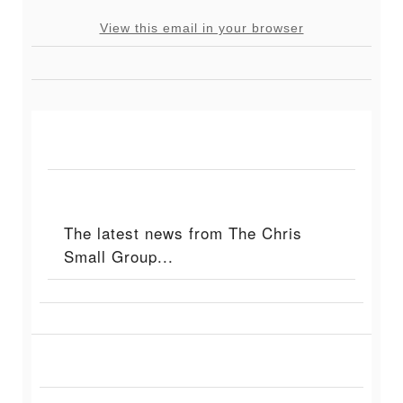
View this email in your browser
The latest news from The Chris
Small Group...