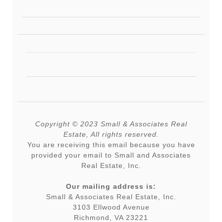
Copyright © 2023 Small & Associates Real
Estate, All rights reserved.
You are receiving this email because you have
provided your email to Small and Associates
Real Estate, Inc.
Our mailing address is:
Small & Associates Real Estate, Inc.
3103 Ellwood Avenue
Richmond, VA 23221