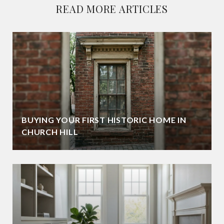
READ MORE ARTICLES
BUYING YOUR FIRST HISTORIC HOME IN
CHURCH HILL