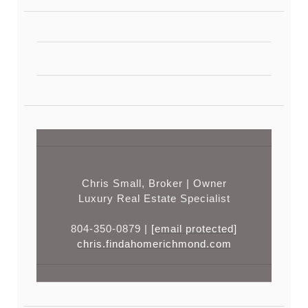
Chris Small, Broker | Owner
Luxury Real Estate Specialist
804-350-0879 |
[email protected]
chris.findahomerichmond.com