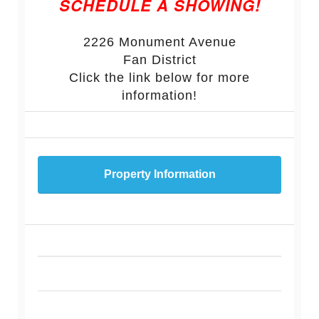
SCHEDULE A SHOWING!
2226 Monument Avenue
Fan District
Click the link below for more
information!
Property Information