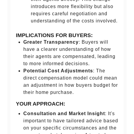
introduces more flexibility but also
requires careful negotiation and
understanding of the costs involved.
IMPLICATIONS FOR BUYERS:
Greater Transparency
: Buyers will
have a clearer understanding of how
their agents are compensated, leading
to more informed decisions.
Potential Cost Adjustments
: The
direct compensation model could mean
an adjustment in how buyers budget for
their home purchase.
YOUR APPROACH:
Consultation and Market Insight
: It's
important to have tailored advice based
on your specific circumstances and the