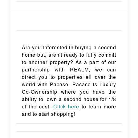
Are you interested in buying a second
home but, aren't ready to fully commit
to another property? As a part of our
partnership with REALM, we can
direct you to properties all over the
world with Pacaso. Pacaso is Luxury
Co-Ownership where you have the
ability to own a second house for 1/8
of the cost.
Click here
to learn more
and to start shopping!