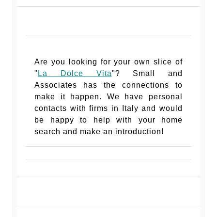
Are you looking for your own slice of
"
La Dolce Vita
"? Small and
Associates has the connections to
make it happen. We have personal
contacts with firms in Italy and would
be happy to help with your home
search and make an introduction!