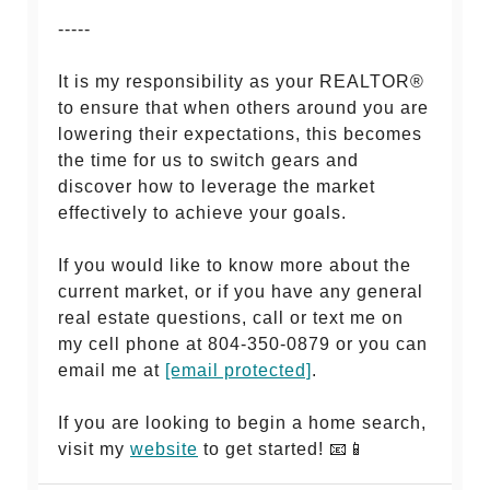
-----
It is my responsibility as your REALTOR®
to ensure that when others around you are
lowering their expectations, this becomes
the time for us to switch gears and
discover how to leverage the market
effectively to achieve your goals.
If you would like to know more about the
current market, or if you have any general
real estate questions, call or text me on
my cell phone at 804-350-0879 or you can
email me at
[email protected]
.
If you are looking to begin a home search,
visit my
website
to get started! 📧📱