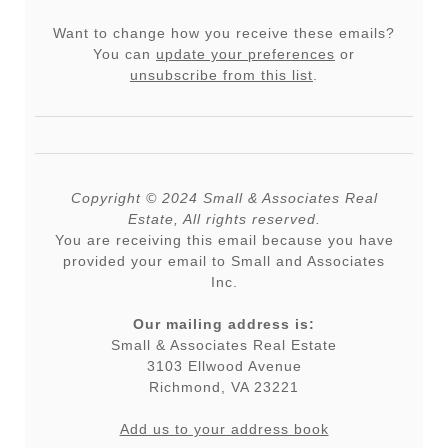
Want to change how you receive these emails?
You can
update your preferences
or
unsubscribe from this list
.
Copyright © 2024 Small & Associates Real
Estate, All rights reserved.
You are receiving this email because you have
provided your email to Small and Associates
Inc.
Our mailing address is:
Small & Associates Real Estate
3103 Ellwood Avenue
Richmond
,
VA
23221
Add us to your address book