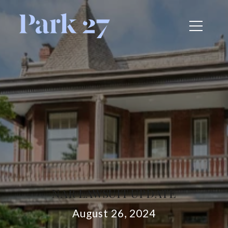
NAR LAWSUIT UPDATE
August 26, 2024