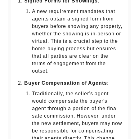
Signed Forms for Showings
:
A new requirement mandates that
agents obtain a signed form from
buyers before showing any property,
whether the showing is in-person or
virtual. This is a crucial step to the
home-buying process but ensures
that all parties are clear on the
terms of engagement from the
outset.
Buyer Compensation of Agents
:
Traditionally, the seller's agent
would compensate the buyer's
agent through a portion of the final
sale commission. However, under
the new settlement, buyers may now
be responsible for compensating
their agents directly. This change