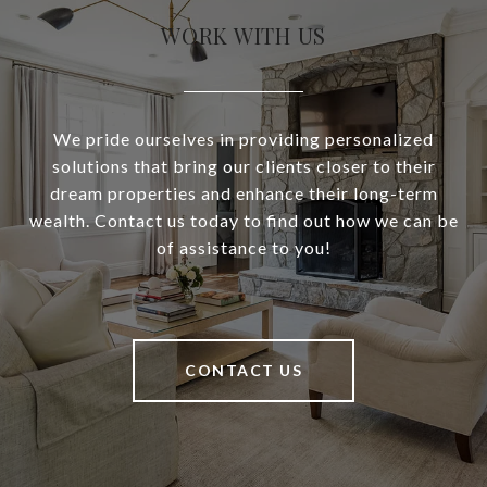
WORK WITH US
We pride ourselves in providing personalized
solutions that bring our clients closer to their
dream properties and enhance their long-term
wealth. Contact us today to find out how we can be
of assistance to you!
CONTACT US