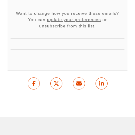
Want to change how you receive these emails?
You can
update your preferences
or
unsubscribe from this list
.