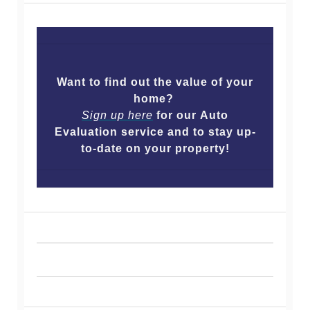
Want to find out the value of your
home?
Sign up here
for our Auto
Evaluation service and to stay up-
to-date on your property!