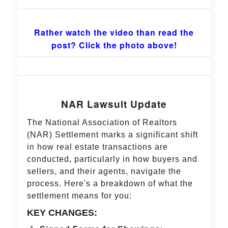
Rather watch the video than read the
post? Click the photo above!
NAR Lawsuit Update
The National Association of Realtors
(NAR) Settlement marks a significant shift
in how real estate transactions are
conducted, particularly in how buyers and
sellers, and their agents, navigate the
process. Here's a breakdown of what the
settlement means for you:
KEY CHANGES: