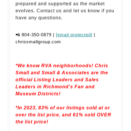
prepared and supported as the market
evolves. Contact us and let us know if you
have any questions.
📲 804-350-0879 |
[email protected]
|
chrissmallgroup.com
*We know RVA neighborhoods! Chris
Small and Small & Associates are the
official Listing Leaders and Sales
Leaders in Richmond's Fan and
Museum Districts!
*In 2023, 83% of our listings sold at or
over the list price, and
61% sold OVER
the list price!