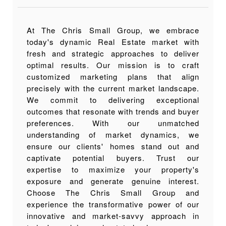
At The Chris Small Group, we embrace
today's dynamic Real Estate market with
fresh and strategic approaches to deliver
optimal results. Our mission is to craft
customized marketing plans that align
precisely with the current market landscape.
We commit to delivering exceptional
outcomes that resonate with trends and buyer
preferences. With our unmatched
understanding of market dynamics, we
ensure our clients' homes stand out and
captivate potential buyers. Trust our
expertise to maximize your property's
exposure and generate genuine interest.
Choose The Chris Small Group and
experience the transformative power of our
innovative and market-savvy approach in