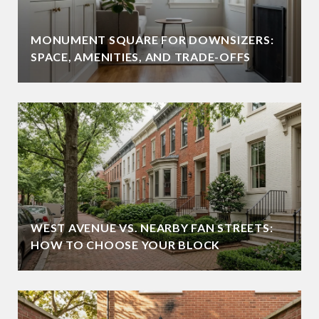
MONUMENT SQUARE FOR DOWNSIZERS:
SPACE, AMENITIES, AND TRADE-OFFS
WEST AVENUE VS. NEARBY FAN STREETS:
HOW TO CHOOSE YOUR BLOCK