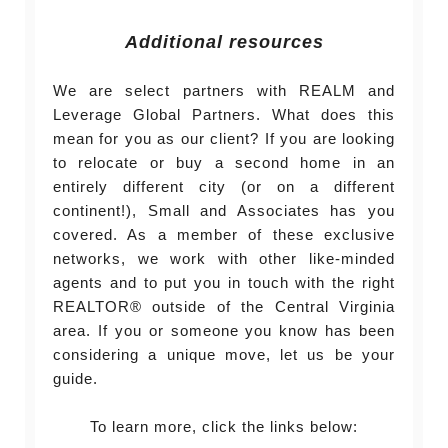
Additional resources
We are select partners with REALM and
Leverage Global Partners. What does this
mean for you as our client? If you are looking
to relocate or buy a second home in an
entirely different city (or on a different
continent!), Small and Associates has you
covered. As a member of these exclusive
networks, we work with other like-minded
agents and to put you in touch with the right
REALTOR® outside of the Central Virginia
area. If you or someone you know has been
considering a unique move, let us be your
guide.
To learn more, click the links below: