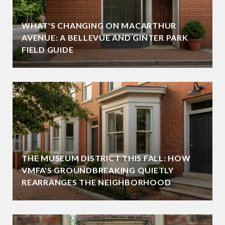
WHAT'S CHANGING ON MACARTHUR
AVENUE: A BELLEVUE AND GINTER PARK
FIELD GUIDE
THE MUSEUM DISTRICT THIS FALL: HOW
VMFA'S GROUNDBREAKING QUIETLY
REARRANGES THE NEIGHBORHOOD