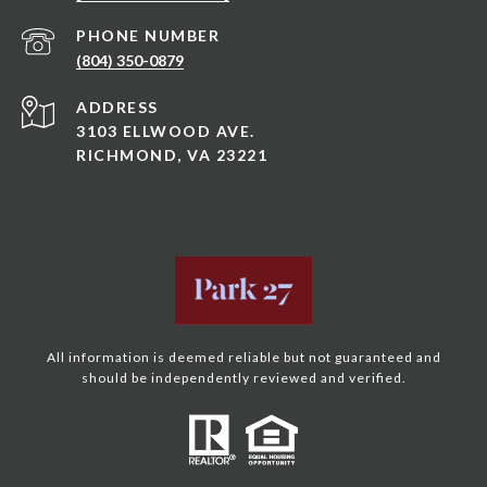
PHONE NUMBER
(804) 350-0879
ADDRESS
3103 ELLWOOD AVE.
RICHMOND, VA 23221
All information is deemed reliable but not guaranteed and
should be independently reviewed and verified.