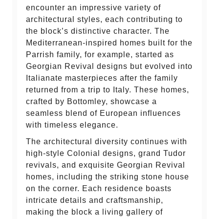
encounter an impressive variety of
architectural styles, each contributing to
the block’s distinctive character. The
Mediterranean-inspired homes built for the
Parrish family, for example, started as
Georgian Revival designs but evolved into
Italianate masterpieces after the family
returned from a trip to Italy. These homes,
crafted by Bottomley, showcase a
seamless blend of European influences
with timeless elegance.
The architectural diversity continues with
high-style Colonial designs, grand Tudor
revivals, and exquisite Georgian Revival
homes, including the striking stone house
on the corner. Each residence boasts
intricate details and craftsmanship,
making the block a living gallery of