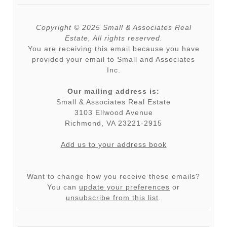
Copyright © 2025 Small & Associates Real
Estate, All rights reserved.
You are receiving this email because you have
provided your email to Small and Associates
Inc.
Our mailing address is:
Small & Associates Real Estate
3103 Ellwood Avenue
Richmond
,
VA
23221-2915
Add us to your address book
Want to change how you receive these emails?
You can
update your preferences
or
unsubscribe from this list
.