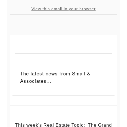
View this email in your browser
The latest news from Small &
Associates...
This week's Real Estate Topic: The Grand