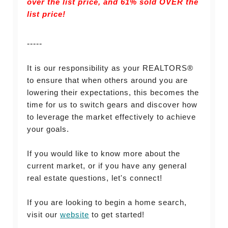
over the list price, and
61% sold OVER the
list price!
-----
It is our responsibility as your REALTORS®
to ensure that when others around you are
lowering their expectations, this becomes the
time for us to switch gears and discover how
to leverage the market effectively to achieve
your goals.
If you would like to know more about the
current market, or if you have any general
real estate questions, let's connect!
If you are looking to begin a home search,
visit our
website
to get started!