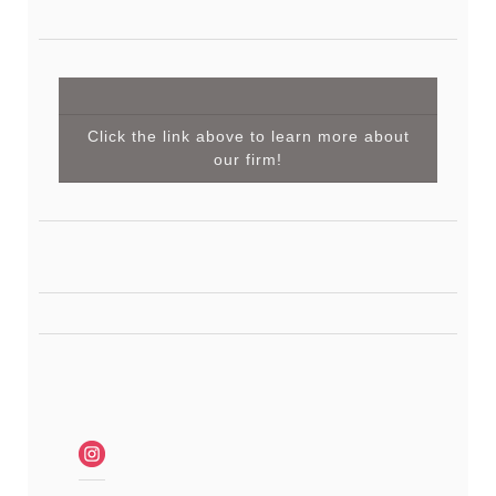
Click the link above to learn more about
our firm!