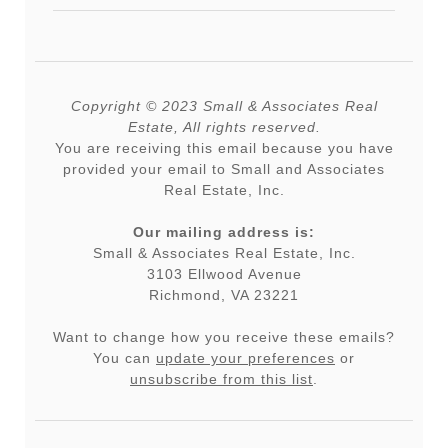
Copyright © 2023 Small & Associates Real
Estate, All rights reserved.
You are receiving this email because you have
provided your email to Small and Associates
Real Estate, Inc.
Our mailing address is:
Small & Associates Real Estate, Inc.
3103 Ellwood Avenue
Richmond, VA 23221
Want to change how you receive these emails?
You can
update your preferences
or
unsubscribe from this list
.