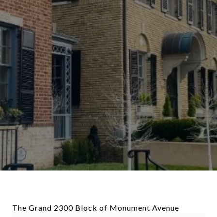
The Grand 2300 Block of Monument Avenue