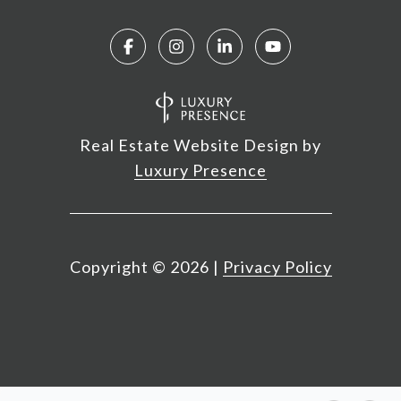
Real Estate Website Design by
Luxury Presence
Copyright ©
2026
|
Privacy Policy