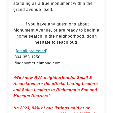
standing as a true monument within the
grand avenue itself.
If you have any questions about
Monument Avenue, or are ready to begin a
home search in the neighborhood, don't
hesitate to reach out!
[email protected]
804-353-1250
findahomerichmond.com
*We know RVA neighborhoods! Small &
Associates are the official Listing Leaders
and Sales Leaders in Richmond's Fan and
Museum Districts!
*In 2023, 83% of our listings sold at or