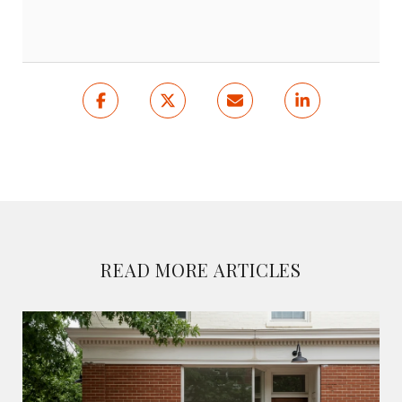
READ MORE ARTICLES