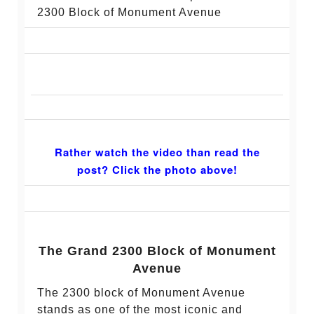
2300 Block of Monument Avenue
Rather watch the video than read the
post? Click the photo above!
The Grand 2300 Block of Monument
Avenue
The 2300 block of Monument Avenue
stands as one of the most iconic and