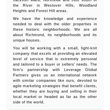
the River in Westover Hills, Woodland
Heights and Forest Hill areas.
We have the knowledge and experience
needed to deal with the older properties in
these historic neighborhoods. We are all
about Richmond, its neighborhoods and its
unique houses.
You will be working with a small, tight-knit
company that excels at providing an elevated
level of service that is extremely personal
and tailored to a buyer or sellers’ needs. The
firm’s partnership with Leverage Global
Partners gives us an international network
with similar companies like ours, devoted to
agile marketing strategies that benefit clients,
whether they are buying and selling in their
local market or headed as far as the other
side of the world.