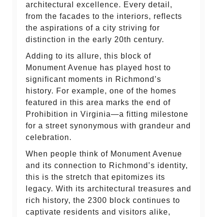
architectural excellence. Every detail,
from the facades to the interiors, reflects
the aspirations of a city striving for
distinction in the early 20th century.
Adding to its allure, this block of
Monument Avenue has played host to
significant moments in Richmond’s
history. For example, one of the homes
featured in this area marks the end of
Prohibition in Virginia—a fitting milestone
for a street synonymous with grandeur and
celebration.
When people think of Monument Avenue
and its connection to Richmond’s identity,
this is the stretch that epitomizes its
legacy. With its architectural treasures and
rich history, the 2300 block continues to
captivate residents and visitors alike,