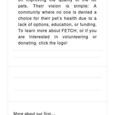
pets. Their vision is simple: A
community where no one is denied a
choice for their pet’s health due to a
lack of options, education, or funding.
To learn more about FETCH, or if you
are interested in volunteering or
donating, click the logo!
More about our firm...