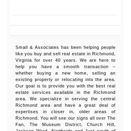
Small & Associates has been helping people
like you buy and sell real estate in Richmond,
Virginia for over 40 years. We are here to
help you have a smooth transaction –
whether buying a new home, selling an
existing property or relocating into the area.
Our goal is to provide you with the best real
estate services available in the Richmond
area. We specialize in serving the central
Richmond area and have a great deal of
expertises in closer in, older areas of
Richmond. You will see our signs all over The
Fan, The Museum District, Church Hill,
Jackson Ward, Northside and Just south of