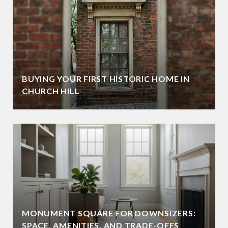
BUYING YOUR FIRST HISTORIC HOME IN
CHURCH HILL
MONUMENT SQUARE FOR DOWNSIZERS:
SPACE, AMENITIES, AND TRADE-OFFS