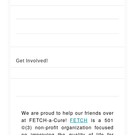
Get Involved!
We are proud to help our friends over
at FETCH-a-C
ure!
FETCH
is a 501
©(3) non-profit organization focused
on improving the quality of life for