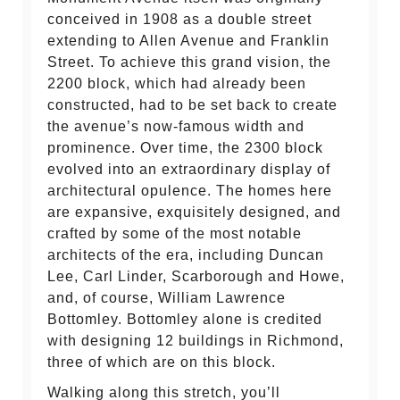
conceived in 1908 as a double street
extending to Allen Avenue and Franklin
Street. To achieve this grand vision, the
2200 block, which had already been
constructed, had to be set back to create
the avenue’s now-famous width and
prominence. Over time, the 2300 block
evolved into an extraordinary display of
architectural opulence. The homes here
are expansive, exquisitely designed, and
crafted by some of the most notable
architects of the era, including Duncan
Lee, Carl Linder, Scarborough and Howe,
and, of course, William Lawrence
Bottomley. Bottomley alone is credited
with designing 12 buildings in Richmond,
three of which are on this block.
Walking along this stretch, you’ll