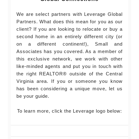
We are select partners with Leverage Global
Partners. What does this mean for you as our
client? If you are looking to relocate or buy a
second home in an entirely different city (or
on a different continent!), Small and
Associates has you covered. As a member of
this exclusive network, we work with other
like-minded agents and put you in touch with
the right REALTOR® outside of the Central
Virginia area. If you or someone you know
has been considering a unique move, let us
be your guide.
To learn more, click the Leverage logo below: