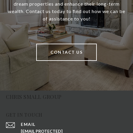
dream properties and enhance their long-term
wealth. Contact us today to find out how we can be
of assistance to you!
CONTACT US
CHRIS SMALL GROUP
GET IN TOUCH
EMAIL
[EMAIL PROTECTED]