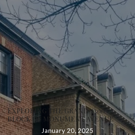
EXPLORING THE GRAND 2300
BLOCK OF MONUMENT AVENUE
January 20, 2025