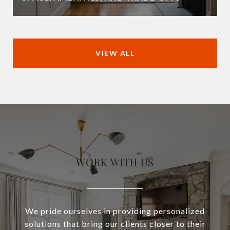
VIEW ALL
WORK WITH US
We pride ourselves in providing personalized
solutions that bring our clients closer to their