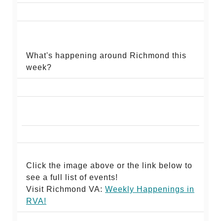
What's happening around Richmond this
week?
Click the image above or the link below to
see a full list of events!
Visit Richmond VA:
Weekly Happenings in
RV
A!