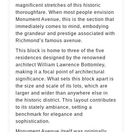
magnificent stretches of this historic
thoroughfare. When most people envision
Monument Avenue, this is the section that
immediately comes to mind, embodying
the grandeur and prestige associated with
Richmond’s famous avenue.
This block is home to three of the five
residences designed by the renowned
architect William Lawrence Bottomley,
making it a focal point of architectural
significance. What sets this block apart is
the size and scale of its lots, which are
larger and wider than anywhere else in
the historic district. This layout contributes
to its stately ambiance, setting a
benchmark for elegance and
sophistication.
Monument Avenue itself was originally