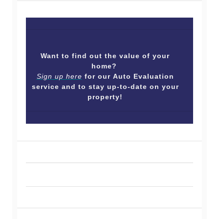
Want to find out the value of your
home?
Sign up here
for our Auto Evaluation
service and to stay up-to-date on your
property!