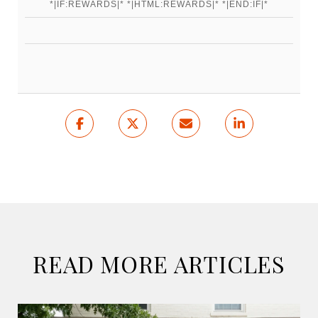
*|IF:REWARDS|* *|HTML:REWARDS|* *|END:IF|*
READ MORE ARTICLES