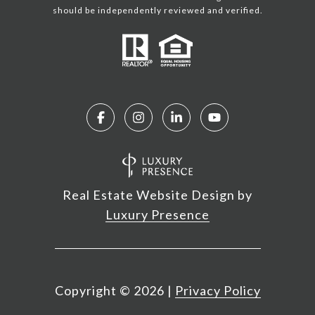
should be independently reviewed and verified.
Real Estate Website Design by
Luxury Presence
Copyright ©
2026
|
Privacy Policy