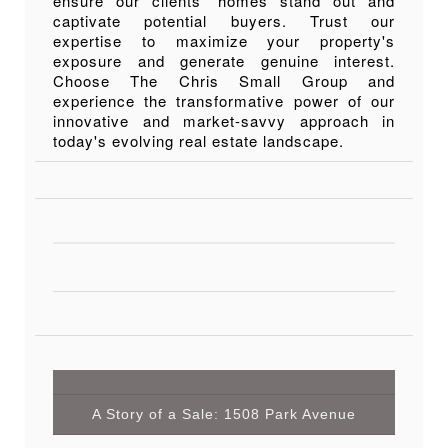
ensure our clients' homes stand out and
captivate potential buyers. Trust our
expertise to maximize your property's
exposure and generate genuine interest.
Choose The Chris Small Group and
experience the transformative power of our
innovative and market-savvy approach in
today's evolving real estate landscape.
A Story of a Sale: 1508 Park Avenue