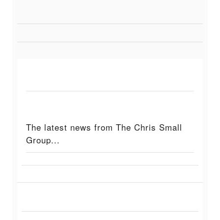
The latest news from The Chris Small
Group...