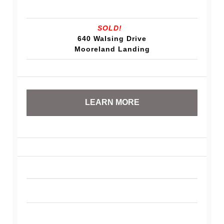
SOLD!
640 Walsing Drive
Mooreland Landing
LEARN MORE