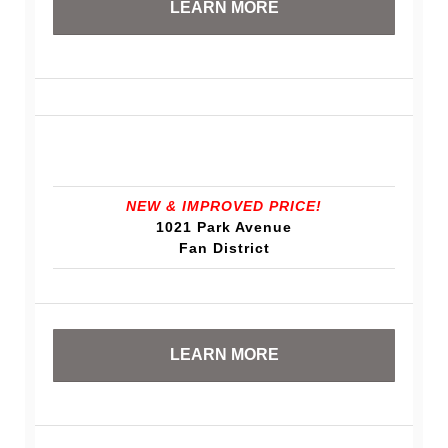
LEARN MORE
NEW & IMPROVED PRICE!
1021 Park Avenue
Fan District
LEARN MORE