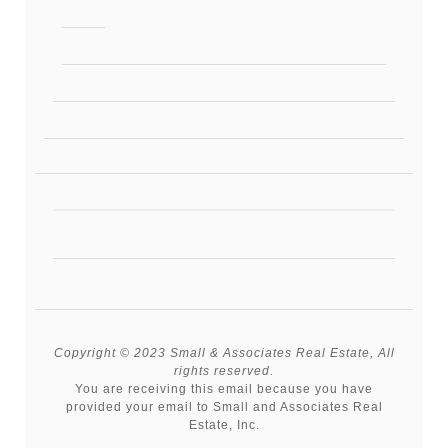
Copyright © 2023 Small & Associates Real Estate, All
rights reserved.
You are receiving this email because you have
provided your email to Small and Associates Real
Estate, Inc.