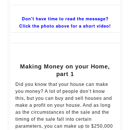
Don't have time to read the message?
Click the photo above for a short video!
Making Money on your Home,
part 1
Did you know that your house can make
you money? A lot of people don’t know
this, but you can buy and sell houses and
make a profit on your house. And as long
as the circumstances of the sale and the
timing of the sale fall into certain
parameters, you can make up to $250,000