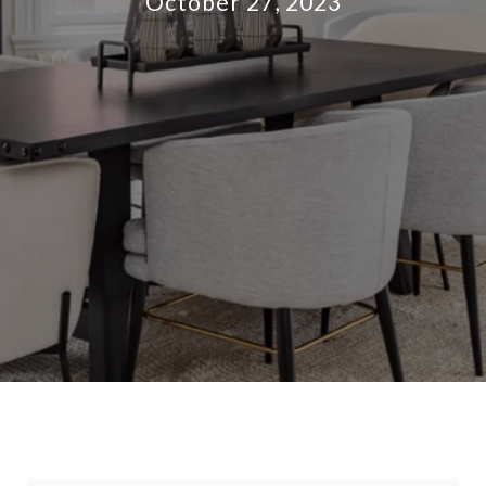
October 27, 2023