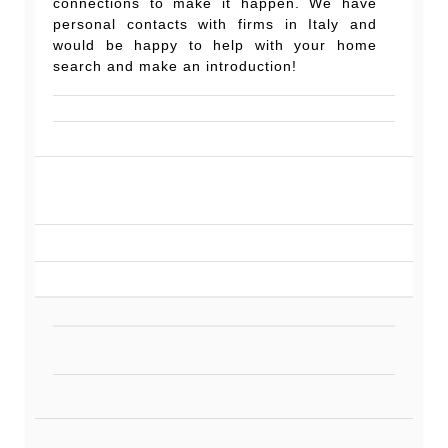
connections to make it happen. We have
personal contacts with firms in Italy and
would be happy to help with your home
search and make an introduction!