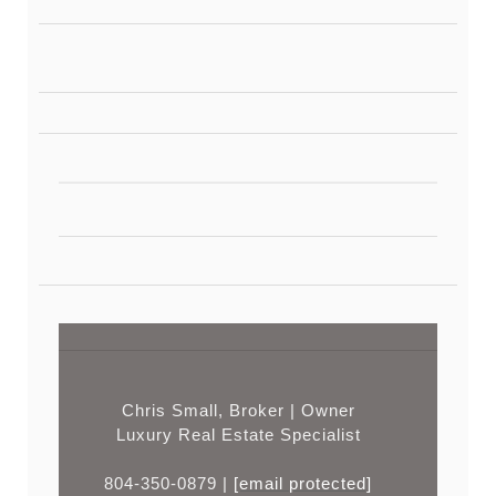
Chris Small, Broker | Owner
Luxury Real Estate Specialist
804-350-0879 |
[email protected]