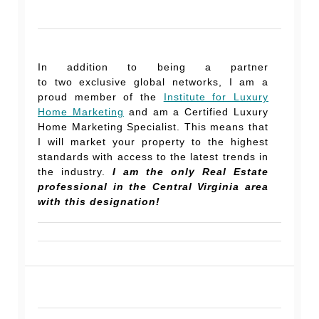
In addition to being a partner
to two exclusive global networks, I am a
proud member of the
Institute for Luxury
Home Marketing
and am a Certified Luxury
Home Marketing Specialist. This means that
I will market your property to the highest
standards with access to the latest trends in
the industry.
I am the only Real Estate
professional in the Central Virginia area
with this designation!