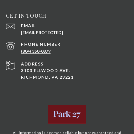
GET IN TOUCH
EMAIL
[EMAIL PROTECTED]
PHONE NUMBER
(804) 350-0879
ADDRESS
3103 ELLWOOD AVE.
RICHMOND, VA 23221
All information is deemed reliable but not guaranteed and