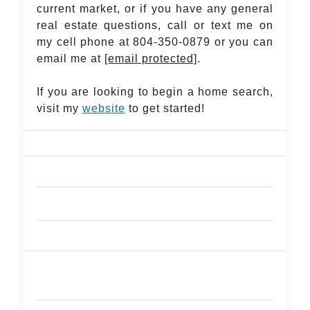
current market, or if you have any general
real estate questions, call or text me on
my cell phone at 804-350-0879 or you can
email me at
[email protected]
.
If you are looking to begin a home search,
visit my
website
to get started!