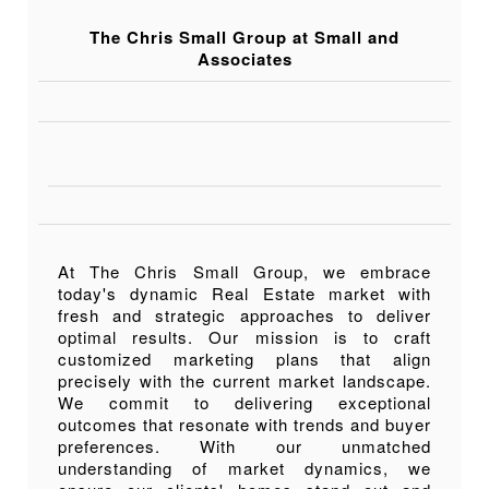
The Chris Small Group at Small and
Associates
At The Chris Small Group, we embrace
today's dynamic Real Estate market with
fresh and strategic approaches to deliver
optimal results. Our mission is to craft
customized marketing plans that align
precisely with the current market landscape.
We commit to delivering exceptional
outcomes that resonate with trends and buyer
preferences. With our unmatched
understanding of market dynamics, we