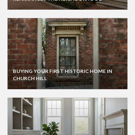
BUYING YOUR FIRST HISTORIC HOME IN
CHURCH HILL