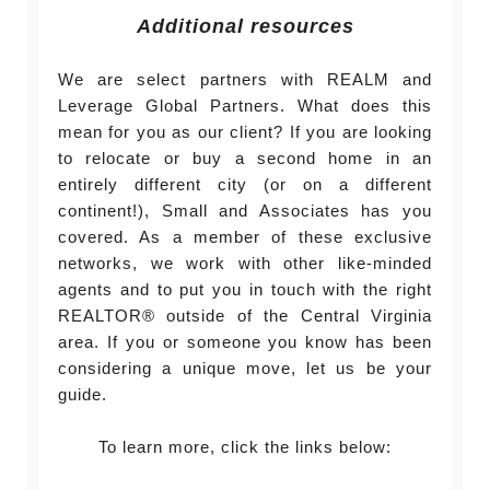
Additional resources
We are select partners with REALM and
Leverage Global Partners. What does this
mean for you as our client? If you are looking
to relocate or buy a second home in an
entirely different city (or on a different
continent!), Small and Associates has you
covered. As a member of these exclusive
networks, we work with other like-minded
agents and to put you in touch with the right
REALTOR® outside of the Central Virginia
area. If you or someone you know has been
considering a unique move, let us be your
guide.
To learn more, click the links below: