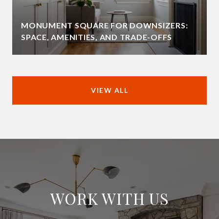
MONUMENT SQUARE FOR DOWNSIZERS:
SPACE, AMENITIES, AND TRADE-OFFS
VIEW ALL
WORK WITH US