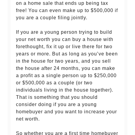
on a home sale that ends up being tax
free! You can even make up to $500,000 if
you are a couple filing jointly.
If you are a young person trying to build
your net worth you can buy a house with
forethought, fix it up or live there for two
years or more. But as long as you’ve been
in the house for two years, and you sell
the house after 24 months, you can make
a profit as a single person up to $250,000
or $500,000 as a couple (or two
individuals living in the house together).
That is something that you should
consider doing if you are a young
homebuyer and you want to increase your
net worth.
So whether you are a first time homebuyer