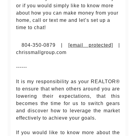
or if you would simply like to know more
about how you can make money from your
home, call or text me and let’s set up a
time to chat!
804-350-0879 |
[email protected]
|
chrissmallgroup.com
------
It is my responsibility as your REALTOR®
to ensure that when others around you are
lowering their expectations, that this
becomes the time for us to switch gears
and discover how to leverage the market
effectively to achieve your goals.
If you would like to know more about the