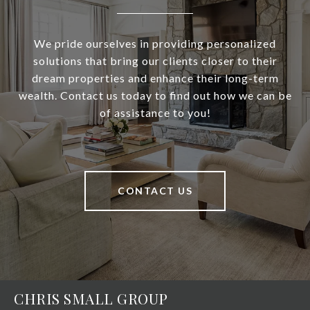
We pride ourselves in providing personalized
solutions that bring our clients closer to their
dream properties and enhance their long-term
wealth. Contact us today to find out how we can be
of assistance to you!
CONTACT US
CHRIS SMALL GROUP