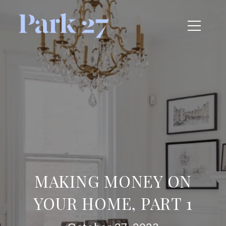
MAKING MONEY ON
YOUR HOME, PART 1