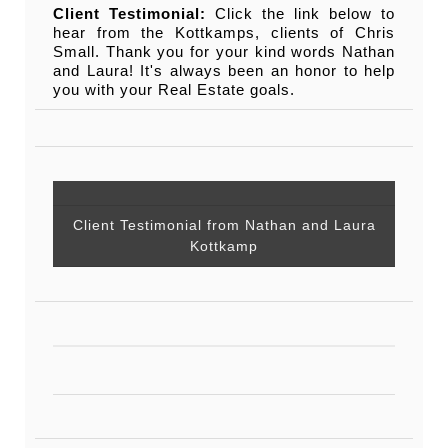
Client Testimonial:
Click the link below to
hear from the Kottkamps, clients of Chris
Small. Thank you for your kind words Nathan
and Laura! It's always been an honor to help
you with your Real Estate goals.
Client Testimonial from Nathan and Laura
Kottkamp