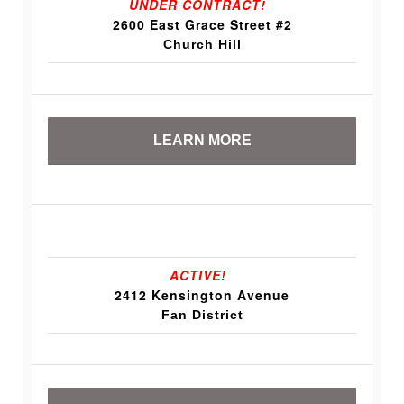
UNDER CONTRACT!
2600 East Grace Street #2
Church Hill
LEARN MORE
ACTIVE!
2412 Kensington Avenue
Fan District