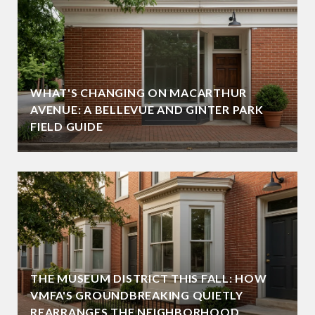
WHAT'S CHANGING ON MACARTHUR
AVENUE: A BELLEVUE AND GINTER PARK
FIELD GUIDE
THE MUSEUM DISTRICT THIS FALL: HOW
VMFA'S GROUNDBREAKING QUIETLY
REARRANGES THE NEIGHBORHOOD