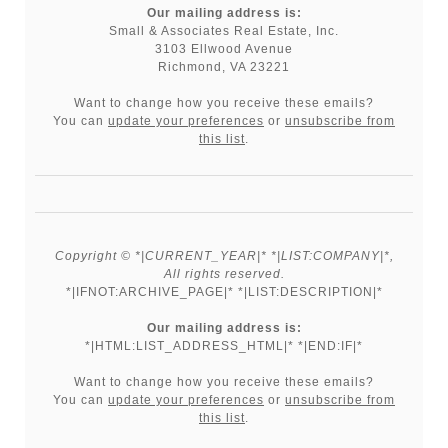
Our mailing address is:
Small & Associates Real Estate, Inc.
3103 Ellwood Avenue
Richmond, VA 23221
Want to change how you receive these emails?
You can
update your preferences
or
unsubscribe from
this list
.
Copyright © *|CURRENT_YEAR|* *|LIST:COMPANY|*,
All rights reserved.
*|IFNOT:ARCHIVE_PAGE|* *|LIST:DESCRIPTION|*
Our mailing address is:
*|HTML:LIST_ADDRESS_HTML|* *|END:IF|*
Want to change how you receive these emails?
You can
update your preferences
or
unsubscribe from
this list
.