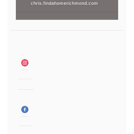
chris.findahomerichmond.com