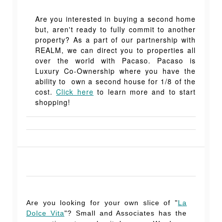
Are you interested in buying a second home
but, aren't ready to fully commit to another
property? As a part of our partnership with
REALM, we can direct you to properties all
over the world with Pacaso. Pacaso is
Luxury Co-Ownership where you have the
ability to own a second house for 1/8 of the
cost.
Click here
to learn more and to start
shopping!
Are you looking for your own slice of "
La
Dolce Vita
"? Small and Associates has the