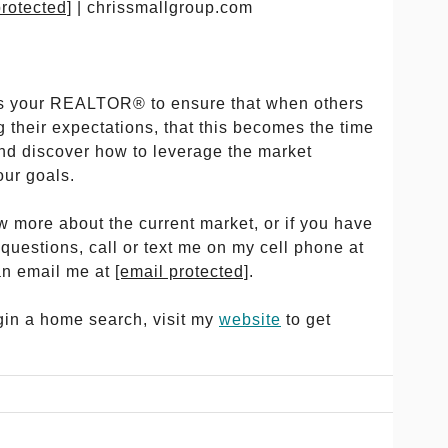
protected]
| chrissmallgroup.com
y as your REALTOR® to ensure that when others
 their expectations, that this becomes the time
and discover how to leverage the market
our goals.
ow more about the current market, or if you have
 questions, call or text me on my cell phone at
an email me at
[email protected]
.
egin a home search, visit my
website
to get