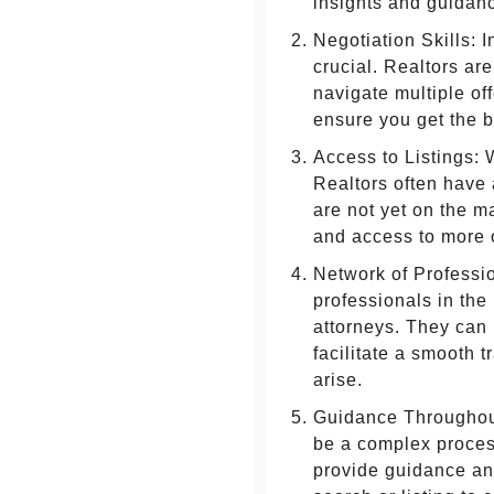
insights and guidan
Negotiation Skills: I
crucial. Realtors ar
navigate multiple off
ensure you get the b
Access to Listings: 
Realtors often have 
are not yet on the m
and access to more 
Network of Professio
professionals in the
attorneys. They can
facilitate a smooth 
arise.
Guidance Throughout
be a complex proces
provide guidance and