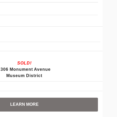
SOLD!
3306 Monument Avenue
Museum District
LEARN MORE