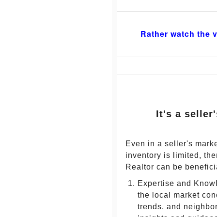
Rather watch the v
It's a selle
Even in a seller's mar
inventory is limited, t
Realtor can be benefici
Expertise and Knowl
the local market con
trends, and neighbo