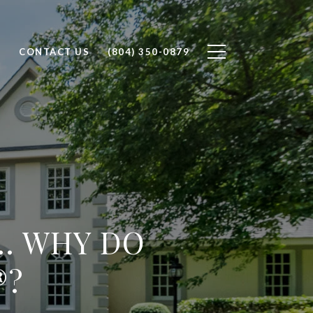
H
CONTACT US
(804) 350-0879
... WHY DO
®?