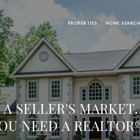
PROPERTIES
HOME SEARC
L A SELLER'S MARKET
OU NEED A REALTOR