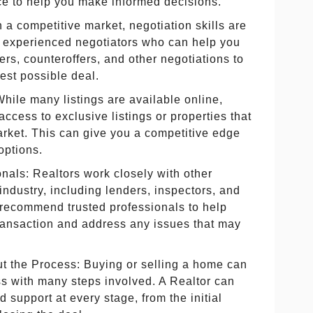
ce to help you make informed decisions.
n a competitive market, negotiation skills are
e experienced negotiators who can help you
ers, counteroffers, and other negotiations to
est possible deal.
While many listings are available online,
access to exclusive listings or properties that
arket. This can give you a competitive edge
options.
nals: Realtors work closely with other
 industry, including lenders, inspectors, and
 recommend trusted professionals to help
transaction and address any issues that may
 the Process: Buying or selling a home can
s with many steps involved. A Realtor can
 support at every stage, from the initial