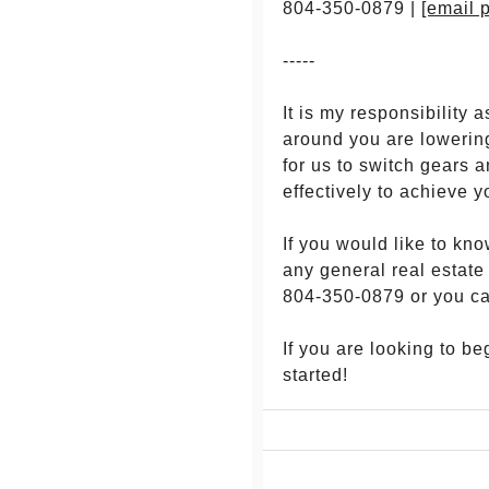
804-350-0879 |
[email 
-----
It is my responsibilit
around you are lowering
for us to switch gears 
effectively to achieve y
If you would like to kn
any general real estate
804-350-0879 or you c
If you are looking to b
started!