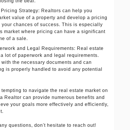
closing the deal.
Pricing Strategy: Realtors can help you
arket value of a property and develop a pricing
 your chances of success. This is especially
r's market where pricing can have a significant
e of a sale.
erwork and Legal Requirements: Real estate
 a lot of paperwork and legal requirements.
ar with the necessary documents and can
ng is properly handled to avoid any potential
e tempting to navigate the real estate market on
 a Realtor can provide numerous benefits and
eve your goals more effectively and efficiently,
t.
any questions, don't hesitate to reach out!