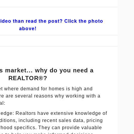
ideo than read the post? Click the photo
above!
r's market... why do you need a
REALTOR®?
ket where demand for homes is high and
here are several reasons why working with a
al:
edge: Realtors have extensive knowledge of
ditions, including recent sales data, pricing
rhood specifics. They can provide valuable