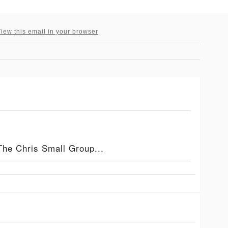
iew this email in your browser
The Chris Small Group...