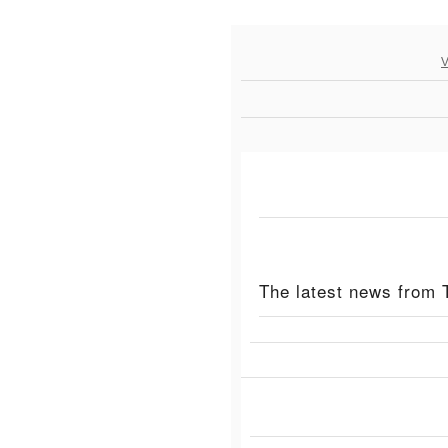
V
The latest news from 