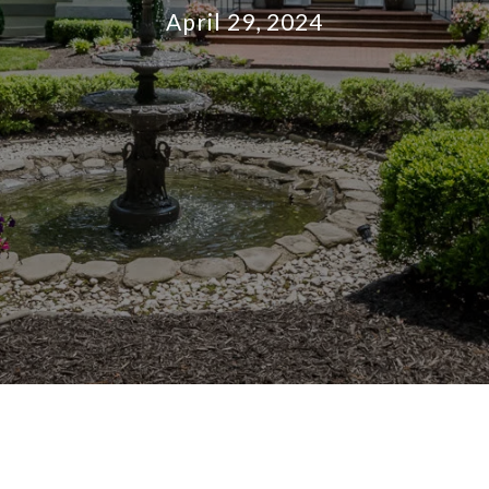
April 29, 2024