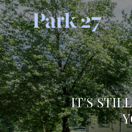
IT'S STIL
Y