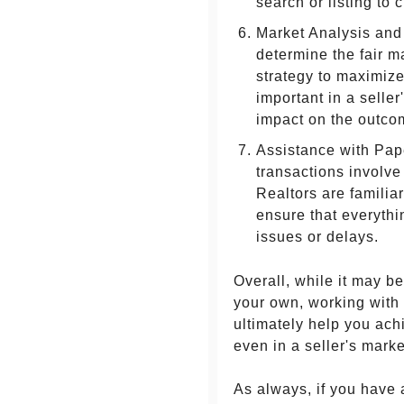
search or listing to 
Market Analysis and 
determine the fair m
strategy to maximize
important in a selle
impact on the outcom
Assistance with Pap
transactions involve
Realtors are famili
ensure that everythi
issues or delays.
Overall, while it may b
your own, working with
ultimately help you achi
even in a seller's marke
As always, if you have 