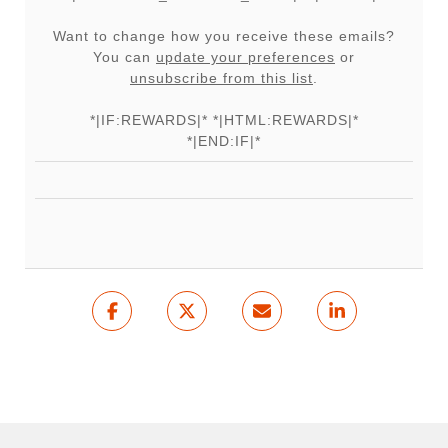
Want to change how you receive these emails?
You can
update your preferences
or
unsubscribe from this list
.
*|IF:REWARDS|* *|HTML:REWARDS|*
*|END:IF|*