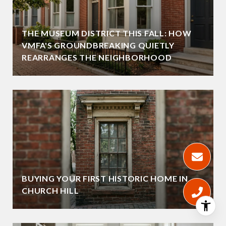
THE MUSEUM DISTRICT THIS FALL: HOW
VMFA'S GROUNDBREAKING QUIETLY
REARRANGES THE NEIGHBORHOOD
BUYING YOUR FIRST HISTORIC HOME IN
CHURCH HILL