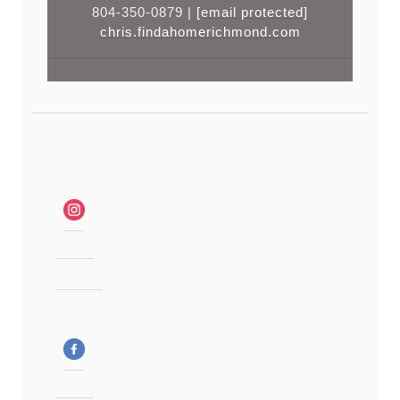
804-350-0879 |
[email protected]
chris.findahomerichmond.com