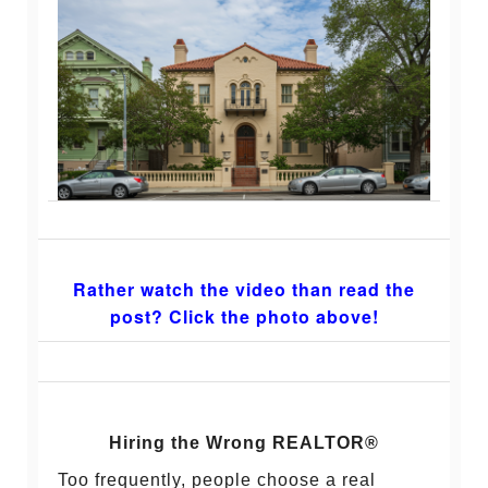
Rather watch the video than read the
post? Click the photo above!
Hiring the Wrong REALTOR®
Too frequently, people choose a real