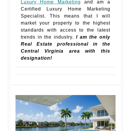
Luxury Home Marketing
and am a
Certified Luxury Home Marketing
Specialist. This means that I will
market your property to the highest
standards with access to the latest
trends in the industry.
I am the only
Real Estate professional in the
Central Virginia area with this
designation!