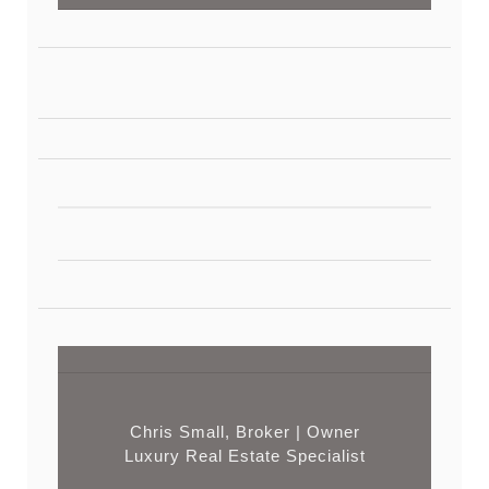
Chris Small, Broker | Owner
Luxury Real Estate Specialist