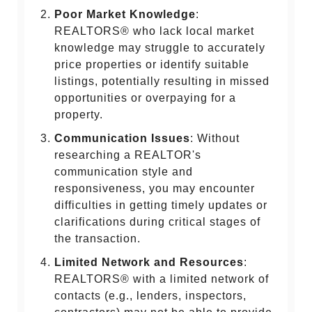
Poor Market Knowledge
:
REALTORS® who lack local market
knowledge may struggle to accurately
price properties or identify suitable
listings, potentially resulting in missed
opportunities or overpaying for a
property.
Communication Issues
: Without
researching a REALTOR's
communication style and
responsiveness, you may encounter
difficulties in getting timely updates or
clarifications during critical stages of
the transaction.
Limited Network and Resources
:
REALTORS® with a limited network of
contacts (e.g., lenders, inspectors,