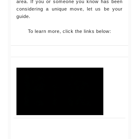
area. If you or someone you know has been
considering a unique move, let us be your
guide.
To learn more, click the links below: