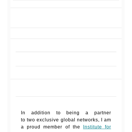
In addition to being a partner
to two exclusive global networks, I am
a proud member of the
Institute for