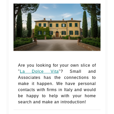
Are you looking for your own slice of
"
La Dolce Vita
"? Small and
Associates has the connections to
make it happen. We have personal
contacts with firms in Italy and would
be happy to help with your home
search and make an introduction!