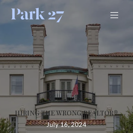
HIRING THE WRONG REALTOR®
July 16, 2024