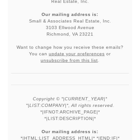
Real Estate, Inc.
Our mailing address is:
Small & Associates Real Estate, Inc.
3103 Ellwood Avenue
Richmond, VA 23221
Want to change how you receive these emails?
You can
update your preferences
or
unsubscribe from this list
.
Copyright © *|CURRENT_YEAR|*
*|LIST:COMPANY|*, All rights reserved.
*|IFNOT:ARCHIVE_PAGE|*
*|LIST:DESCRIPTION|*
Our mailing address is:
*|HTML:LIST_ADDRESS_HTML|* *|END:IF|*