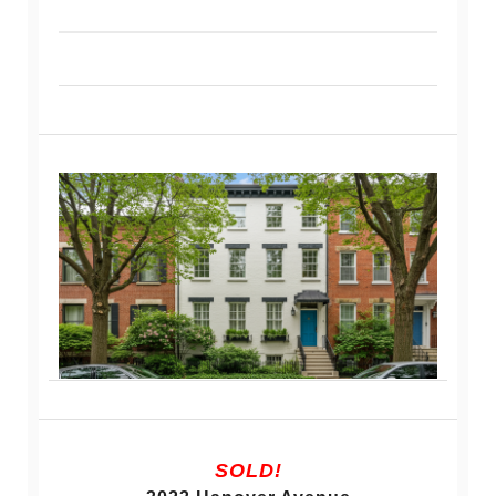
SOLD!