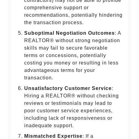
contractors) may not be able to provide
comprehensive support or
recommendations, potentially hindering
the transaction process.
Suboptimal Negotiation Outcomes
: A
REALTOR® without strong negotiation
skills may fail to secure favorable
terms or concessions, potentially
costing you money or resulting in less
advantageous terms for your
transaction.
Unsatisfactory Customer Service
:
Hiring a REALTOR® without checking
reviews or testimonials may lead to
poor customer service experiences,
including lack of responsiveness or
inadequate support.
Mismatched Expertise
: If a