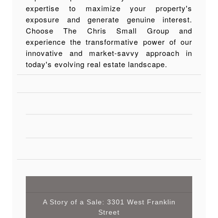
expertise to maximize your property's
exposure and generate genuine interest.
Choose The Chris Small Group and
experience the transformative power of our
innovative and market-savvy approach in
today's evolving real estate landscape.
A Story of a Sale: 3301 West Franklin
Street