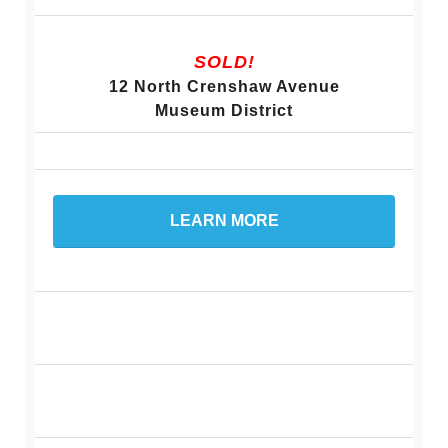
SOLD!
12 North Crenshaw Avenue
Museum District
LEARN MORE