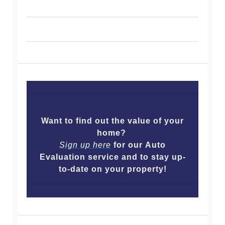
Want to find out the value of your
home?
Sign up here
for our Auto
Evaluation service and to stay up-
to-date on your property!