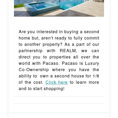
Are you interested in buying a second
home but, aren't ready to fully commit
to another property? As a part of our
partnership with REALM, we can
direct you to properties all over the
world with Pacaso. Pacaso is Luxury
Co-Ownership where you have the
ability to own a second house for 1/8
of the cost.
Click here
to learn more
and to start shopping!