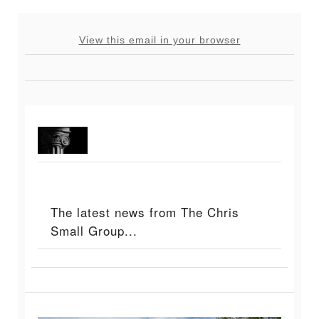
View this email in your browser
The latest news from The Chris
Small Group...