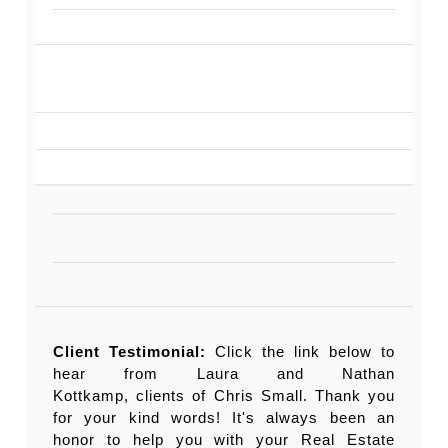
Client Testimonial:
Click the link below to
hear from Laura and Nathan
Kottkamp, clients of Chris Small. Thank you
for your kind words! It's always been an
honor to help you with your Real Estate