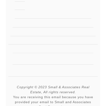
Copyright © 2023 Small & Associates Real
Estate, All rights reserved.
You are receiving this email because you have
provided your email to Small and Associates