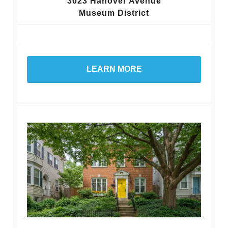
3023 Hanover Avenue
Museum District
LEARN MORE