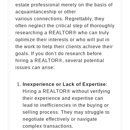
estate professional merely on the basis of
acquaintanceship or other
various connections. Regrettably, they
often neglect the critical step of thoroughly
researching a REALTOR® who can truly
optimize their interests or who will put in
the work to help their clients achieve their
goals. If you don't do research before
hiring a REALTOR®, several potential
issues can arise:
Inexperience or Lack of Expertise
:
Hiring a REALTOR® without verifying
their experience and expertise can
lead to inefficiencies in the buying or
selling process. They may struggle to
negotiate effectively or navigate
complex transactions.