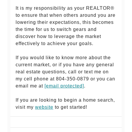
It is my responsibility as your REALTOR®
to ensure that when others around you are
lowering their expectations, this becomes
the time for us to switch gears and
discover how to leverage the market
effectively to achieve your goals.
If you would like to know more about the
current market, or if you have any general
real estate questions, call or text me on
my cell phone at 804-350-0879 or you can
email me at
[email protected]
.
If you are looking to begin a home search,
visit my
website
to get started!