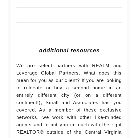
Additional resources
We are select partners with REALM and
Leverage Global Partners. What does this
mean for you as our client? If you are looking
to relocate or buy a second home in an
entirely different city (or on a different
continent!), Small and Associates has you
covered. As a member of these exclusive
networks, we work with other like-minded
agents and to put you in touch with the right
REALTOR® outside of the Central Virginia