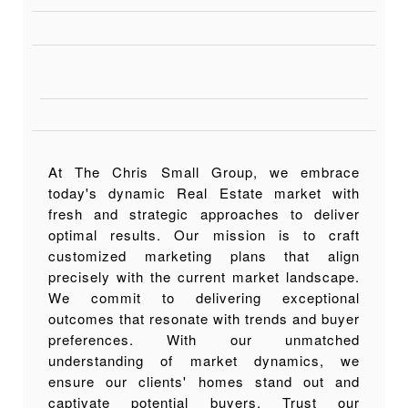
At The Chris Small Group, we embrace
today's dynamic Real Estate market with
fresh and strategic approaches to deliver
optimal results. Our mission is to craft
customized marketing plans that align
precisely with the current market landscape.
We commit to delivering exceptional
outcomes that resonate with trends and buyer
preferences. With our unmatched
understanding of market dynamics, we
ensure our clients' homes stand out and
captivate potential buyers. Trust our