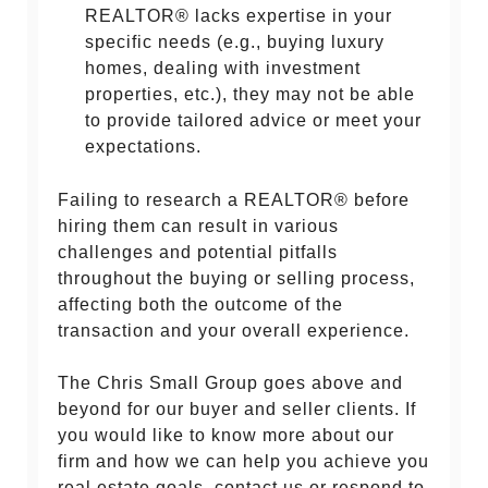
REALTOR® lacks expertise in your
specific needs (e.g., buying luxury
homes, dealing with investment
properties, etc.), they may not be able
to provide tailored advice or meet your
expectations.
Failing to research a REALTOR® before
hiring them can result in various
challenges and potential pitfalls
throughout the buying or selling process,
affecting both the outcome of the
transaction and your overall experience.
The Chris Small Group goes above and
beyond for our buyer and seller clients. If
you would like to know more about our
firm and how we can help you achieve you
real estate goals, contact us or respond to