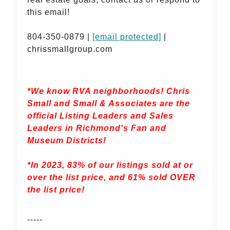
this email!
804-350-0879 |
[email protected]
|
chrissmallgroup.com
*We know RVA neighborhoods! Chris
Small and Small & Associates are the
official Listing Leaders and Sales
Leaders in Richmond's Fan and
Museum Districts!
*In 2023, 83% of our listings sold at or
over the list price, and
61% sold OVER
the list price!
-----