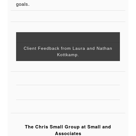
goals.
Client Feedback from Laura and Nathan
Kottkamp.
The Chris Small Group at Small and
Associates