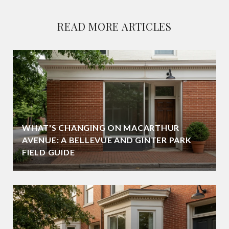
READ MORE ARTICLES
WHAT'S CHANGING ON MACARTHUR
AVENUE: A BELLEVUE AND GINTER PARK
FIELD GUIDE