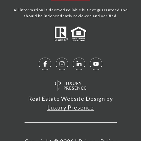
All information is deemed reliable but not guaranteed and
should be independently reviewed and verified.
Real Estate Website Design by
Luxury Presence