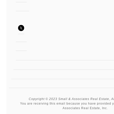
Copyright © 2023 Small & Associates Real Estate, All
You are receiving this email because you have provided y
Associates Real Estate, Inc.