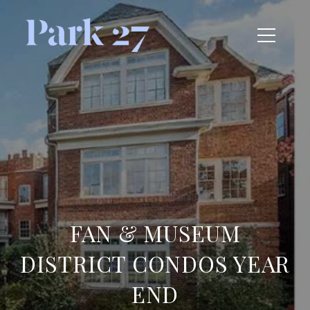
FAN & MUSEUM
DISTRICT CONDOS YEAR
END