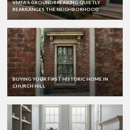
VMFA'S GROUNDBREAKING QUIETLY
REARRANGES THE NEIGHBORHOOD
BUYING YOUR FIRST HISTORIC HOME IN
CHURCH HILL