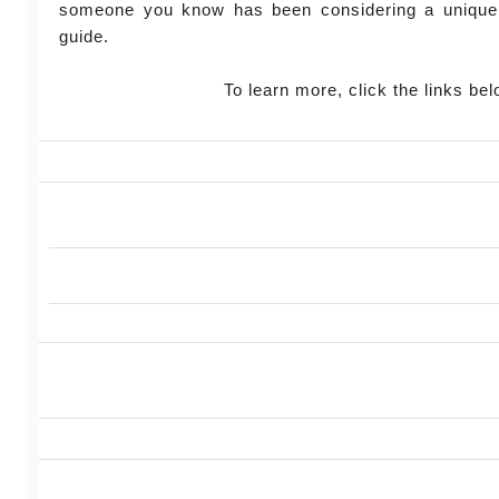
someone you know has been considering a unique
guide.
To learn more, click the links bel