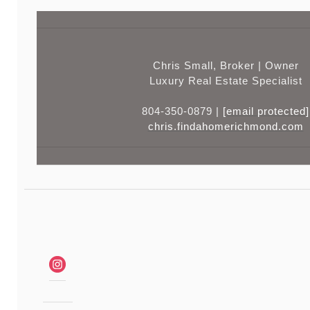
Chris Small, Broker | Owner
Luxury Real Estate Specialist
804-350-0879 |
[email protected]
chris.findahomerichmond.com