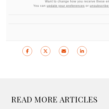
Want to change how you receive these e
You can
update your preferences
or
unsubscribe 
READ MORE ARTICLES