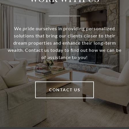
We pride ourselves in providing personalized
solutions that bring our clients closer to their
dream properties and enhance their long-term
wealth. Contact us today to find out how we can be
of assistance to you!
CONTACT US