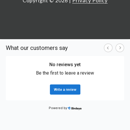
Copyright ©
2026
|
Privacy Policy