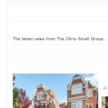
The latest news from The Chris Small Group...