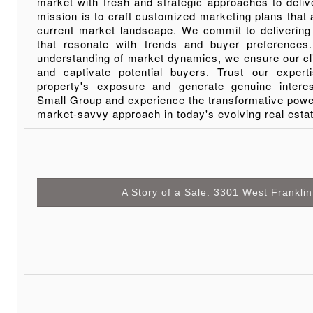
market with fresh and strategic approaches to deliv
mission is to craft customized marketing plans that a
current market landscape. We commit to delivering
that resonate with trends and buyer preference
understanding of market dynamics, we ensure our cl
and captivate potential buyers. Trust our exper
property's exposure and generate genuine inter
Small Group and experience the transformative power
market-savvy approach in today's evolving real esta
A Story of a Sale: 3301 West Franklin