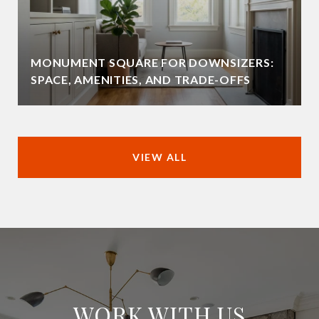
MONUMENT SQUARE FOR DOWNSIZERS:
SPACE, AMENITIES, AND TRADE-OFFS
VIEW ALL
WORK WITH US