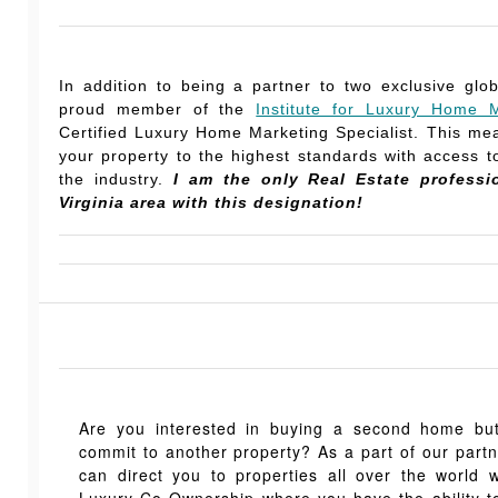
In addition to being a partner to two exclusive glo
proud member of the
Institute for Luxury Home M
Certified Luxury Home Marketing Specialist. This mea
your property to the highest standards with access to
the industry.
I am the only Real Estate professi
Virginia area with this designation!
Are you interested in buying a second home but,
commit to another property? As a part of our part
can direct you to properties all over the world 
Luxury Co-Ownership where you have the ability