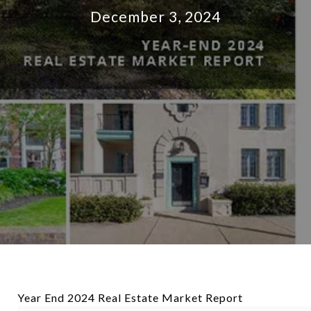
December 3, 2024
Year End 2024 Real Estate Market Report