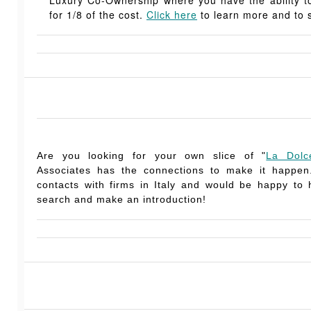
for 1/8 of the cost.
Click here
to learn more and to s
Are you looking for your own slice of "
La Dolc
Associates has the connections to make it happe
contacts with firms in Italy and would be happy to
search and make an introduction!