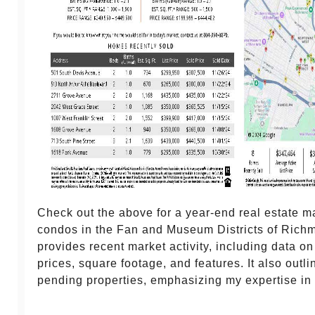
Check out the above for a year-end real estate ma
condos in the Fan and Museum Districts of Richmo
provides recent market activity, including data on 
prices, square footage, and features. It also outl
pending properties, emphasizing my expertise in