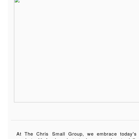
At The Chris Small Group, we embrace today's