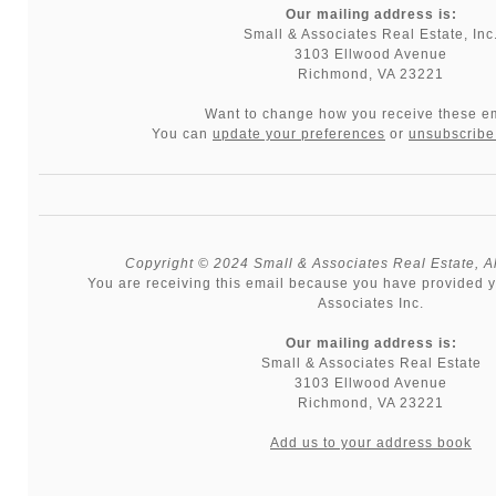
Our mailing address is:
Small & Associates Real Estate, Inc
3103 Ellwood Avenue
Richmond, VA 23221
Want to change how you receive these e
You can
update your preferences
or
unsubscribe 
Copyright © 2024 Small & Associates Real Estate, All
You are receiving this email because you have provided y
Associates Inc.
Our mailing address is:
Small & Associates Real Estate
3103 Ellwood Avenue
Richmond
,
VA
23221
Add us to your address book