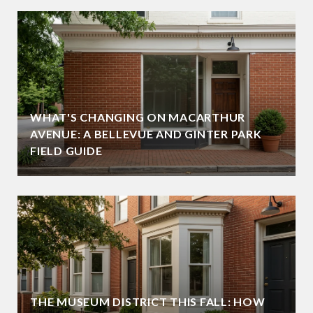
WHAT'S CHANGING ON MACARTHUR
AVENUE: A BELLEVUE AND GINTER PARK
FIELD GUIDE
THE MUSEUM DISTRICT THIS FALL: HOW