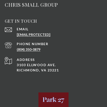
CHRIS SMALL GROUP
GET IN TOUCH
EMAIL
[EMAIL PROTECTED]
PHONE NUMBER
(804) 350-0879
ADDRESS
3103 ELLWOOD AVE.
RICHMOND, VA 23221