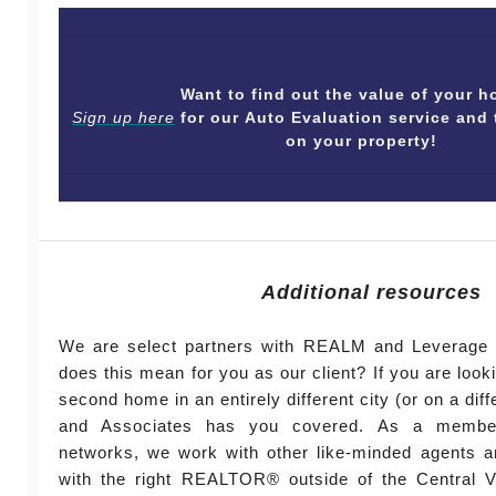
Want to find out the value of your
Sign up here
for our Auto Evaluation service and 
on your property!
Additional resources
We are select partners with REALM and Leverage 
does this mean for you as our client? If you are look
second home in an entirely different city (or on a diff
and Associates has you covered. As a member
networks, we work with other like-minded agents a
with the right REALTOR® outside of the Central Vi