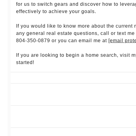
for us to switch gears and discover how to lever
effectively to achieve your goals.
If you would like to know more about the current 
any general real estate questions, call or text me
804-350-0879 or you can email me at
[email prot
If you are looking to begin a home search, visit 
started!