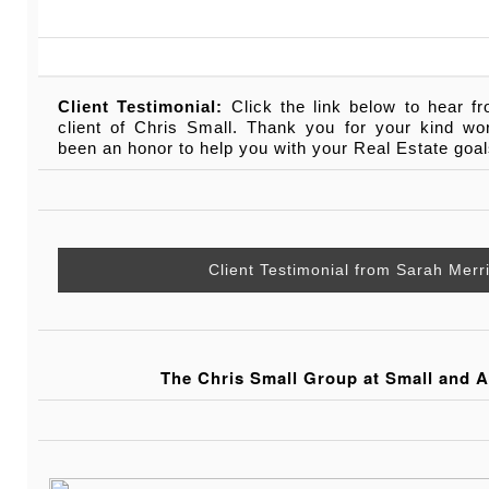
Client Testimonial:
Click the link below to hear f
client of Chris Small. Thank you for your kind wo
been an honor to help you with your Real Estate goal
Client Testimonial from Sarah Mer
The Chris Small Group at Small and A