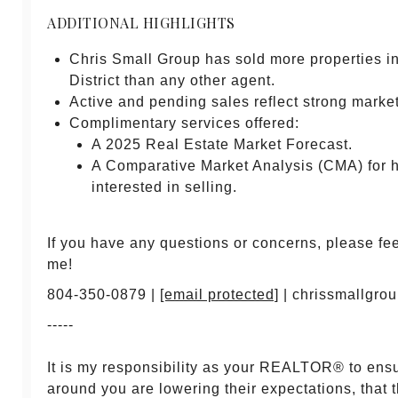
ADDITIONAL HIGHLIGHTS
Chris Small Group has sold more properties 
District than any other agent.
Active and pending sales reflect strong market 
Complimentary services offered:
A 2025 Real Estate Market Forecast.
A Comparative Market Analysis (CMA) for
interested in selling.
If you have any questions or concerns, please feel
me!
804-350-0879 |
[email protected]
| chrissmallgro
-----
It is my responsibility as your REALTOR® to ens
around you are lowering their expectations, that 