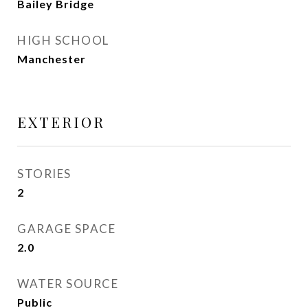
Bailey Bridge
HIGH SCHOOL
Manchester
EXTERIOR
STORIES
2
GARAGE SPACE
2.0
WATER SOURCE
Public