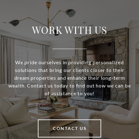
WORK WITH US
We pride ourselves in providing personalized
solutions that bring our clients closer to their
dream properties and enhance their long-term
wealth. Contact us today to find out how we can be
of assistance to you!
CONTACT US