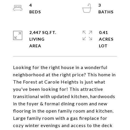
4
3
2,447 SQ.FT.
0.41
LIVING
ACRES
Looking for the right house in a wonderful
neighborhood at the right price? This home in
The Forest at Carole Heights is just what
you've been looking for! This attractive
transitional with updated kitchen, hardwoods
in the foyer & formal dining room and new
flooring in the open family room and kitchen.
Large family room with a gas fireplace for
cozy winter evenings and access to the deck