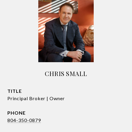
CHRIS SMALL
TITLE
Principal Broker | Owner
PHONE
804-350-0879