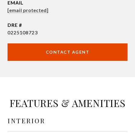
EMAIL
[email protected]
DRE #
0225108723
CONTACT AGENT
FEATURES & AMENITIES
INTERIOR