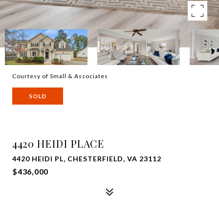
Courtesy of Small & Associates
SOLD
4420 HEIDI PLACE
4420 HEIDI PL, CHESTERFIELD, VA 23112
$436,000