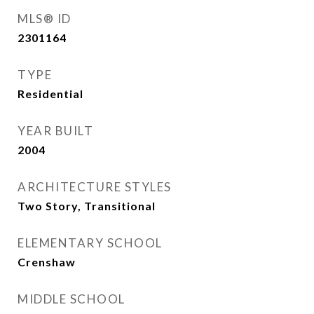
MLS® ID
2301164
TYPE
Residential
YEAR BUILT
2004
ARCHITECTURE STYLES
Two Story, Transitional
ELEMENTARY SCHOOL
Crenshaw
MIDDLE SCHOOL