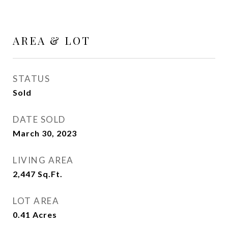
AREA & LOT
STATUS
Sold
DATE SOLD
March 30, 2023
LIVING AREA
2,447
Sq.Ft.
LOT AREA
0.41
Acres