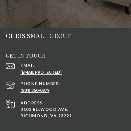
CHRIS SMALL GROUP
GET IN TOUCH
EMAIL
[EMAIL PROTECTED]
PHONE NUMBER
(804) 350-0879
ADDRESS
3103 ELLWOOD AVE.
RICHMOND, VA 23221