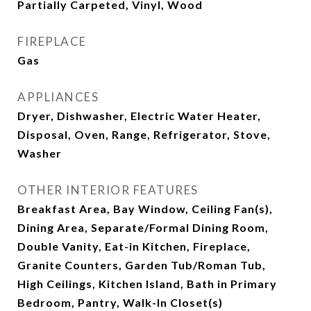
Partially Carpeted, Vinyl, Wood
FIREPLACE
Gas
APPLIANCES
Dryer, Dishwasher, Electric Water Heater,
Disposal, Oven, Range, Refrigerator, Stove,
Washer
OTHER INTERIOR FEATURES
Breakfast Area, Bay Window, Ceiling Fan(s),
Dining Area, Separate/Formal Dining Room,
Double Vanity, Eat-in Kitchen, Fireplace,
Granite Counters, Garden Tub/Roman Tub,
High Ceilings, Kitchen Island, Bath in Primary
Bedroom, Pantry, Walk-In Closet(s)