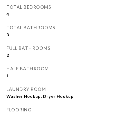
TOTAL BEDROOMS
4
TOTAL BATHROOMS
3
FULL BATHROOMS
2
HALF BATHROOM
1
LAUNDRY ROOM
Washer Hookup, Dryer Hookup
FLOORING