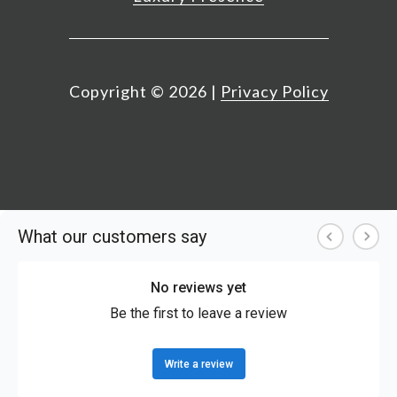
Copyright ©
2026
|
Privacy Policy