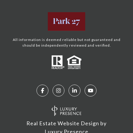
All information is deemed reliable but not guaranteed and
should be independently reviewed and verified.
Real Estate Website Design by
Luxury Presence