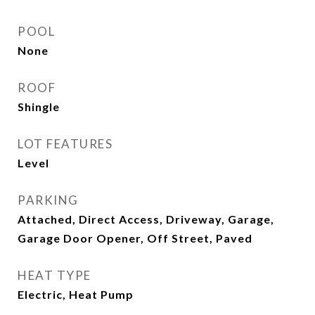
POOL
None
ROOF
Shingle
LOT FEATURES
Level
PARKING
Attached, Direct Access, Driveway, Garage,
Garage Door Opener, Off Street, Paved
HEAT TYPE
Electric, Heat Pump