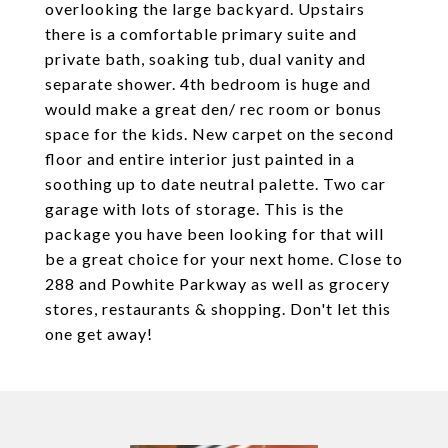
overlooking the large backyard. Upstairs
there is a comfortable primary suite and
private bath, soaking tub, dual vanity and
separate shower. 4th bedroom is huge and
would make a great den/ rec room or bonus
space for the kids. New carpet on the second
floor and entire interior just painted in a
soothing up to date neutral palette. Two car
garage with lots of storage. This is the
package you have been looking for that will
be a great choice for your next home. Close to
288 and Powhite Parkway as well as grocery
stores, restaurants & shopping. Don't let this
one get away!