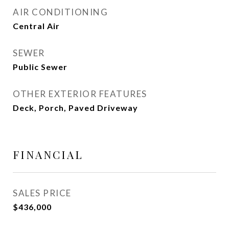
AIR CONDITIONING
Central Air
SEWER
Public Sewer
OTHER EXTERIOR FEATURES
Deck, Porch, Paved Driveway
FINANCIAL
SALES PRICE
$436,000