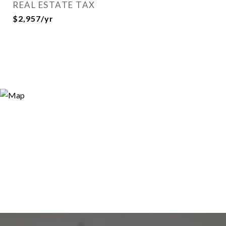
REAL ESTATE TAX
$2,957/yr