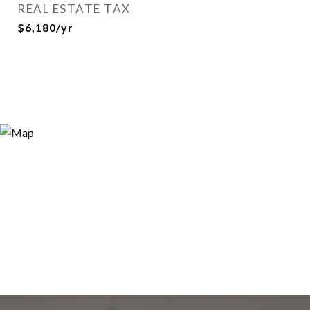
REAL ESTATE TAX
$6,180/yr