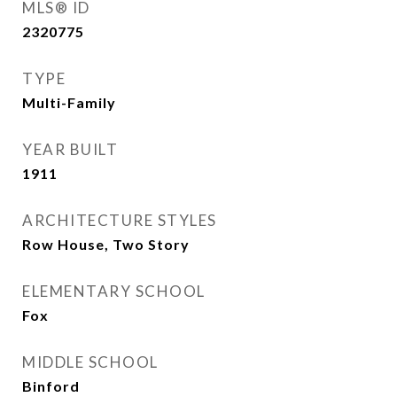
MLS® ID
2320775
TYPE
Multi-Family
YEAR BUILT
1911
ARCHITECTURE STYLES
Row House, Two Story
ELEMENTARY SCHOOL
Fox
MIDDLE SCHOOL
Binford