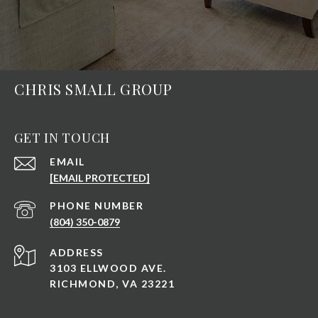
CHRIS SMALL GROUP
GET IN TOUCH
EMAIL
[EMAIL PROTECTED]
PHONE NUMBER
(804) 350-0879
ADDRESS
3103 ELLWOOD AVE.
RICHMOND, VA 23221