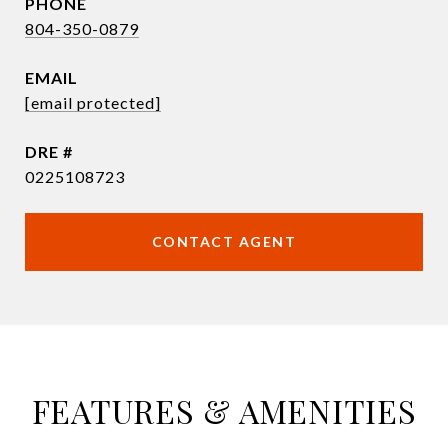
PHONE
804-350-0879
EMAIL
[email protected]
DRE #
0225108723
CONTACT AGENT
FEATURES & AMENITIES