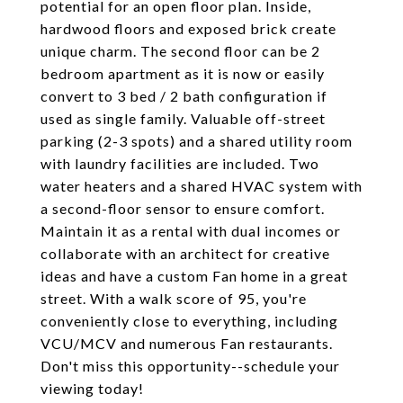
potential for an open floor plan. Inside,
hardwood floors and exposed brick create
unique charm. The second floor can be 2
bedroom apartment as it is now or easily
convert to 3 bed / 2 bath configuration if
used as single family. Valuable off-street
parking (2-3 spots) and a shared utility room
with laundry facilities are included. Two
water heaters and a shared HVAC system with
a second-floor sensor to ensure comfort.
Maintain it as a rental with dual incomes or
collaborate with an architect for creative
ideas and have a custom Fan home in a great
street. With a walk score of 95, you're
conveniently close to everything, including
VCU/MCV and numerous Fan restaurants.
Don't miss this opportunity--schedule your
viewing today!