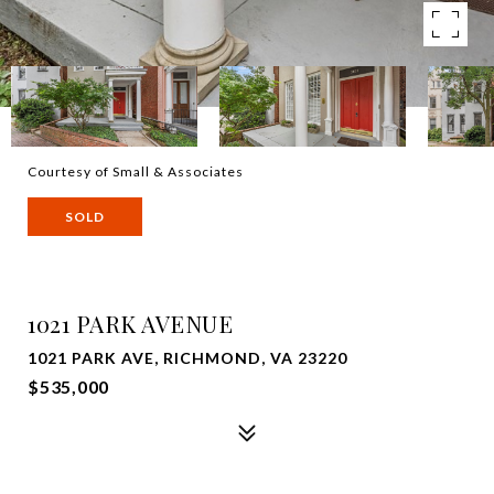
Courtesy of Small & Associates
SOLD
1021 PARK AVENUE
1021 PARK AVE, RICHMOND, VA 23220
$535,000