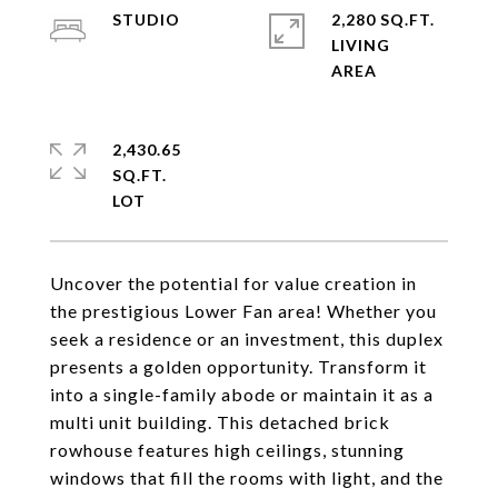
STUDIO
2,280 SQ.FT.
LIVING
2,430.65
SQ.FT.
Uncover the potential for value creation in
the prestigious Lower Fan area! Whether you
seek a residence or an investment, this duplex
presents a golden opportunity. Transform it
into a single-family abode or maintain it as a
multi unit building. This detached brick
rowhouse features high ceilings, stunning
windows that fill the rooms with light, and the