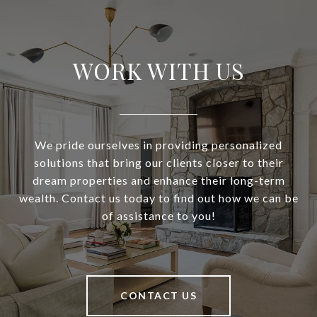
WORK WITH US
We pride ourselves in providing personalized
solutions that bring our clients closer to their
dream properties and enhance their long-term
wealth. Contact us today to find out how we can be
of assistance to you!
CONTACT US