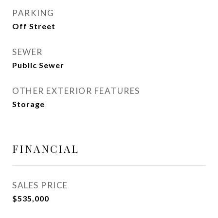
PARKING
Off Street
SEWER
Public Sewer
OTHER EXTERIOR FEATURES
Storage
FINANCIAL
SALES PRICE
$535,000