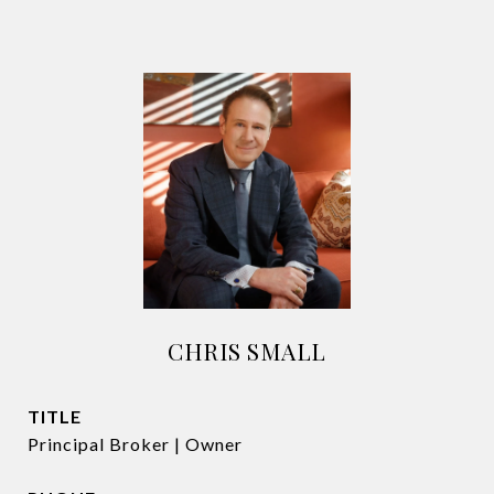
CHRIS SMALL
TITLE
Principal Broker | Owner