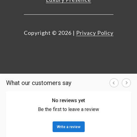
Copyright ©
2026
|
Privacy Policy