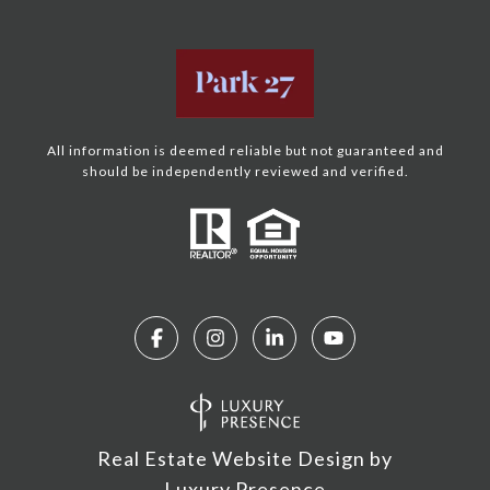
All information is deemed reliable but not guaranteed and
should be independently reviewed and verified.
Real Estate Website Design by
Luxury Presence