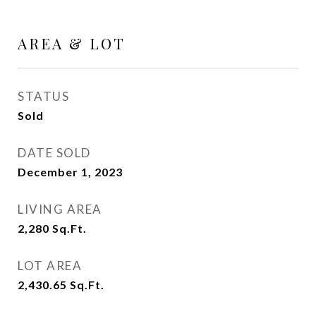
AREA & LOT
STATUS
Sold
DATE SOLD
December 1, 2023
LIVING AREA
2,280
Sq.Ft.
LOT AREA
2,430.65
Sq.Ft.