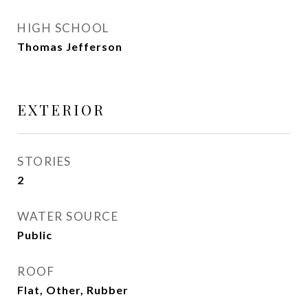
HIGH SCHOOL
Thomas Jefferson
EXTERIOR
STORIES
2
WATER SOURCE
Public
ROOF
Flat, Other, Rubber