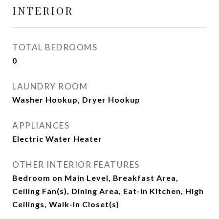
INTERIOR
TOTAL BEDROOMS
0
LAUNDRY ROOM
Washer Hookup, Dryer Hookup
APPLIANCES
Electric Water Heater
OTHER INTERIOR FEATURES
Bedroom on Main Level, Breakfast Area,
Ceiling Fan(s), Dining Area, Eat-in Kitchen, High
Ceilings, Walk-In Closet(s)