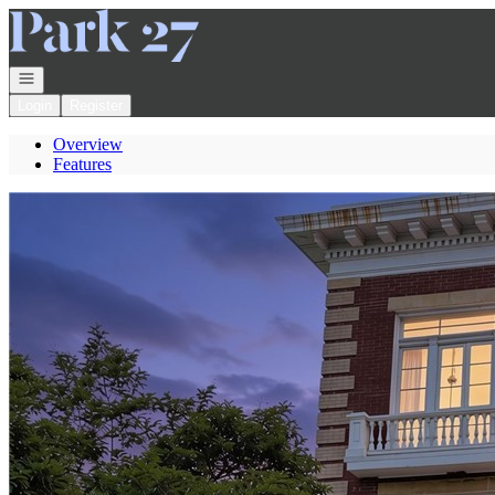
Go to: Homepage
Open navigation
Login
Register
Overview
Features