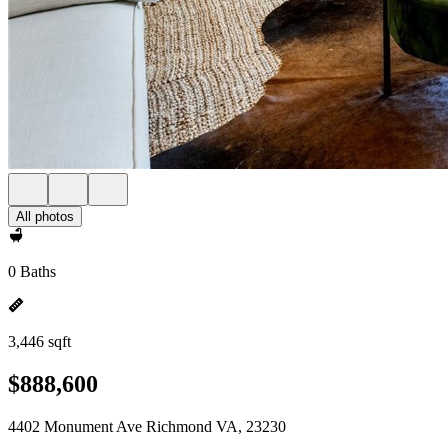
All photos
0 Baths
3,446 sqft
$888,600
4402 Monument Ave Richmond VA, 23230