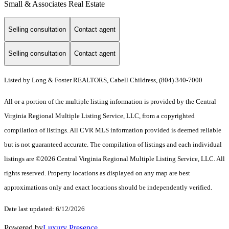
Small & Associates Real Estate
Selling consultation
Contact agent
Selling consultation
Contact agent
Listed by Long & Foster REALTORS, Cabell Childress, (804) 340-7000
All or a portion of the multiple listing information is provided by the Central
Virginia Regional Multiple Listing Service, LLC, from a copyrighted
compilation of listings. All CVR MLS information provided is deemed reliable
but is not guaranteed accurate. The compilation of listings and each individual
listings are ©2026 Central Virginia Regional Multiple Listing Service, LLC. All
rights reserved. Property locations as displayed on any map are best
approximations only and exact locations should be independently verified.
Date last updated: 6/12/2026
Powered by
Luxury Presence