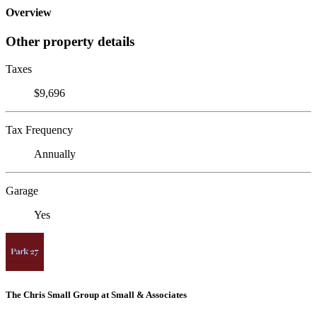
Overview
Other property details
Taxes
$9,696
Tax Frequency
Annually
Garage
Yes
The Chris Small Group at Small & Associates