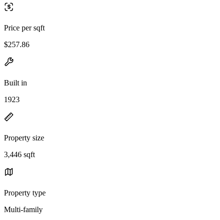
Price per sqft
$257.86
Built in
1923
Property size
3,446 sqft
Property type
Multi-family