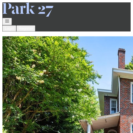
Go to: Homepage
Open navigation
Login
Register