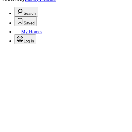
Search
Saved
My Homes
Log in