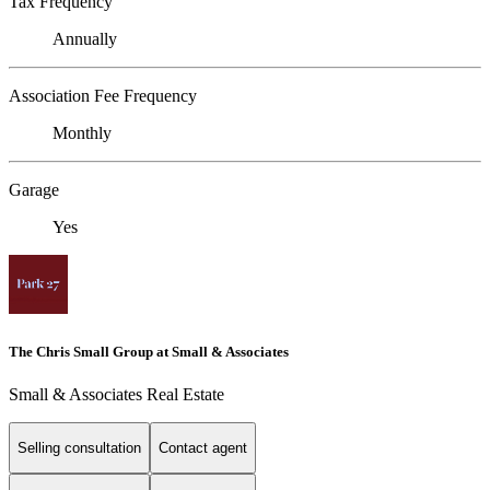
Tax Frequency
Annually
Association Fee Frequency
Monthly
Garage
Yes
The Chris Small Group at Small & Associates
Small & Associates Real Estate
Selling consultation
Contact agent