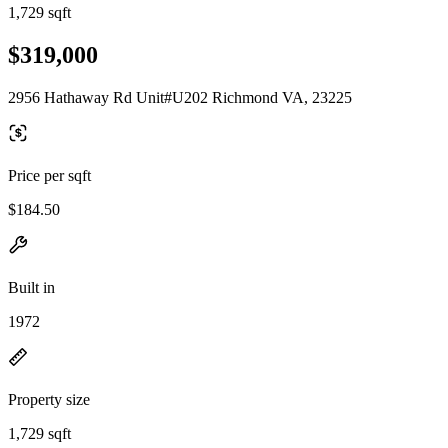
1,729 sqft
$319,000
2956 Hathaway Rd Unit#U202 Richmond VA, 23225
Price per sqft
$184.50
Built in
1972
Property size
1,729 sqft