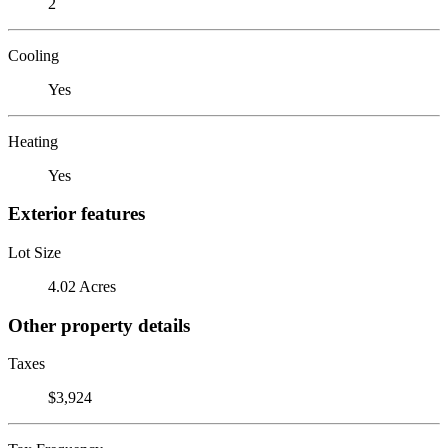
2
Cooling
Yes
Heating
Yes
Exterior features
Lot Size
4.02 Acres
Other property details
Taxes
$3,924