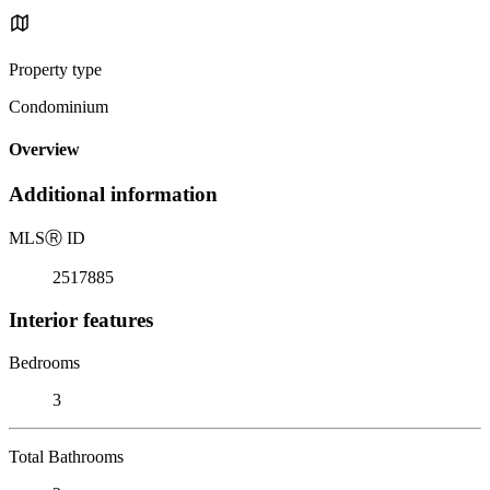
Property type
Condominium
Overview
Additional information
MLS
Ⓡ
ID
2517885
Interior features
Bedrooms
3
Total Bathrooms