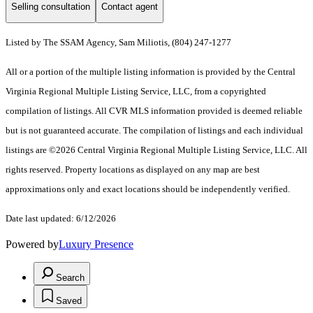
Selling consultation
Contact agent
Listed by The SSAM Agency, Sam Miliotis, (804) 247-1277
All or a portion of the multiple listing information is provided by the Central
Virginia Regional Multiple Listing Service, LLC, from a copyrighted
compilation of listings. All CVR MLS information provided is deemed reliable
but is not guaranteed accurate. The compilation of listings and each individual
listings are ©2026 Central Virginia Regional Multiple Listing Service, LLC. All
rights reserved. Property locations as displayed on any map are best
approximations only and exact locations should be independently verified.
Date last updated: 6/12/2026
Powered by
Luxury Presence
Search
Saved