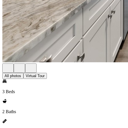
All photos
Virtual Tour
3 Beds
2 Baths