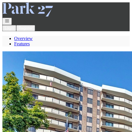
Go to: Homepage
Open navigation
Login
Register
Overview
Features