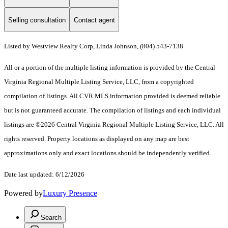
Selling consultation
Contact agent
Listed by Westview Realty Corp, Linda Johnson, (804) 543-7138
All or a portion of the multiple listing information is provided by the Central
Virginia Regional Multiple Listing Service, LLC, from a copyrighted
compilation of listings. All CVR MLS information provided is deemed reliable
but is not guaranteed accurate. The compilation of listings and each individual
listings are ©2026 Central Virginia Regional Multiple Listing Service, LLC. All
rights reserved. Property locations as displayed on any map are best
approximations only and exact locations should be independently verified.
Date last updated: 6/12/2026
Powered by
Luxury Presence
Search