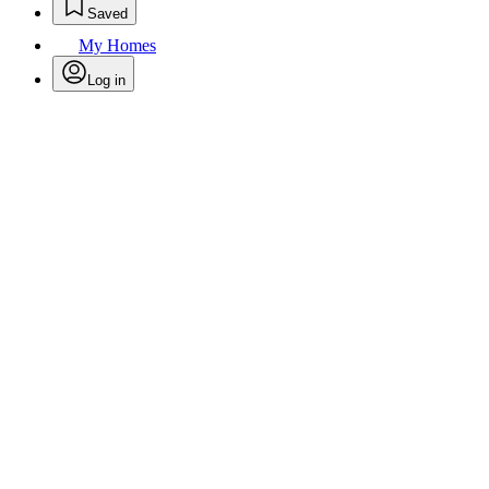
Saved
My Homes
Log in