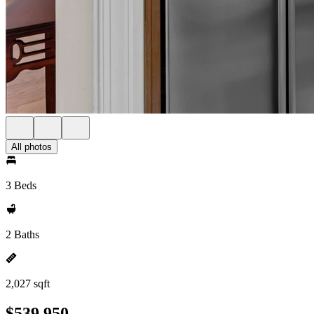
All photos
3 Beds
2 Baths
2,027 sqft
$539,950