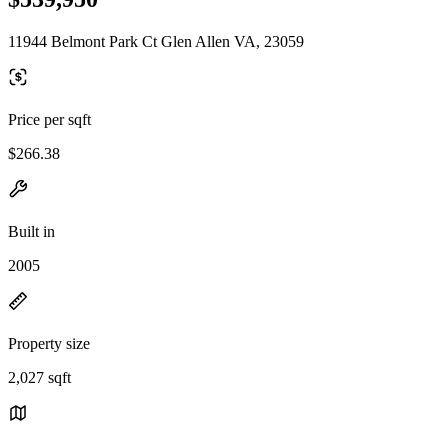
11944 Belmont Park Ct Glen Allen VA, 23059
Price per sqft
$266.38
Built in
2005
Property size
2,027 sqft