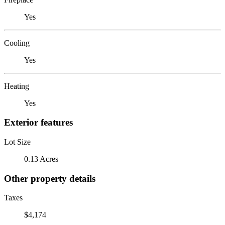
Yes
Cooling
Yes
Heating
Yes
Exterior features
Lot Size
0.13 Acres
Other property details
Taxes
$4,174