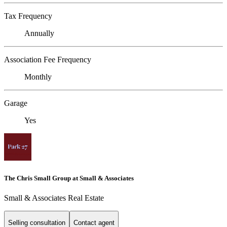
Tax Frequency
Annually
Association Fee Frequency
Monthly
Garage
Yes
The Chris Small Group at Small & Associates
Small & Associates Real Estate
Selling consultation
Contact agent