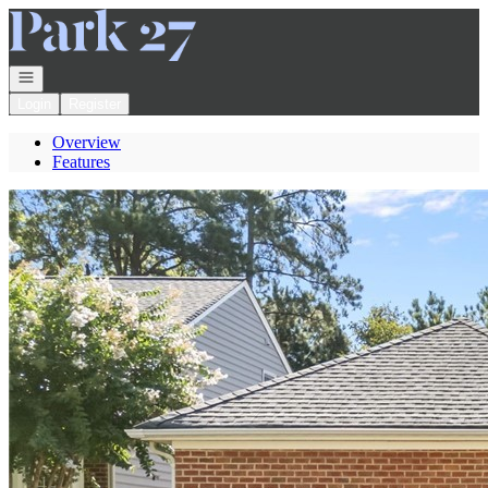
Go to: Homepage
Open navigation
Login
Register
Overview
Features