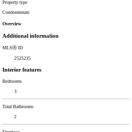
Property type
Condominium
Overview
Additional information
MLS
Ⓡ
ID
2525235
Interior features
Bedrooms
3
Total Bathrooms
2
Fireplace