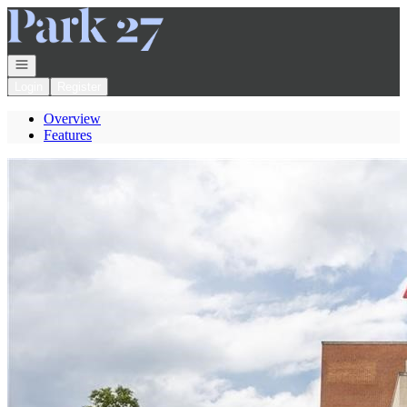
Go to: Homepage
Open navigation
Login
Register
Overview
Features