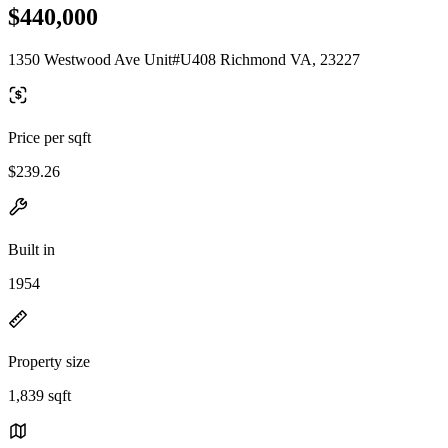
$440,000
1350 Westwood Ave Unit#U408 Richmond VA, 23227
Price per sqft
$239.26
Built in
1954
Property size
1,839 sqft