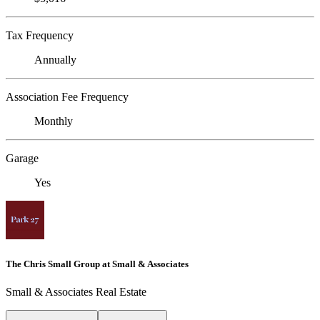
Tax Frequency
Annually
Association Fee Frequency
Monthly
Garage
Yes
The Chris Small Group at Small & Associates
Small & Associates Real Estate