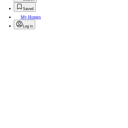
Saved
My Homes
Log in