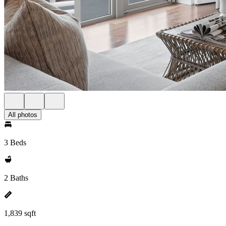
All photos
3 Beds
2 Baths
1,839 sqft