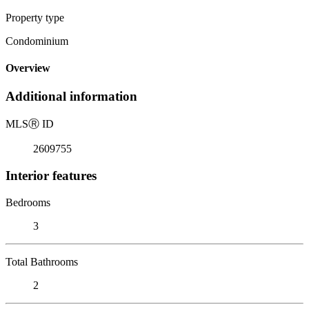
Property type
Condominium
Overview
Additional information
MLS
Ⓡ
ID
2609755
Interior features
Bedrooms
3
Total Bathrooms
2