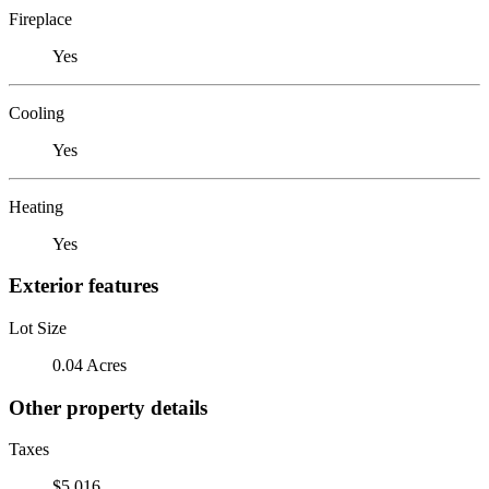
Fireplace
Yes
Cooling
Yes
Heating
Yes
Exterior features
Lot Size
0.04 Acres
Other property details
Taxes
$5,016