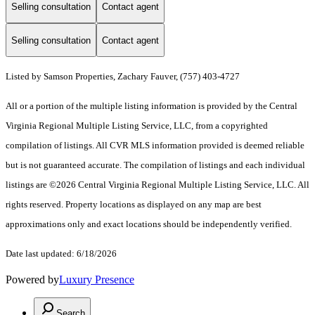
Selling consultation
Contact agent
Selling consultation
Contact agent
Listed by Samson Properties, Zachary Fauver, (757) 403-4727
All or a portion of the multiple listing information is provided by the Central
Virginia Regional Multiple Listing Service, LLC, from a copyrighted
compilation of listings. All CVR MLS information provided is deemed reliable
but is not guaranteed accurate. The compilation of listings and each individual
listings are ©2026 Central Virginia Regional Multiple Listing Service, LLC. All
rights reserved. Property locations as displayed on any map are best
approximations only and exact locations should be independently verified.
Date last updated: 6/18/2026
Powered by
Luxury Presence
Search