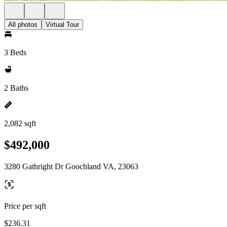
All photos
Virtual Tour
3 Beds
2 Baths
2,082 sqft
$492,000
3280 Gathright Dr Goochland VA, 23063
Price per sqft
$236.31