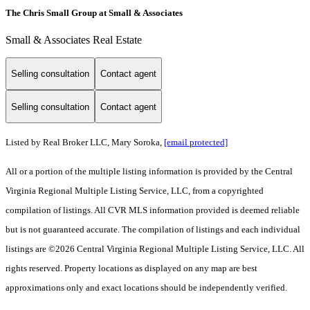
The Chris Small Group at Small & Associates
Small & Associates Real Estate
Selling consultation
Contact agent
Selling consultation
Contact agent
Listed by Real Broker LLC, Mary Soroka,
[email protected]
All or a portion of the multiple listing information is provided by the Central
Virginia Regional Multiple Listing Service, LLC, from a copyrighted
compilation of listings. All CVR MLS information provided is deemed reliable
but is not guaranteed accurate. The compilation of listings and each individual
listings are ©2026 Central Virginia Regional Multiple Listing Service, LLC. All
rights reserved. Property locations as displayed on any map are best
approximations only and exact locations should be independently verified.