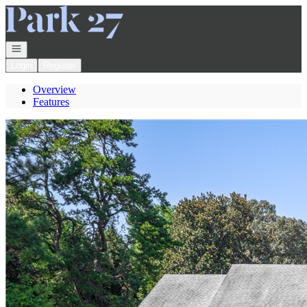
Go to: Homepage
Open navigation
Login
Register
Overview
Features