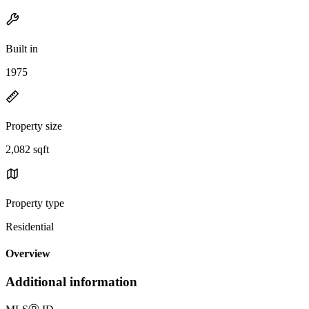
Built in
1975
Property size
2,082 sqft
Property type
Residential
Overview
Additional information