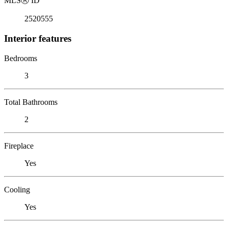
MLS
Ⓡ
ID
2520555
Interior features
Bedrooms
3
Total Bathrooms
2
Fireplace
Yes
Cooling
Yes