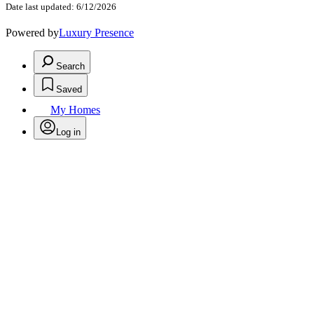
Date last updated: 6/12/2026
Powered by
Luxury Presence
Search
Saved
My Homes
Log in