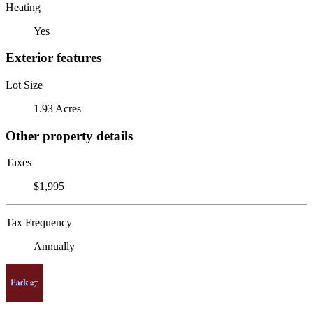
Heating
Yes
Exterior features
Lot Size
1.93 Acres
Other property details
Taxes
$1,995
Tax Frequency
Annually