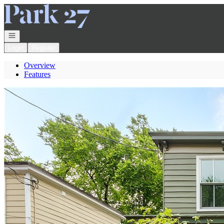
Go to: Homepage
Open navigation
Login
Register
Overview
Features