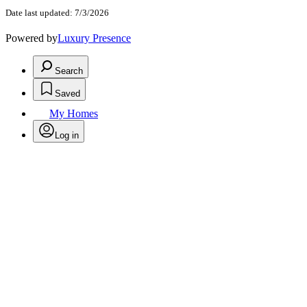
Date last updated: 7/3/2026
Powered by
Luxury Presence
Search
Saved
My Homes
Log in