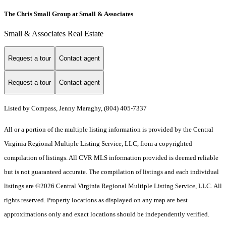
The Chris Small Group at Small & Associates
Small & Associates Real Estate
Request a tour
Contact agent
Request a tour
Contact agent
Listed by Compass, Jenny Maraghy, (804) 405-7337
All or a portion of the multiple listing information is provided by the Central
Virginia Regional Multiple Listing Service, LLC, from a copyrighted
compilation of listings. All CVR MLS information provided is deemed reliable
but is not guaranteed accurate. The compilation of listings and each individual
listings are ©2026 Central Virginia Regional Multiple Listing Service, LLC. All
rights reserved. Property locations as displayed on any map are best
approximations only and exact locations should be independently verified.