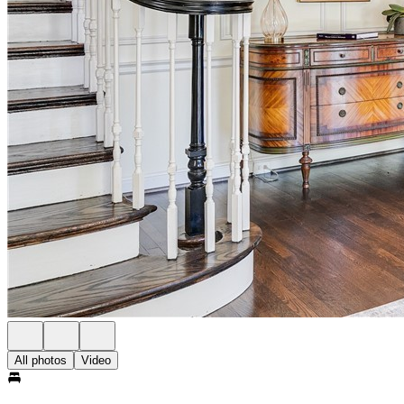
All photos
Video