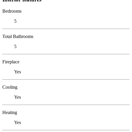
Bedrooms
5
Total Bathrooms
5
Fireplace
Yes
Cooling
Yes
Heating
Yes