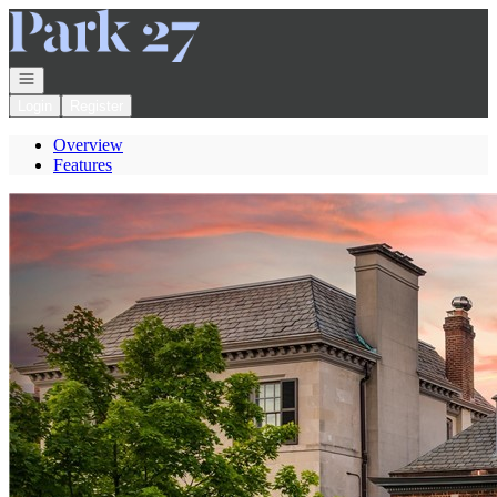
Go to: Homepage
Open navigation
Login
Register
Overview
Features