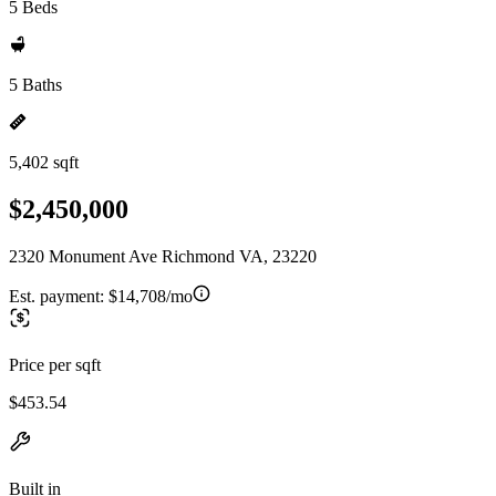
5 Beds
5 Baths
5,402 sqft
$2,450,000
2320 Monument Ave Richmond VA, 23220
Est. payment:
$14,708/mo
Price per sqft
$453.54
Built in