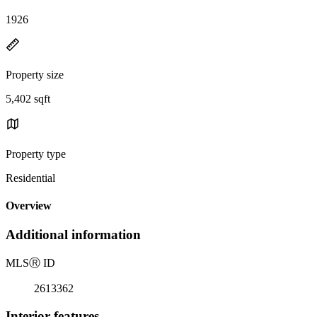
1926
Property size
5,402 sqft
Property type
Residential
Overview
Additional information
MLS
Ⓡ
ID
2613362
Interior features