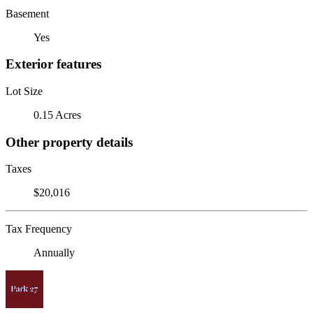
Basement
Yes
Exterior features
Lot Size
0.15 Acres
Other property details
Taxes
$20,016
Tax Frequency
Annually