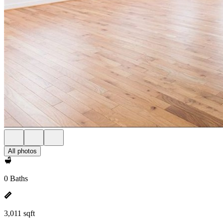
All photos
0 Baths
3,011 sqft