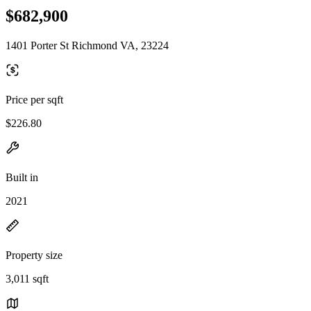
$682,900
1401 Porter St Richmond VA, 23224
Price per sqft
$226.80
Built in
2021
Property size
3,011 sqft