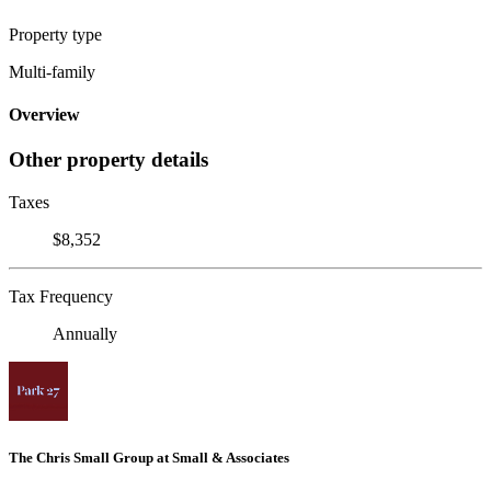
Property type
Multi-family
Overview
Other property details
Taxes
$8,352
Tax Frequency
Annually
The Chris Small Group at Small & Associates