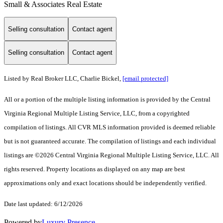
Small & Associates Real Estate
Selling consultation
Contact agent
Selling consultation
Contact agent
Listed by Real Broker LLC, Charlie Bickel,
[email protected]
All or a portion of the multiple listing information is provided by the Central
Virginia Regional Multiple Listing Service, LLC, from a copyrighted
compilation of listings. All CVR MLS information provided is deemed reliable
but is not guaranteed accurate. The compilation of listings and each individual
listings are ©2026 Central Virginia Regional Multiple Listing Service, LLC. All
rights reserved. Property locations as displayed on any map are best
approximations only and exact locations should be independently verified.
Date last updated: 6/12/2026
Powered by
Luxury Presence