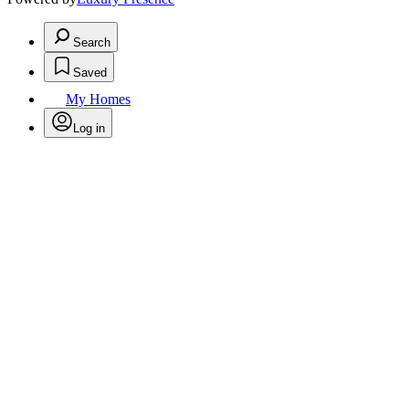
Search
Saved
My Homes
Log in