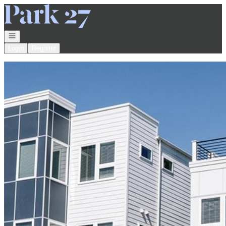
Go to: Homepage
Open navigation
Login
Register