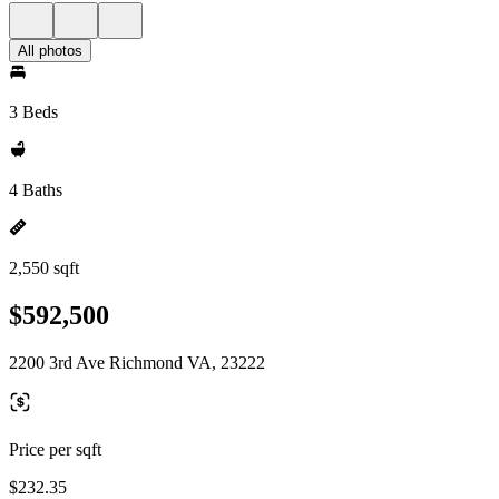
All photos
3 Beds
4 Baths
2,550 sqft
$592,500
2200 3rd Ave Richmond VA, 23222
Price per sqft
$232.35