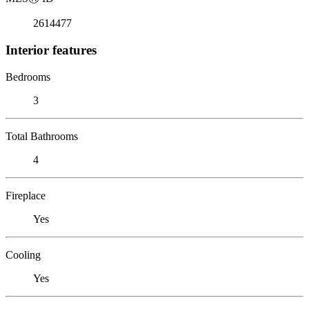
2614477
Interior features
Bedrooms
3
Total Bathrooms
4
Fireplace
Yes
Cooling
Yes