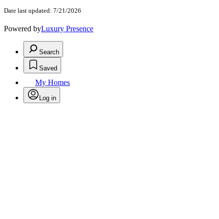
Date last updated: 7/21/2026
Powered by
Luxury Presence
Search
Saved
My Homes
Log in