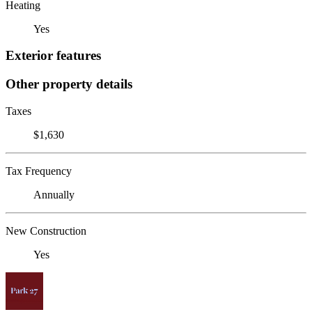
Heating
Yes
Exterior features
Other property details
Taxes
$1,630
Tax Frequency
Annually
New Construction
Yes