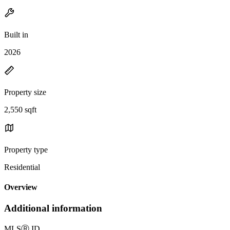
Built in
2026
Property size
2,550 sqft
Property type
Residential
Overview
Additional information
MLS
Ⓡ
ID