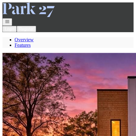
Go to: Homepage
Open navigation
Login
Register
Overview
Features