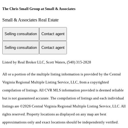
The Chris Small Group at Small & Associates
Small & Associates Real Estate
Selling consultation
Contact agent
Selling consultation
Contact agent
Listed by Real Broker LLC, Scott Waters, (540) 315-2828
All or a portion of the multiple listing information is provided by the Central
Virginia Regional Multiple Listing Service, LLC, from a copyrighted
compilation of listings. All CVR MLS information provided is deemed reliable
but is not guaranteed accurate. The compilation of listings and each individual
listings are ©2026 Central Virginia Regional Multiple Listing Service, LLC. All
rights reserved. Property locations as displayed on any map are best
approximations only and exact locations should be independently verified.