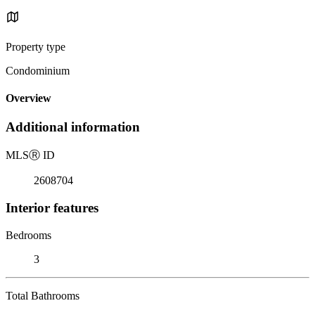
Property type
Condominium
Overview
Additional information
MLS
Ⓡ
ID
2608704
Interior features
Bedrooms
3
Total Bathrooms