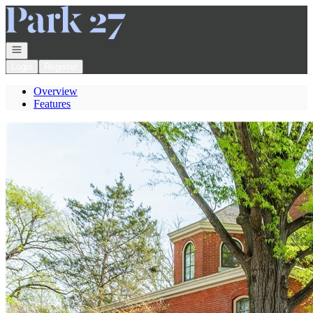
Go to: Homepage
Open navigation
Login
Register
Overview
Features