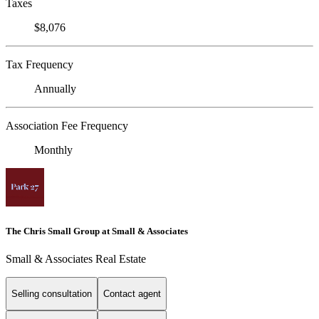
Taxes
$8,076
Tax Frequency
Annually
Association Fee Frequency
Monthly
The Chris Small Group at Small & Associates
Small & Associates Real Estate
Selling consultation
Contact agent