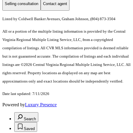
Selling consultation
Contact agent
Listed by Coldwell Banker Avenues, Graham Johnson, (804) 873-3504
All or a portion of the multiple listing information is provided by the Central
Virginia Regional Multiple Listing Service, LLC, from a copyrighted
compilation of listings. All CVR MLS information provided is deemed reliable
but is not guaranteed accurate. The compilation of listings and each individual
listings are ©2026 Central Virginia Regional Multiple Listing Service, LLC. All
rights reserved. Property locations as displayed on any map are best
approximations only and exact locations should be independently verified.
Date last updated: 7/11/2026
Powered by
Luxury Presence
Search
Saved