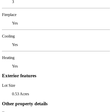
3
Fireplace
Yes
Cooling
Yes
Heating
Yes
Exterior features
Lot Size
0.53 Acres
Other property details