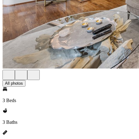
All photos
3 Beds
3 Baths