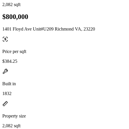
2,082 sqft
$800,000
1401 Floyd Ave Unit#U209 Richmond VA, 23220
Price per sqft
$384.25
Built in
1832
Property size
2,082 sqft