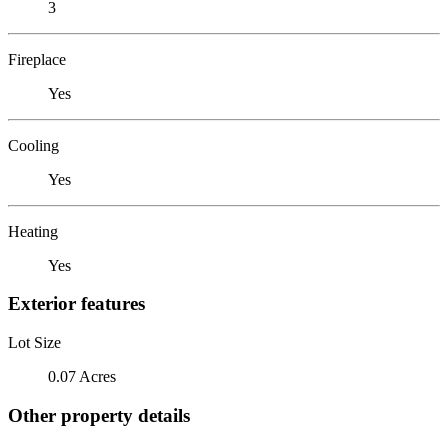
3
Fireplace
Yes
Cooling
Yes
Heating
Yes
Exterior features
Lot Size
0.07 Acres
Other property details