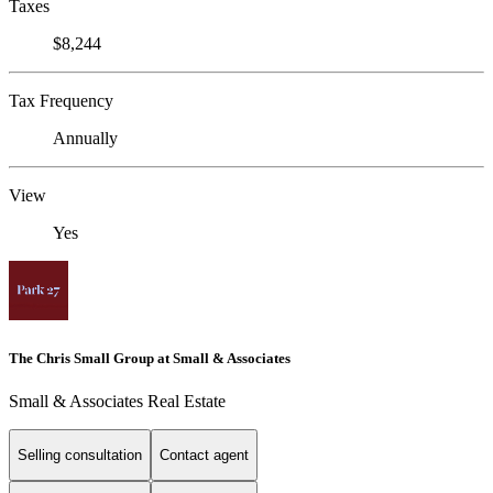
Taxes
$8,244
Tax Frequency
Annually
View
Yes
The Chris Small Group at Small & Associates
Small & Associates Real Estate
Selling consultation
Contact agent