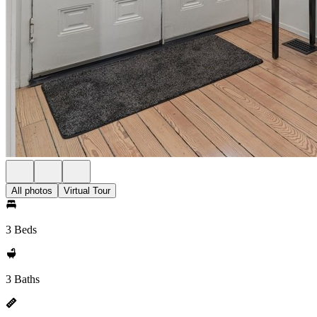
All photos
Virtual Tour
3 Beds
3 Baths