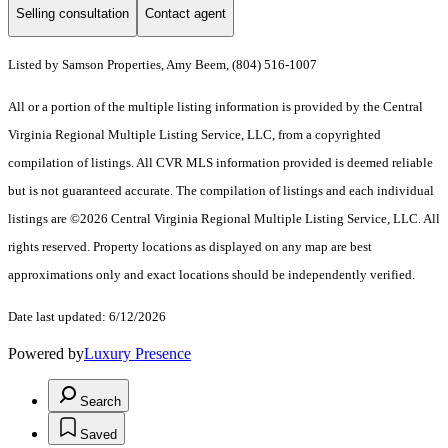
Selling consultation
Contact agent
Listed by Samson Properties, Amy Beem, (804) 516-1007
All or a portion of the multiple listing information is provided by the Central
Virginia Regional Multiple Listing Service, LLC, from a copyrighted
compilation of listings. All CVR MLS information provided is deemed reliable
but is not guaranteed accurate. The compilation of listings and each individual
listings are ©2026 Central Virginia Regional Multiple Listing Service, LLC. All
rights reserved. Property locations as displayed on any map are best
approximations only and exact locations should be independently verified.
Date last updated: 6/12/2026
Powered by
Luxury Presence
Search
Saved