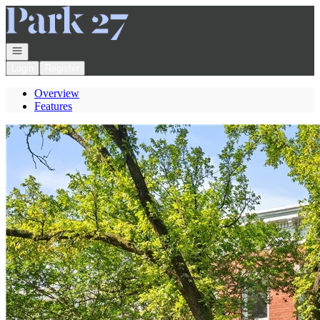
Go to: Homepage
Open navigation
Login
Register
Overview
Features