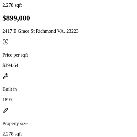
2,278 sqft
$899,000
2417 E Grace St Richmond VA, 23223
Price per sqft
$394.64
Built in
1895
Property size
2,278 sqft