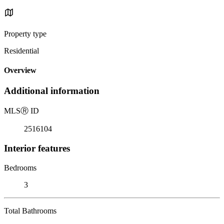
Property type
Residential
Overview
Additional information
MLS
Ⓡ
ID
2516104
Interior features
Bedrooms
3
Total Bathrooms